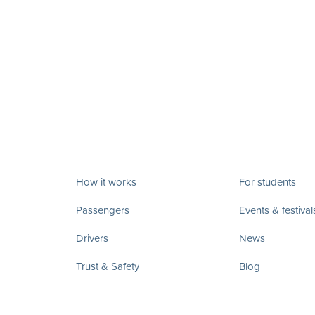
How it works
For students
Passengers
Events & festival
Drivers
News
Trust & Safety
Blog