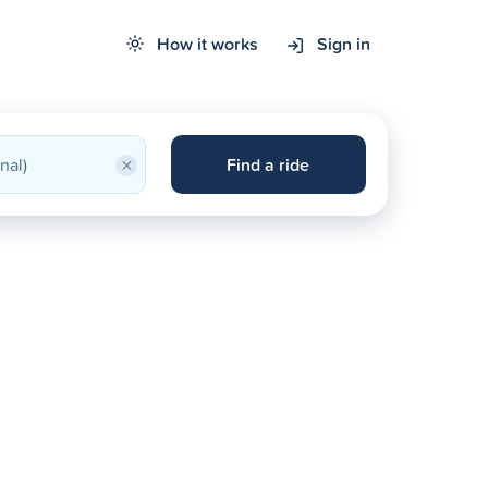
How it works
Sign in
×
Find a ride