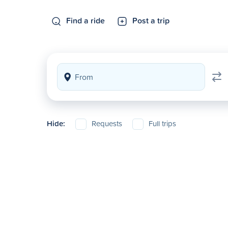
Find a ride
Post a trip
Hide:
Requests
Full trips