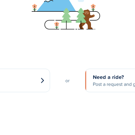
Need a ride?
or
Post a request and g