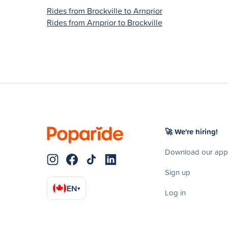
Rides from Brockville to Arnprior
Rides from Arnprior to Brockville
🚀 We're hiring!
Download our app
Sign up
EN
▾
Log in