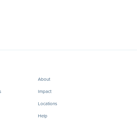
About
s
Impact
Locations
Help