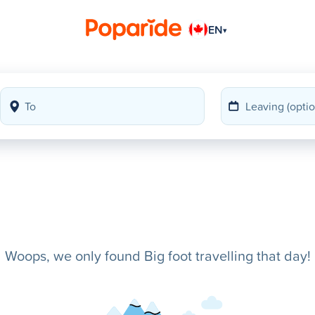
EN
▾
Woops, we only found Big foot travelling that day!