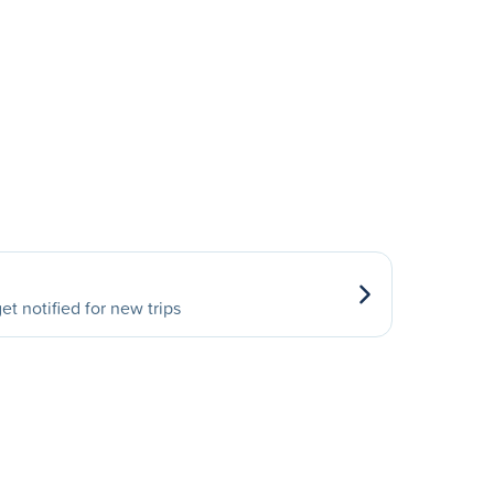
et notified for new trips