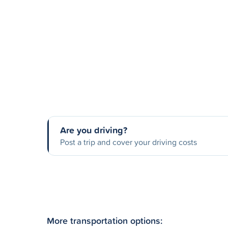
Are you driving?
Post a trip and cover your driving costs
More transportation options: