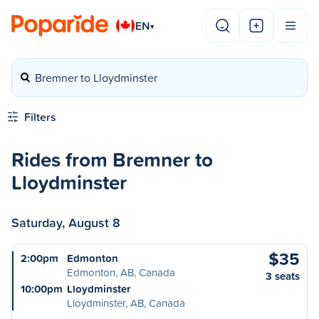
EN
▾
Bremner to Lloydminster
Filters
Rides from Bremner to
Lloydminster
Saturday, August 8
$35
2:00pm
Edmonton
Edmonton, AB, Canada
3 seats
10:00pm
Lloydminster
Lloydminster, AB, Canada