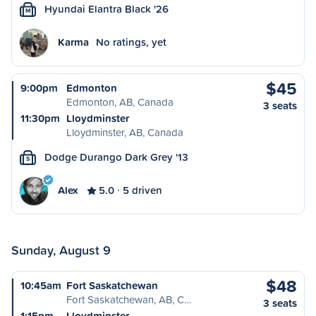
Hyundai Elantra Black '26
M
Karma
No ratings, yet
$45
9:00pm
Edmonton
Edmonton, AB, Canada
3 seats
11:30pm
Lloydminster
Lloydminster, AB, Canada
Dodge Durango Dark Grey '13
S
Alex
5.0
5 driven
Sunday, August 9
$48
10:45am
Fort Saskatchewan
Fort Saskatchewan, AB, C…
3 seats
1:15pm
Lloydminster