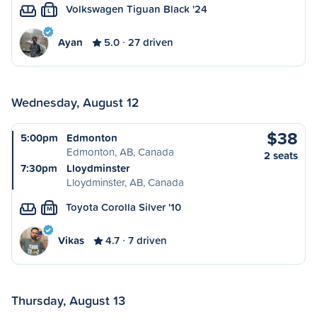
Volkswagen Tiguan Black '24
L
Ayan
5.0
27 driven
Wednesday, August 12
$38
5:00pm
Edmonton
Edmonton, AB, Canada
2 seats
7:30pm
Lloydminster
Lloydminster, AB, Canada
Toyota Corolla Silver '10
M
Vikas
4.7
7 driven
Thursday, August 13