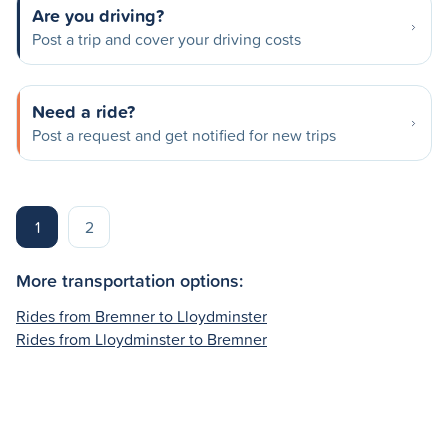
Are you driving?
Post a trip and cover your driving costs
Need a ride?
Post a request and get notified for new trips
1
2
More transportation options:
Rides from Bremner to Lloydminster
Rides from Lloydminster to Bremner