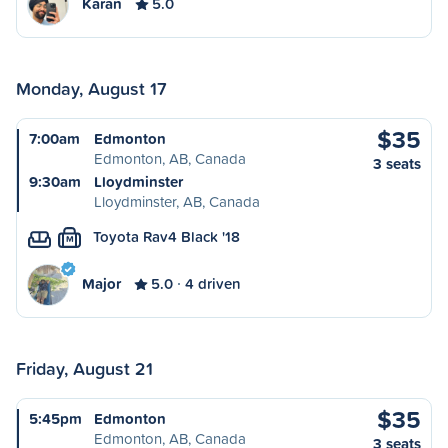
Karan
5.0
Monday, August 17
$35
7:00am
Edmonton
Edmonton, AB, Canada
3 seats
9:30am
Lloydminster
Lloydminster, AB, Canada
Toyota Rav4 Black '18
M
Major
5.0
4 driven
Friday, August 21
$35
5:45pm
Edmonton
Edmonton, AB, Canada
3 seats