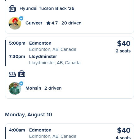
Hyundai Tucson Black '25
M
Gurveer
4.7
20 driven
$40
5:00pm
Edmonton
Edmonton, AB, Canada
2 seats
7:30pm
Lloydminster
Lloydminster, AB, Canada
M
Mohsin
2 driven
Monday, August 10
$40
4:00am
Edmonton
Edmonton, AB, Canada
4 seats