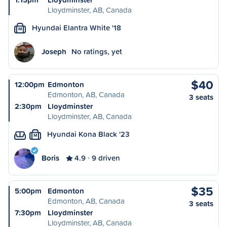
Lloydminster, AB, Canada
Hyundai Elantra White '18
M
Joseph
No ratings, yet
$40
12:00pm
Edmonton
Edmonton, AB, Canada
3 seats
2:30pm
Lloydminster
Lloydminster, AB, Canada
Hyundai Kona Black '23
M
Boris
4.9
9 driven
$35
5:00pm
Edmonton
Edmonton, AB, Canada
3 seats
7:30pm
Lloydminster
Lloydminster, AB, Canada