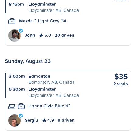
8:15pm
Lloydminster
Lloydminster, AB, Canada
Mazda 3 Light Grey '14
S
John
5.0
20 driven
Sunday, August 23
$35
3:00pm
Edmonton
Edmonton, AB, Canada
2 seats
5:30pm
Lloydminster
Lloydminster, AB, Canada
Honda Civic Blue '13
S
Sergiu
4.9
8 driven