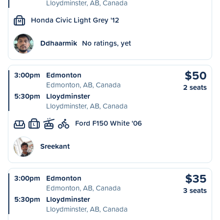
Lloydminster, AB, Canada
Honda Civic Light Grey '12
M
Ddhaarmik
No ratings, yet
$50
3:00pm
Edmonton
Edmonton, AB, Canada
2 seats
5:30pm
Lloydminster
Lloydminster, AB, Canada
Ford F150 White '06
L
Sreekant
$35
3:00pm
Edmonton
Edmonton, AB, Canada
3 seats
5:30pm
Lloydminster
Lloydminster, AB, Canada