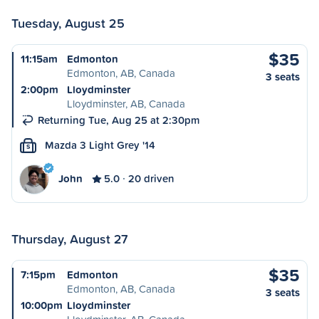
Tuesday, August 25
$35
11:15am
Edmonton
Edmonton, AB, Canada
3 seats
2:00pm
Lloydminster
Lloydminster, AB, Canada
Returning Tue, Aug 25 at 2:30pm
Mazda 3 Light Grey '14
S
John
5.0
20 driven
Thursday, August 27
$35
7:15pm
Edmonton
Edmonton, AB, Canada
3 seats
10:00pm
Lloydminster