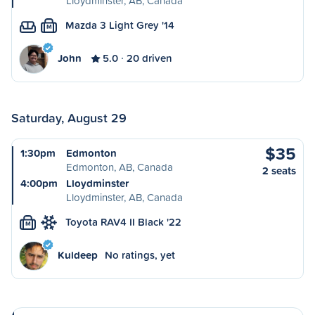
Lloydminster, AB, Canada
Mazda 3 Light Grey '14
M
John
5.0
20 driven
Saturday, August 29
$35
1:30pm
Edmonton
Edmonton, AB, Canada
2 seats
4:00pm
Lloydminster
Lloydminster, AB, Canada
Toyota RAV4 II Black '22
M
Kuldeep
No ratings, yet