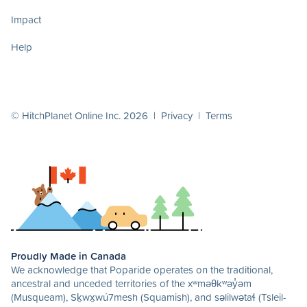
Impact
Help
© HitchPlanet Online Inc. 2026 |
Privacy
|
Terms
Proudly Made in Canada
We acknowledge that Poparide operates on the traditional,
ancestral and unceded territories of the xʷməθkʷəy̓əm
(Musqueam), Sḵwx̱wú7mesh (Squamish), and səlilwətaɬ (Tsleil-