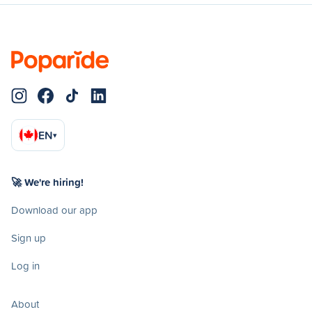
EN
▾
🚀 We're hiring!
Download our app
Sign up
Log in
About