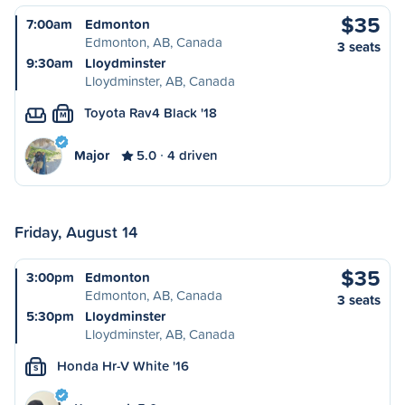
$35
7:00am
Edmonton
Edmonton, AB, Canada
3 seats
9:30am
Lloydminster
Lloydminster, AB, Canada
Toyota Rav4 Black '18
M
Major
5.0
4 driven
Friday, August 14
$35
3:00pm
Edmonton
Edmonton, AB, Canada
3 seats
5:30pm
Lloydminster
Lloydminster, AB, Canada
Honda Hr-V White '16
S