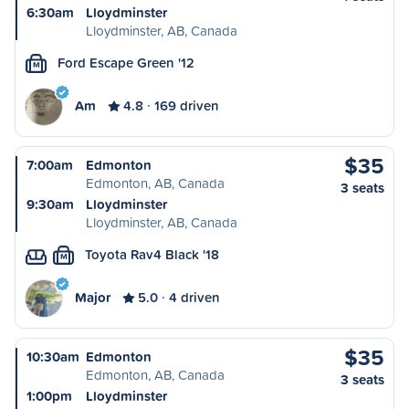
6:30am
Lloydminster
Lloydminster, AB, Canada
Ford Escape Green '12
M
Am
4.8
169 driven
$35
7:00am
Edmonton
Edmonton, AB, Canada
3 seats
9:30am
Lloydminster
Lloydminster, AB, Canada
Toyota Rav4 Black '18
M
Major
5.0
4 driven
$35
10:30am
Edmonton
Edmonton, AB, Canada
3 seats
1:00pm
Lloydminster