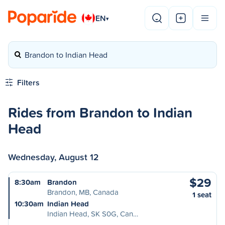
EN
▾
Brandon to Indian Head
Filters
Rides from Brandon to Indian
Head
Wednesday, August 12
$29
8:30am
Brandon
Brandon, MB, Canada
1 seat
10:30am
Indian Head
Indian Head, SK S0G, Can…