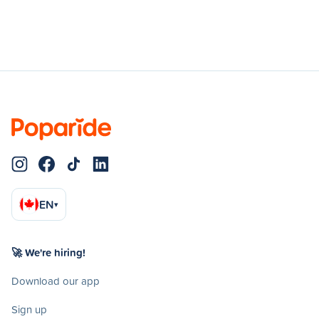
EN
▾
🚀 We're hiring!
Download our app
Sign up