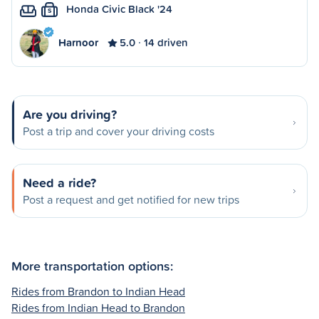
Honda Civic Black '24
S
Harnoor
5.0
14 driven
Are you driving?
Post a trip and cover your driving costs
Need a ride?
Post a request and get notified for new trips
More transportation options:
Rides from Brandon to Indian Head
Rides from Indian Head to Brandon