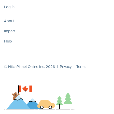
Log in
About
Impact
Help
© HitchPlanet Online Inc. 2026 |
Privacy
|
Terms