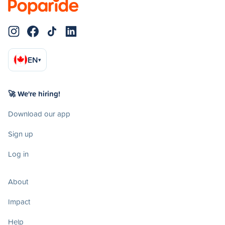
EN
▾
🚀 We're hiring!
Download our app
Sign up
Log in
About
Impact
Help