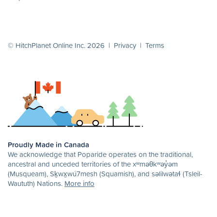
© HitchPlanet Online Inc. 2026 |
Privacy
|
Terms
Proudly Made in Canada
We acknowledge that Poparide operates on the traditional,
ancestral and unceded territories of the xʷməθkʷəy̓əm
(Musqueam), Sḵwx̱wú7mesh (Squamish), and səlilwətaɬ (Tsleil-
Waututh) Nations.
More info