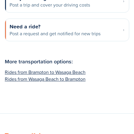
Post a trip and cover your driving costs
Need a ride?
Post a request and get notified for new trips
More transportation options:
Rides from Brampton to Wasaga Beach
Rides from Wasaga Beach to Brampton