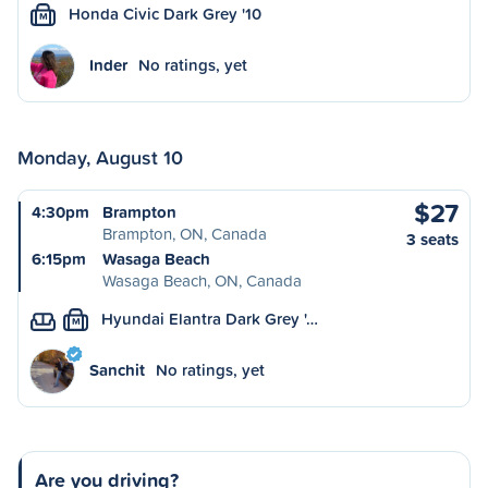
Honda Civic Dark Grey '10
M
Inder
No ratings, yet
Monday, August 10
$27
4:30pm
Brampton
Brampton, ON, Canada
3 seats
6:15pm
Wasaga Beach
Wasaga Beach, ON, Canada
Hyundai Elantra Dark Grey '…
M
Sanchit
No ratings, yet
Are you driving?