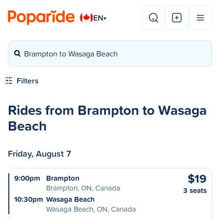
EN
▾
Brampton to Wasaga Beach
Filters
Rides from Brampton to Wasaga
Beach
Friday, August 7
$19
9:00pm
Brampton
Brampton, ON, Canada
3 seats
10:30pm
Wasaga Beach
Wasaga Beach, ON, Canada