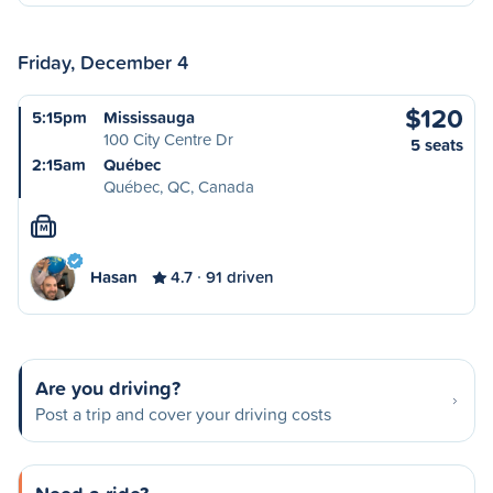
Friday, December 4
$120
5:15pm
Mississauga
100 City Centre Dr
5 seats
2:15am
Québec
Québec, QC, Canada
M
Hasan
4.7
91 driven
Are you driving?
Post a trip and cover your driving costs