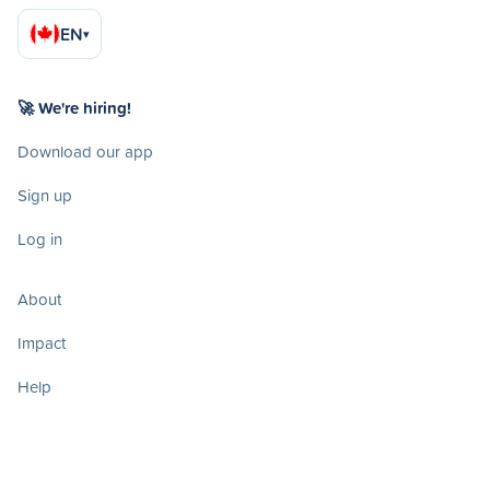
EN
▾
🚀 We're hiring!
Download our app
Sign up
Log in
About
Impact
Help