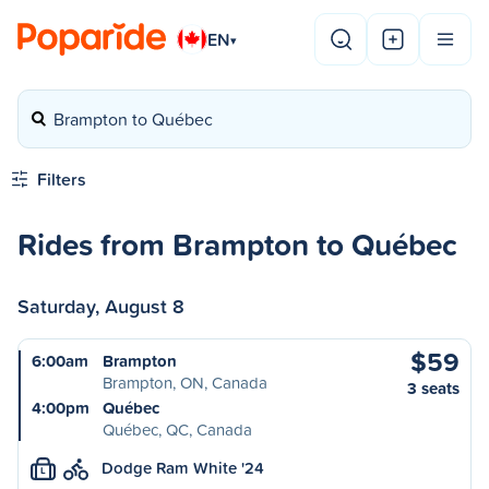
EN
▾
Brampton to Québec
Filters
Rides from Brampton to Québec
Saturday, August 8
$59
6:00am
Brampton
Brampton, ON, Canada
3 seats
4:00pm
Québec
Québec, QC, Canada
Dodge Ram White '24
L