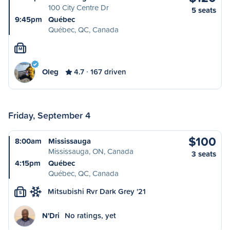
100 City Centre Dr
5 seats
9:45pm
Québec
Québec, QC, Canada
M
Oleg
4.7
167 driven
Friday, September 4
$100
8:00am
Mississauga
Mississauga, ON, Canada
3 seats
4:15pm
Québec
Québec, QC, Canada
Mitsubishi Rvr Dark Grey '21
S
N'Dri
No ratings, yet