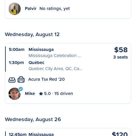
Palvir
No ratings, yet
Wednesday, August 12
$58
5:00am
Mississauga
Mississauga Celebration …
3 seats
1:30pm
Québec
Quebec City Area, QC, Ca…
Acura Tsx Red '20
M
Mike
5.0
15 driven
Wednesday, August 26
$120
12:45pm
Mississauga