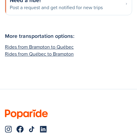
Need a ride?
Post a request and get notified for new trips
More transportation options:
Rides from Brampton to Québec
Rides from Québec to Brampton