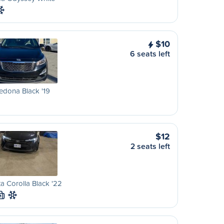
$10
6 seats left
edona Black '19
$12
2 seats left
a Corolla Black '22
M