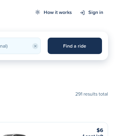
How it works
Sign in
×
Find a ride
291 results total
$6