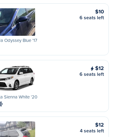
$10
6 seats left
a Odyssey Blue '17
$12
6 seats left
a Sienna White '20
$12
4 seats left