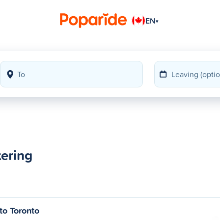
EN
▾
kering
to Toronto