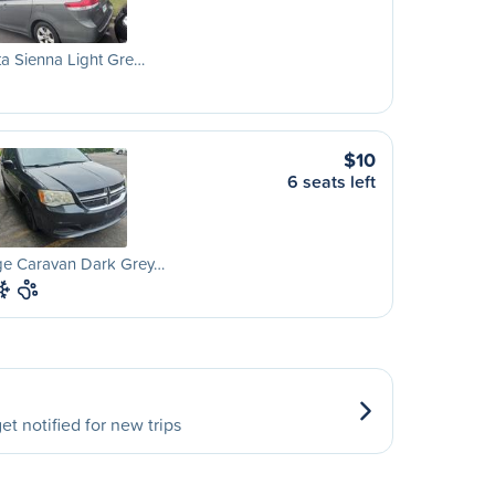
a Sienna Light Gre…
$10
6 seats left
e Caravan Dark Grey…
et notified for new trips