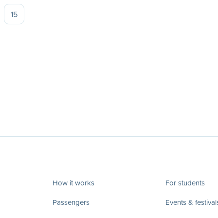
15
How it works
For students
Passengers
Events & festival