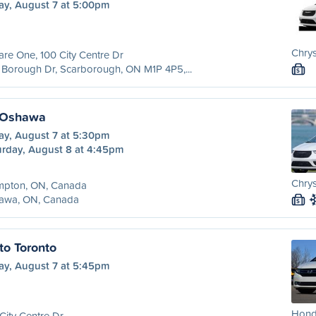
ay, August 7 at 5:00pm
Chrys
re One, 100 City Centre Dr
Borough Dr, Scarborough, ON M1P 4P5,...
S
 Oshawa
ay, August 7 at 5:30pm
urday, August 8 at 4:45pm
Chrys
mpton, ON, Canada
awa, ON, Canada
S
to Toronto
ay, August 7 at 5:45pm
Hond
City Centre Dr