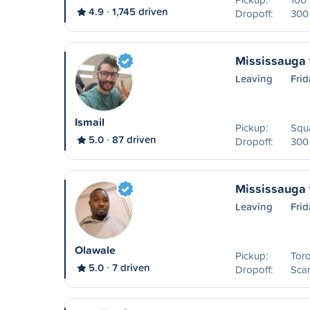
4.9
1,745 driven
Dropoff:
300 
Mississauga 
Leaving
Frid
Ismail
Pickup:
Squa
5.0
87 driven
Dropoff:
300 
Mississauga 
Leaving
Frid
Olawale
Pickup:
Toro
5.0
7 driven
Dropoff:
Sca