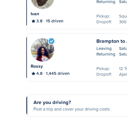
Returning
Sat
Ivan
Pickup:
Squa
3.8
15 driven
Dropoff:
300 
Brampton to 
Leaving
Sat
Returning
Sat
Rossy
Pickup:
12 
4.8
1,445 driven
Dropoff:
Ajax
Are you driving?
Post a trip and cover your driving costs