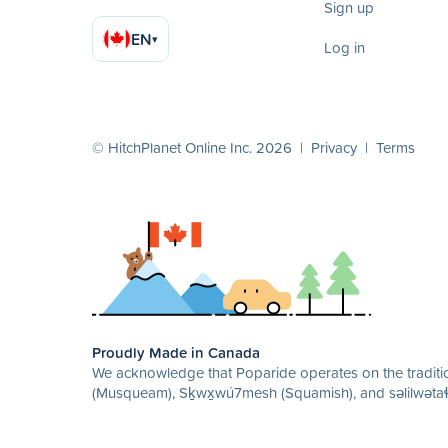
Sign up
EN
▾
Log in
© HitchPlanet Online Inc. 2026 |
Privacy
|
Terms
Proudly Made in Canada
We acknowledge that Poparide operates on the traditio
(Musqueam), Sḵwx̱wú7mesh (Squamish), and səlilwətaɬ 