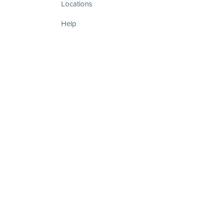
Locations
Help