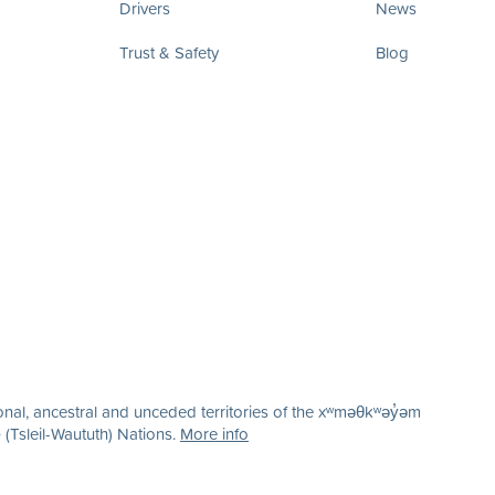
Drivers
News
Trust & Safety
Blog
nal, ancestral and unceded territories of the xʷməθkʷəy̓əm
(Tsleil-Waututh) Nations.
More info