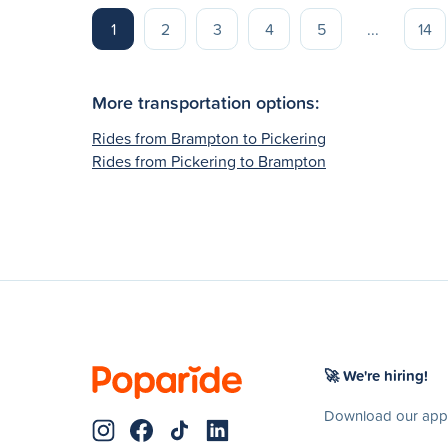
1
2
3
4
5
...
14
More transportation options:
Rides from Brampton to Pickering
Rides from Pickering to Brampton
🚀 We're hiring!
Download our app