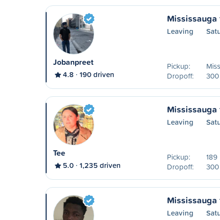
Mississauga 
Leaving
Sat
Jobanpreet
Pickup:
Mis
4.8
190 driven
Dropoff:
300 
Mississauga 
Leaving
Sat
Tee
Pickup:
189
5.0
1,235 driven
Dropoff:
300 
Mississauga 
Leaving
Sat