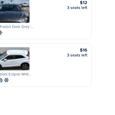
$12
3 seats left
Fusion Dark Grey '…
$16
3 seats left
bishi Eclipse Whit…
M