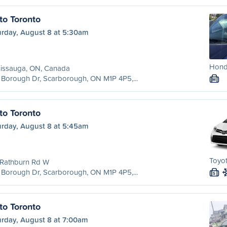
to Toronto
urday, August 8 at 5:30am
Hond
sissauga, ON, Canada
Borough Dr, Scarborough, ON M1P 4P5,...
M
to Toronto
urday, August 8 at 5:45am
Toyot
 Rathburn Rd W
Borough Dr, Scarborough, ON M1P 4P5,...
S
to Toronto
urday, August 8 at 7:00am