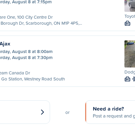
urday, August 8 at 7:15pm
Toyot
re One, 100 City Centre Dr
Borough Dr, Scarborough, ON M1P 4P5,...
M
Ajax
urday, August 8 at 8:00am
urday, August 8 at 7:30pm
Dodg
Team Canada Dr
 Go Station, Westney Road South
M
Need a ride?
or
Post a request and g