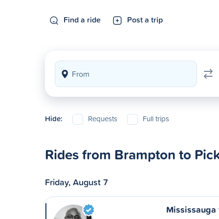
Find a ride
Post a trip
Hide:
Requests
Full trips
Rides from Brampton to Pic
Friday, August 7
Mississauga 