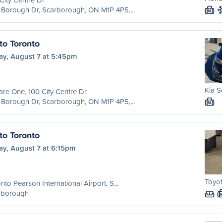
Borough Dr, Scarborough, ON M1P 4P5,...
M
to Toronto
ay, August 7 at 5:45pm
Kia S
re One, 100 City Centre Dr
Borough Dr, Scarborough, ON M1P 4P5,...
M
to Toronto
ay, August 7 at 6:15pm
Toyot
nto Pearson International Airport, S...
rborough