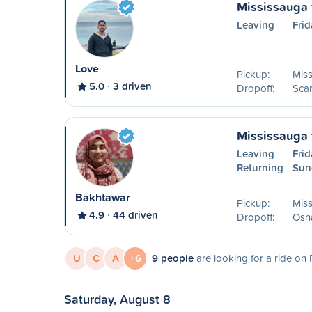
Mississauga 
Leaving
Frid
Love
Pickup:
Mis
5.0
3 driven
Dropoff:
Sca
Mississauga
Leaving
Frid
Returning
Sun
Bakhtawar
Pickup:
Mis
4.9
44 driven
Dropoff:
Osh
U
C
A
+6
9 people
are looking for a ride on 
Saturday, August 8