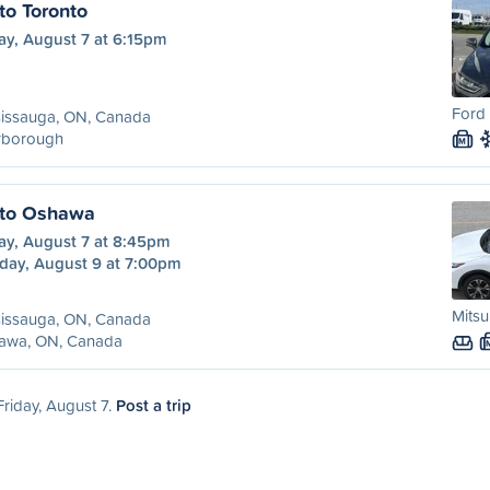
to Toronto
ay, August 7 at 6:15pm
Ford 
sissauga, ON, Canada
rborough
M
 to Oshawa
ay, August 7 at 8:45pm
day, August 9 at 7:00pm
Mitsu
sissauga, ON, Canada
awa, ON, Canada
Friday, August 7.
Post a trip