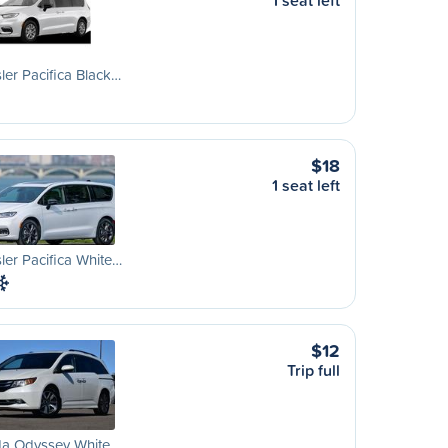
1 seat left
ler Pacifica Black…
$18
1 seat left
ler Pacifica White…
$12
Trip full
a Odyssey White