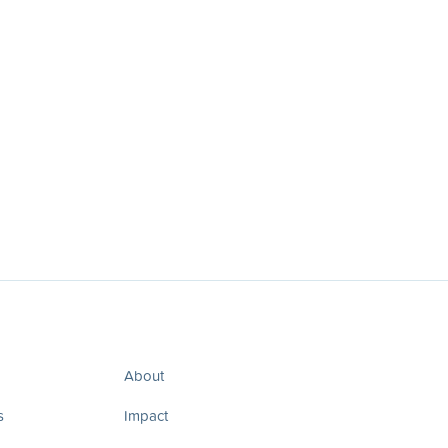
About
s
Impact