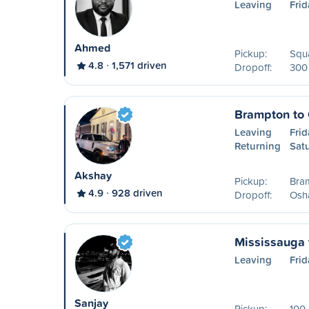
Leaving
Frid
Ahmed
Pickup:
Squa
4.8
1,571 driven
Dropoff:
300 
Brampton to
Leaving
Frid
Returning
Sat
Akshay
Pickup:
Bra
4.9
928 driven
Dropoff:
Osh
Mississauga 
Leaving
Frid
Sanjay
Pickup:
100 