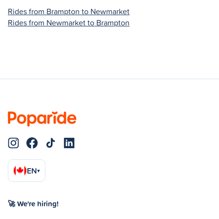
Rides from Brampton to Newmarket
Rides from Newmarket to Brampton
EN
▾
🚀 We're hiring!