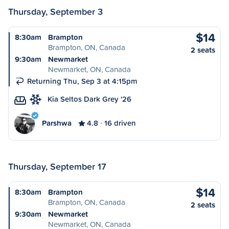
Thursday, September 3
$14
8:30am
Brampton
Brampton, ON, Canada
2 seats
9:30am
Newmarket
Newmarket, ON, Canada
Returning Thu, Sep 3 at 4:15pm
Kia Seltos Dark Grey '26
Parshwa
4.8
16 driven
Thursday, September 17
$14
8:30am
Brampton
Brampton, ON, Canada
2 seats
9:30am
Newmarket
Newmarket, ON, Canada