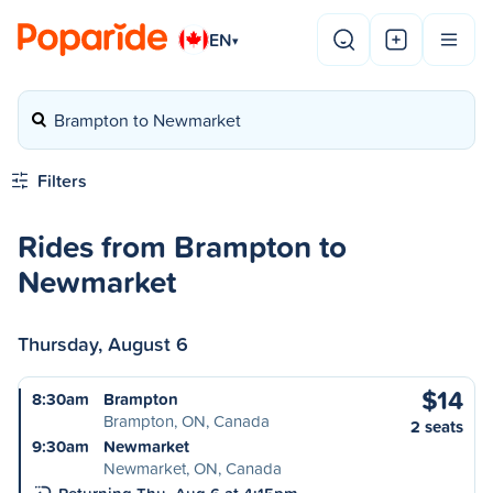
EN
▾
Brampton to Newmarket
Filters
Rides from Brampton to
Newmarket
Thursday, August 6
$14
8:30am
Brampton
Brampton, ON, Canada
2 seats
9:30am
Newmarket
Newmarket, ON, Canada