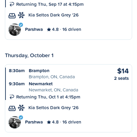
Returning Thu, Sep 17 at 4:15pm
Kia Seltos Dark Grey '26
Parshwa
4.8
16 driven
Thursday, October 1
$14
8:30am
Brampton
Brampton, ON, Canada
2 seats
9:30am
Newmarket
Newmarket, ON, Canada
Returning Thu, Oct 1 at 4:15pm
Kia Seltos Dark Grey '26
Parshwa
4.8
16 driven