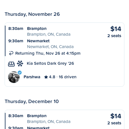
Thursday, November 26
$14
8:30am
Brampton
Brampton, ON, Canada
2 seats
9:30am
Newmarket
Newmarket, ON, Canada
Returning Thu, Nov 26 at 4:15pm
Kia Seltos Dark Grey '26
Parshwa
4.8
16 driven
Thursday, December 10
$14
8:30am
Brampton
Brampton, ON, Canada
2 seats
9:30am
Newmarket