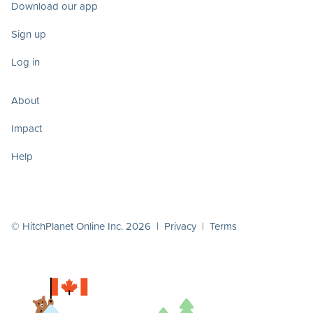
Download our app
Sign up
Log in
About
Impact
Help
© HitchPlanet Online Inc. 2026 |
Privacy
|
Terms