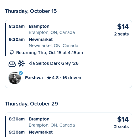
Thursday, October 15
$14
8:30am
Brampton
Brampton, ON, Canada
2 seats
9:30am
Newmarket
Newmarket, ON, Canada
Returning Thu, Oct 15 at 4:15pm
Kia Seltos Dark Grey '26
Parshwa
4.8
16 driven
Thursday, October 29
$14
8:30am
Brampton
Brampton, ON, Canada
2 seats
9:30am
Newmarket