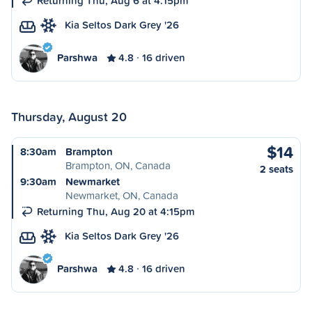
Returning Thu, Aug 6 at 4:15pm
Kia Seltos Dark Grey '26
Parshwa
4.8
16 driven
Thursday, August 20
$14
8:30am
Brampton
Brampton, ON, Canada
2 seats
9:30am
Newmarket
Newmarket, ON, Canada
Returning Thu, Aug 20 at 4:15pm
Kia Seltos Dark Grey '26
Parshwa
4.8
16 driven