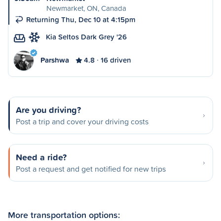
Newmarket, ON, Canada
Returning Thu, Dec 10 at 4:15pm
Kia Seltos Dark Grey '26
Parshwa
4.8
16 driven
Are you driving?
Post a trip and cover your driving costs
Need a ride?
Post a request and get notified for new trips
More transportation options: