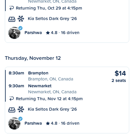
Newmarket, ON, Canada
Returning Thu, Oct 29 at 4:15pm
Kia Seltos Dark Grey '26
Parshwa
4.8
16 driven
Thursday, November 12
$14
8:30am
Brampton
Brampton, ON, Canada
2 seats
9:30am
Newmarket
Newmarket, ON, Canada
Returning Thu, Nov 12 at 4:15pm
Kia Seltos Dark Grey '26
Parshwa
4.8
16 driven