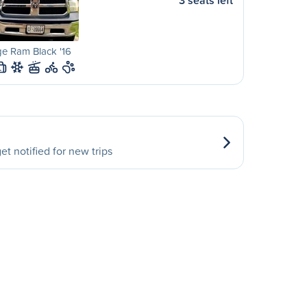
3 seats left
e Ram Black '16
L
et notified for new trips