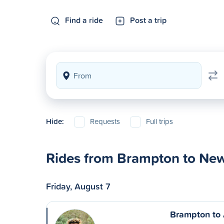
Find a ride
Post a trip
Hide:
Requests
Full trips
Rides from Brampton to Ne
Friday, August 7
Brampton to