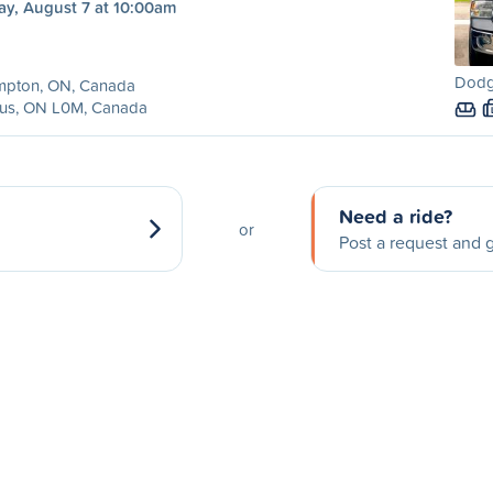
ay, August 7 at 10:00am
Dodg
mpton, ON, Canada
us, ON L0M, Canada
Need a ride?
or
Post a request and g