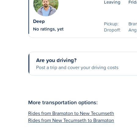
Leaving
Frid
Deep
Pickup:
Bra
No ratings, yet
Dropoff:
Ang
Are you driving?
Post a trip and cover your driving costs
More transportation options:
Rides from Brampton to New Tecumseth
Rides from New Tecumseth to Brampton