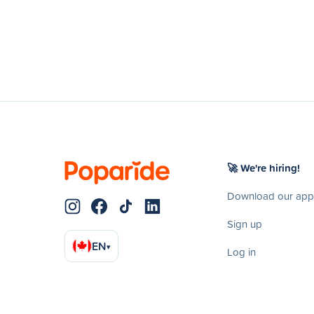
🚀 We're hiring!
Download our app
Sign up
EN
▾
Log in