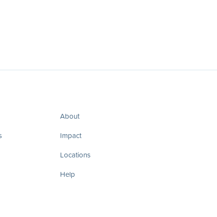
About
s
Impact
Locations
Help