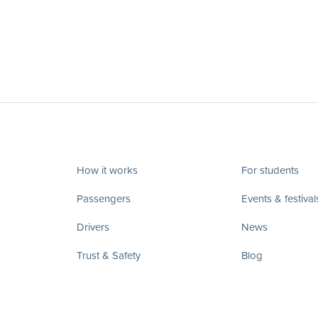
How it works
For students
Passengers
Events & festival
Drivers
News
Trust & Safety
Blog