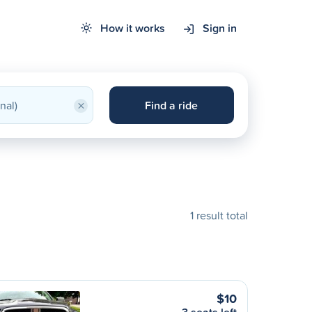
How it works
Sign in
×
Find a ride
1 result total
$10