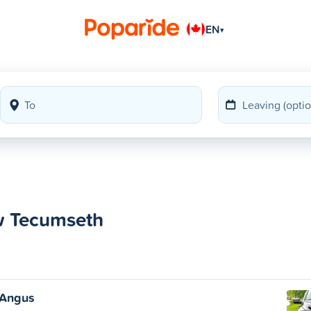
EN
▾
w Tecumseth
 Angus