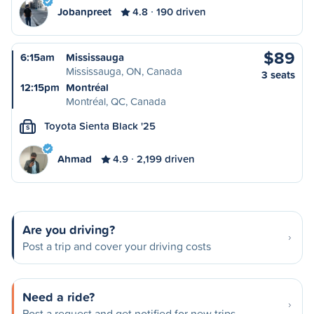
Jobanpreet
4.8
190 driven
$89
6:15am
Mississauga
Mississauga, ON, Canada
3 seats
12:15pm
Montréal
Montréal, QC, Canada
Toyota Sienta Black '25
S
Ahmad
4.9
2,199 driven
Are you driving?
Post a trip and cover your driving costs
Need a ride?
Post a request and get notified for new trips