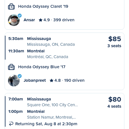
Honda Odyssey Claret '19
S
Ansar
4.9
399 driven
$85
5:30am
Mississauga
Mississauga, ON, Canada
3 seats
11:30am
Montréal
Montréal, QC, Canada
Honda Odyssey Blue '17
M
Jobanpreet
4.8
190 driven
$80
7:00am
Mississauga
Square One, 100 City Cen…
4 seats
1:00pm
Montréal
Station Namur, Montreal,…
Returning Sat, Aug 8 at 2:30pm