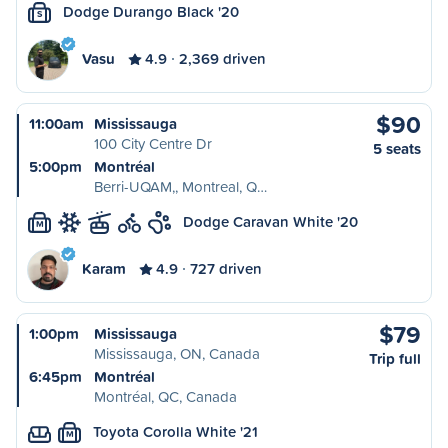
Dodge Durango Black '20
S
Vasu
4.9
2,369 driven
$90
11:00am
Mississauga
100 City Centre Dr
5 seats
5:00pm
Montréal
Berri-UQAM,, Montreal, Q…
Dodge Caravan White '20
M
Karam
4.9
727 driven
$79
1:00pm
Mississauga
Mississauga, ON, Canada
Trip full
6:45pm
Montréal
Montréal, QC, Canada
Toyota Corolla White '21
M