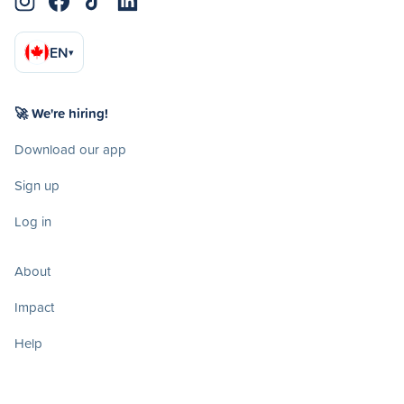
EN
▾
🚀 We're hiring!
Download our app
Sign up
Log in
About
Impact
Help