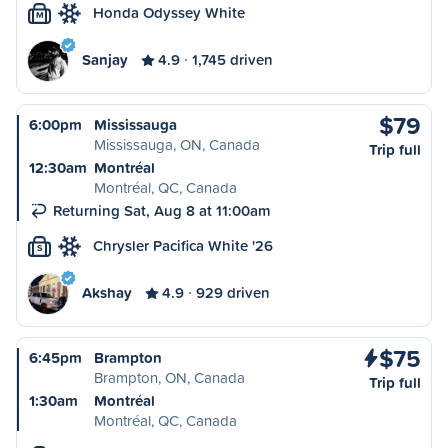
Honda Odyssey White
M
Sanjay
4.9
1,745 driven
$79
6:00pm
Mississauga
Mississauga, ON, Canada
Trip full
12:30am
Montréal
Montréal, QC, Canada
Returning Sat, Aug 8 at 11:00am
Chrysler Pacifica White '26
S
Akshay
4.9
929 driven
$75
6:45pm
Brampton
Brampton, ON, Canada
Trip full
1:30am
Montréal
Montréal, QC, Canada