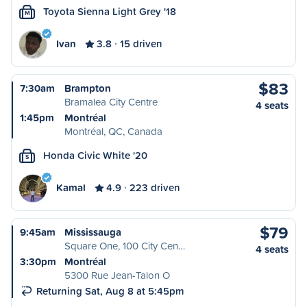
Toyota Sienna Light Grey '18
M
Ivan
3.8
15 driven
$83
7:30am
Brampton
Bramalea City Centre
4 seats
1:45pm
Montréal
Montréal, QC, Canada
Honda Civic White '20
S
Kamal
4.9
223 driven
$79
9:45am
Mississauga
Square One, 100 City Cen…
4 seats
3:30pm
Montréal
5300 Rue Jean-Talon O
Returning Sat, Aug 8 at 5:45pm