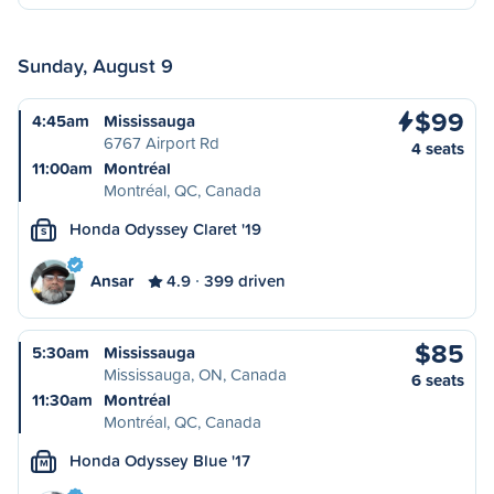
Sunday, August 9
$99
4:45am
Mississauga
6767 Airport Rd
4 seats
11:00am
Montréal
Montréal, QC, Canada
Honda Odyssey Claret '19
S
Ansar
4.9
399 driven
$85
5:30am
Mississauga
Mississauga, ON, Canada
6 seats
11:30am
Montréal
Montréal, QC, Canada
Honda Odyssey Blue '17
M