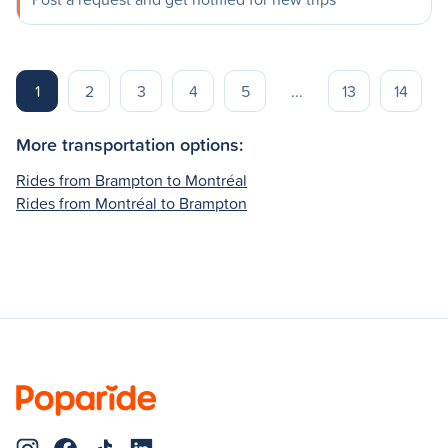
1
2
3
4
5
...
13
14
More transportation options:
Rides from Brampton to Montréal
Rides from Montréal to Brampton