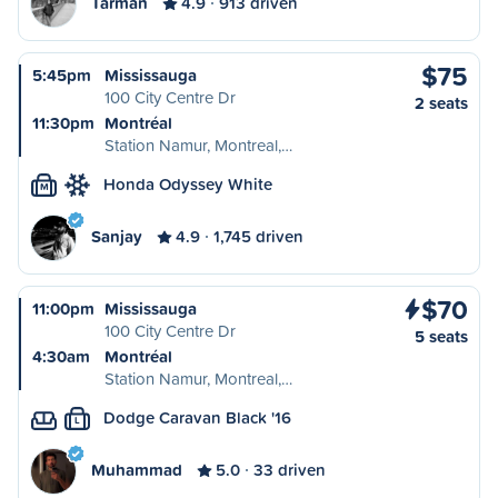
Tarman
4.9
913 driven
$75
5:45pm
Mississauga
100 City Centre Dr
2 seats
11:30pm
Montréal
Station Namur, Montreal,…
Honda Odyssey White
M
Sanjay
4.9
1,745 driven
$70
11:00pm
Mississauga
100 City Centre Dr
5 seats
4:30am
Montréal
Station Namur, Montreal,…
Dodge Caravan Black '16
L
Muhammad
5.0
33 driven