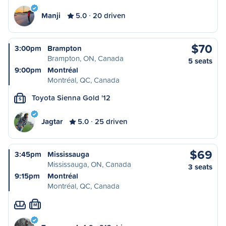
Manji
5.0
20 driven
$70
3:00pm
Brampton
Brampton, ON, Canada
5 seats
9:00pm
Montréal
Montréal, QC, Canada
Toyota Sienna Gold '12
S
Jagtar
5.0
25 driven
$69
3:45pm
Mississauga
Mississauga, ON, Canada
3 seats
9:15pm
Montréal
Montréal, QC, Canada
M