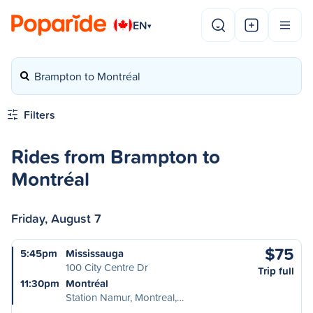
EN
▾
Brampton to Montréal
Filters
Rides from Brampton to
Montréal
Friday, August 7
$75
5:45pm
Mississauga
100 City Centre Dr
Trip full
11:30pm
Montréal
Station Namur, Montreal,…