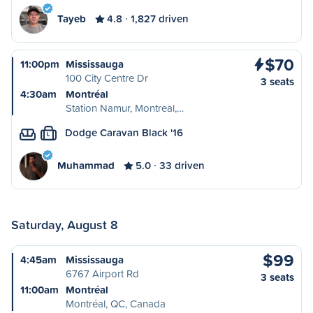
Tayeb
4.8
1,827 driven
$70
11:00pm
Mississauga
100 City Centre Dr
3 seats
4:30am
Montréal
Station Namur, Montreal,…
Dodge Caravan Black '16
L
Muhammad
5.0
33 driven
Saturday, August 8
$99
4:45am
Mississauga
6767 Airport Rd
3 seats
11:00am
Montréal
Montréal, QC, Canada