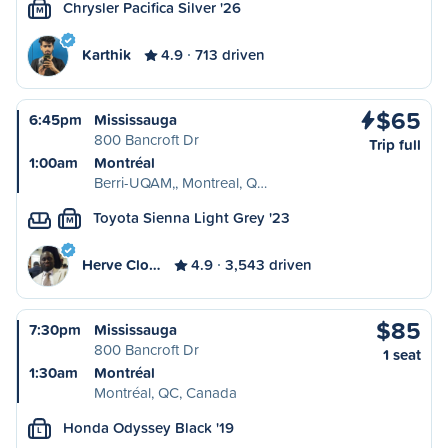
Chrysler Pacifica Silver '26
M
Karthik
4.9
713 driven
$65
6:45pm
Mississauga
800 Bancroft Dr
Trip full
1:00am
Montréal
Berri-UQAM,, Montreal, Q…
Toyota Sienna Light Grey '23
M
Herve Clo…
4.9
3,543 driven
$85
7:30pm
Mississauga
800 Bancroft Dr
1 seat
1:30am
Montréal
Montréal, QC, Canada
Honda Odyssey Black '19
L