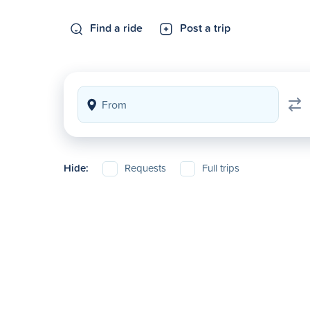
Find a ride
Post a trip
Hide:
Requests
Full trips