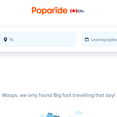
EN
▾
Woops, we only found Big foot travelling that day!