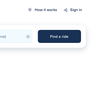
How it works
Sign in
×
Find a ride