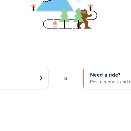
Need a ride?
or
Post a request and g