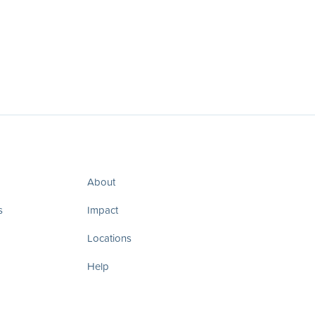
About
s
Impact
Locations
Help