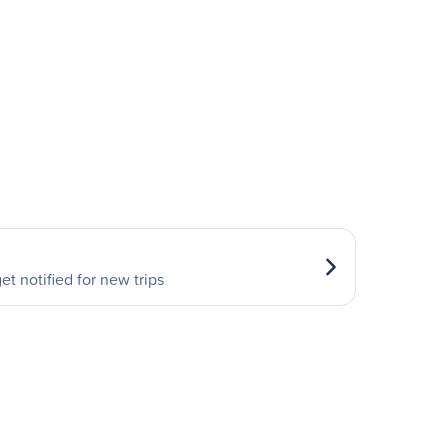
et notified for new trips