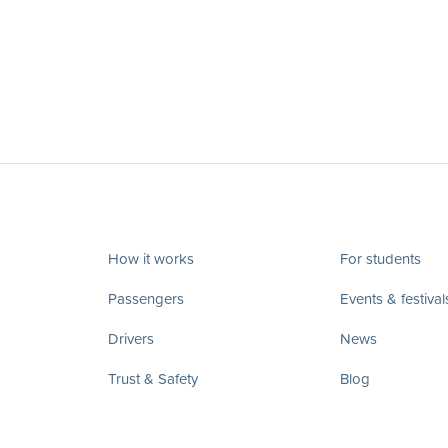
How it works
For students
Passengers
Events & festival
Drivers
News
Trust & Safety
Blog