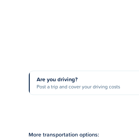
Are you driving?
Post a trip and cover your driving costs
More transportation options: