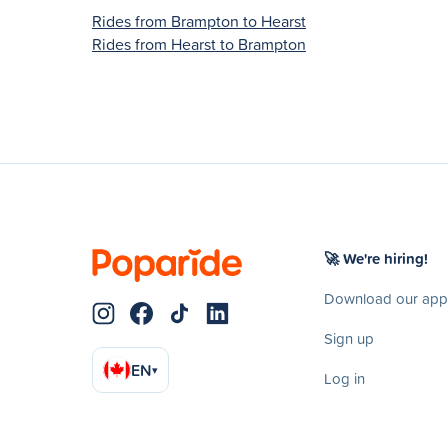
Rides from Brampton to Hearst
Rides from Hearst to Brampton
🚀 We're hiring!
Download our app
Sign up
EN
▾
Log in