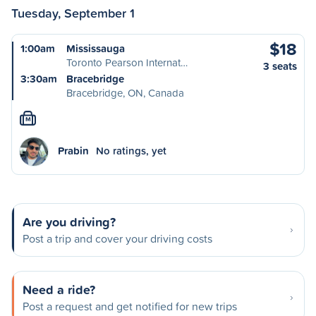
Tuesday, September 1
$18
1:00am
Mississauga
Toronto Pearson Internat…
3 seats
3:30am
Bracebridge
Bracebridge, ON, Canada
M
Prabin
No ratings, yet
Are you driving?
Post a trip and cover your driving costs
Need a ride?
Post a request and get notified for new trips