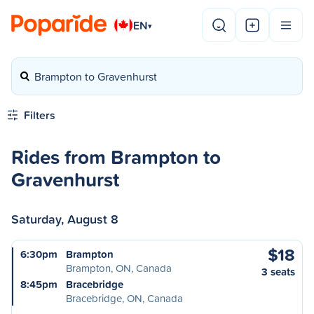
EN
▾
Brampton to Gravenhurst
Filters
Rides from Brampton to
Gravenhurst
Saturday, August 8
$18
6:30pm
Brampton
Brampton, ON, Canada
3 seats
8:45pm
Bracebridge
Bracebridge, ON, Canada