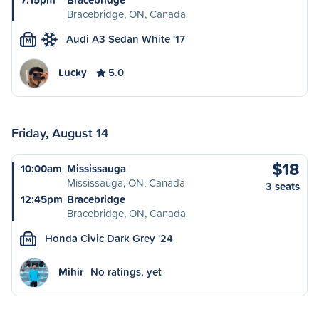
Bracebridge, ON, Canada
Audi A3 Sedan White '17
M
Lucky
5.0
Friday, August 14
$18
10:00am
Mississauga
Mississauga, ON, Canada
3 seats
12:45pm
Bracebridge
Bracebridge, ON, Canada
Honda Civic Dark Grey '24
M
Mihir
No ratings, yet