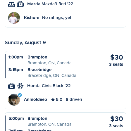
Mazda Mazda3 Red '22
S
Kishore
No ratings, yet
Sunday, August 9
$30
1:00pm
Brampton
Brampton, ON, Canada
3 seats
3:15pm
Bracebridge
Bracebridge, ON, Canada
Honda Civic Black '22
M
Anmoldeep
5.0
8 driven
$30
5:00pm
Brampton
Brampton, ON, Canada
3 seats
7:15pm
Bracebridge