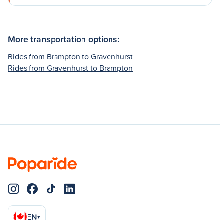
More transportation options:
Rides from Brampton to Gravenhurst
Rides from Gravenhurst to Brampton
EN
▾