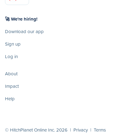
🚀 We're hiring!
Download our app
Sign up
Log in
About
Impact
Help
© HitchPlanet Online Inc. 2026 |
Privacy
|
Terms