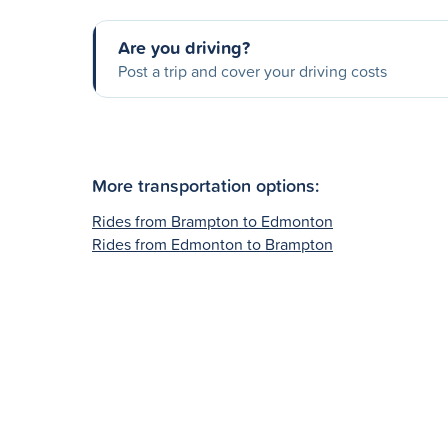
Are you driving?
Post a trip and cover your driving costs
More transportation options:
Rides from Brampton to Edmonton
Rides from Edmonton to Brampton