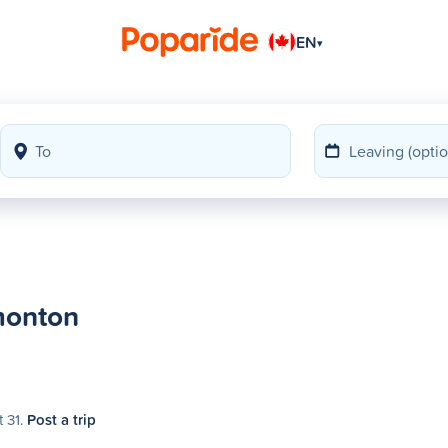
EN
▾
monton
t 31.
Post a trip