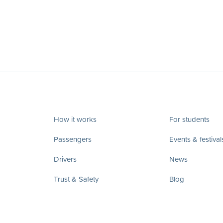
How it works
For students
Passengers
Events & festival
Drivers
News
Trust & Safety
Blog