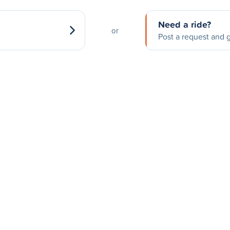
Need a ride?
or
Post a request and g