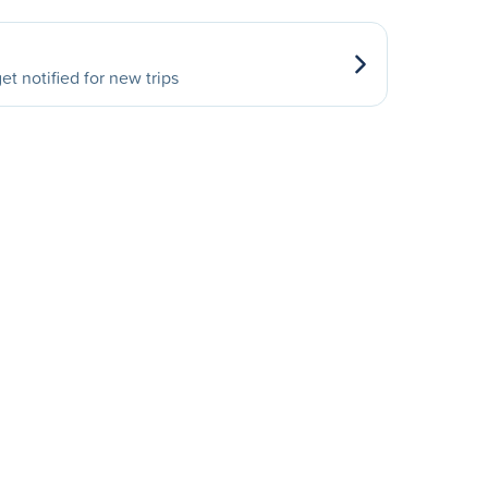
et notified for new trips