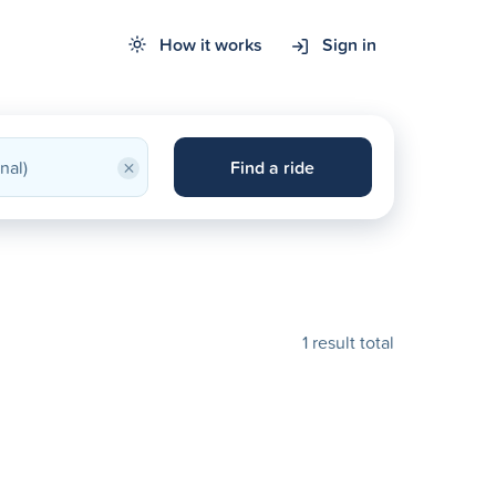
How it works
Sign in
×
Find a ride
1 result total