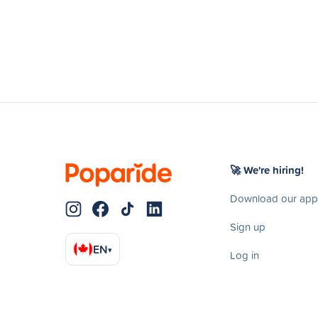
🚀 We're hiring!
Download our app
Sign up
EN
▾
Log in