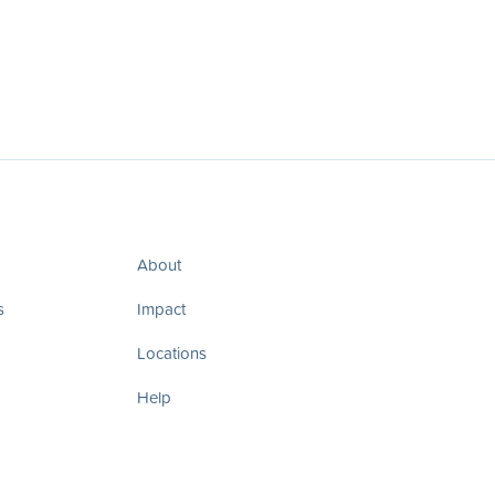
About
s
Impact
Locations
Help