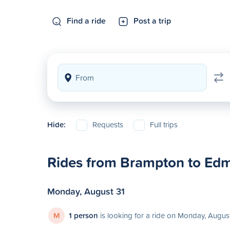
Find a ride
Post a trip
Hide:
Requests
Full trips
Rides from Brampton to Ed
Monday, August 31
M
1 person
is looking for a ride on Monday, Augus