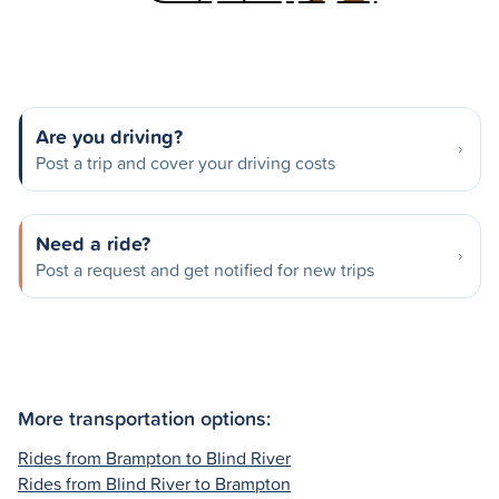
Are you driving?
Post a trip and cover your driving costs
Need a ride?
Post a request and get notified for new trips
More transportation options:
Rides from Brampton to Blind River
Rides from Blind River to Brampton