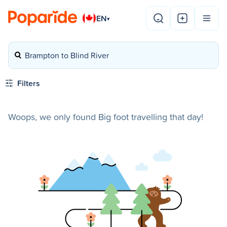
EN
▾
Brampton to Blind River
Filters
Woops, we only found Big foot travelling that day!