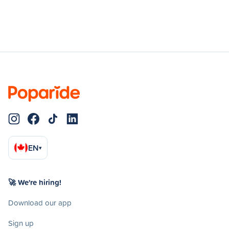
EN
▾
🚀 We're hiring!
Download our app
Sign up