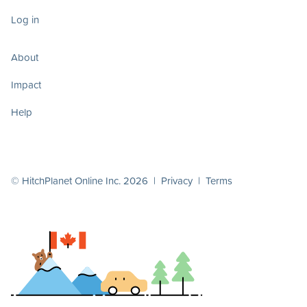
Log in
About
Impact
Help
© HitchPlanet Online Inc. 2026 |
Privacy
|
Terms