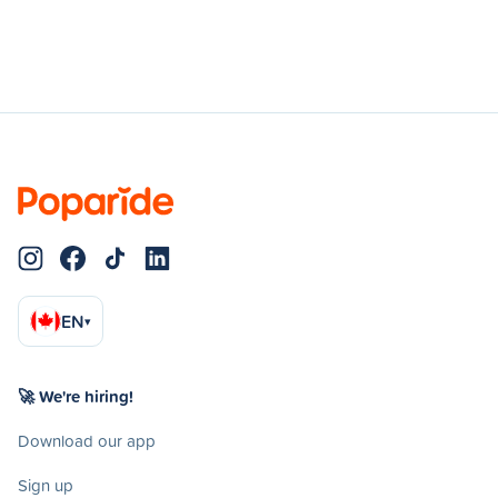
EN
▾
🚀 We're hiring!
Download our app
Sign up