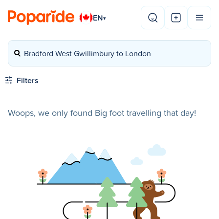
EN
▾
Bradford West Gwillimbury to London
Filters
Woops, we only found Big foot travelling that day!