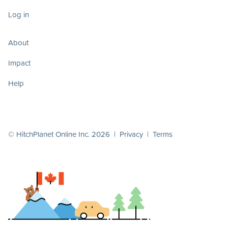
Log in
About
Impact
Help
© HitchPlanet Online Inc. 2026 |
Privacy
|
Terms