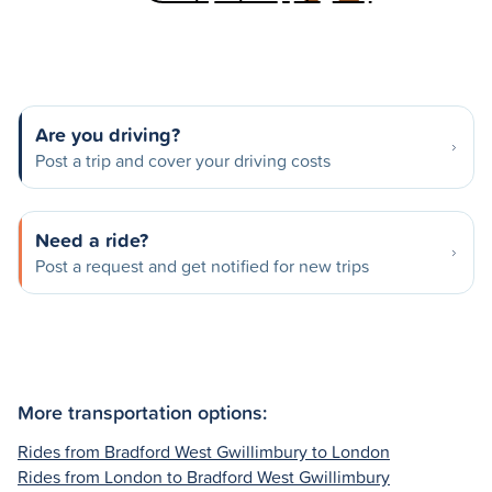
Are you driving?
Post a trip and cover your driving costs
Need a ride?
Post a request and get notified for new trips
More transportation options:
Rides from Bradford West Gwillimbury to London
Rides from London to Bradford West Gwillimbury