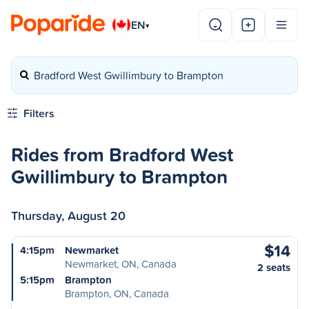
EN
▾
Bradford West Gwillimbury to Brampton
Filters
Rides from Bradford West
Gwillimbury to Brampton
Thursday, August 20
$14
4:15pm
Newmarket
Newmarket, ON, Canada
2 seats
5:15pm
Brampton
Brampton, ON, Canada