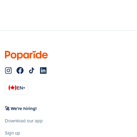
EN
▾
🚀 We're hiring!
Download our app
Sign up