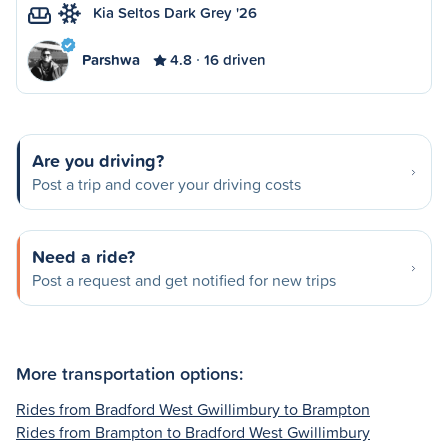
Kia Seltos Dark Grey '26
Parshwa
4.8
16 driven
Are you driving?
Post a trip and cover your driving costs
Need a ride?
Post a request and get notified for new trips
More transportation options:
Rides from Bradford West Gwillimbury to Brampton
Rides from Brampton to Bradford West Gwillimbury