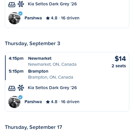
Kia Seltos Dark Grey '26
Parshwa
4.8
16 driven
Thursday, September 3
$14
4:15pm
Newmarket
Newmarket, ON, Canada
2 seats
5:15pm
Brampton
Brampton, ON, Canada
Kia Seltos Dark Grey '26
Parshwa
4.8
16 driven
Thursday, September 17