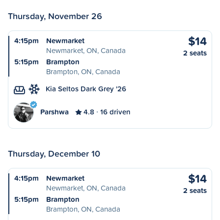
Thursday, November 26
$14
4:15pm
Newmarket
Newmarket, ON, Canada
2 seats
5:15pm
Brampton
Brampton, ON, Canada
Kia Seltos Dark Grey '26
Parshwa
4.8
16 driven
Thursday, December 10
$14
4:15pm
Newmarket
Newmarket, ON, Canada
2 seats
5:15pm
Brampton
Brampton, ON, Canada