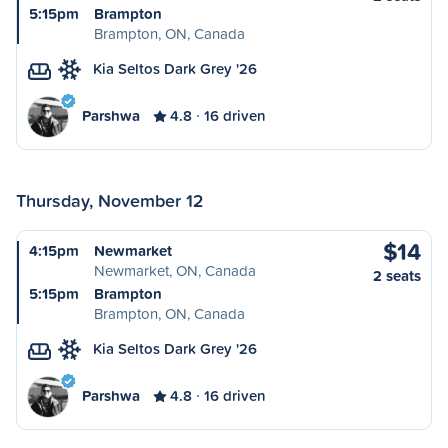
5:15pm
Brampton
Brampton, ON, Canada
Kia Seltos Dark Grey '26
Parshwa
4.8
16 driven
Thursday, November 12
$14
4:15pm
Newmarket
Newmarket, ON, Canada
2 seats
5:15pm
Brampton
Brampton, ON, Canada
Kia Seltos Dark Grey '26
Parshwa
4.8
16 driven