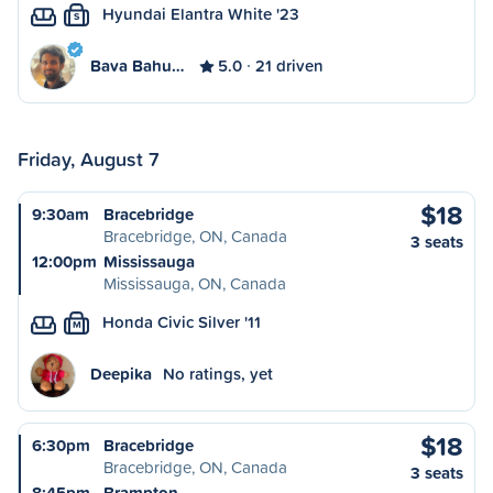
Hyundai Elantra White '23
S
Bava Bahu…
5.0
21 driven
Friday, August 7
$18
9:30am
Bracebridge
Bracebridge, ON, Canada
3 seats
12:00pm
Mississauga
Mississauga, ON, Canada
Honda Civic Silver '11
M
Deepika
No ratings, yet
$18
6:30pm
Bracebridge
Bracebridge, ON, Canada
3 seats
8:45pm
Brampton