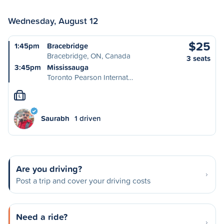
Wednesday, August 12
$25
1:45pm
Bracebridge
Bracebridge, ON, Canada
3 seats
3:45pm
Mississauga
Toronto Pearson Internat…
L
Saurabh
1 driven
Are you driving?
Post a trip and cover your driving costs
Need a ride?