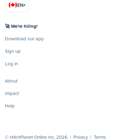
EN
▾
🚀 We're hiring!
Download our app
Sign up
Log in
About
Impact
Help
© HitchPlanet Online Inc. 2026 |
Privacy
|
Terms