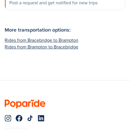
Post a request and get notified for new trips
More transportation options:
Rides from Bracebridge to Brampton
Rides from Brampton to Bracebridge