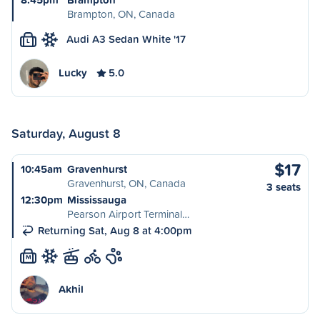
Brampton, ON, Canada
Audi A3 Sedan White '17
L
Lucky
5.0
Saturday, August 8
$17
10:45am
Gravenhurst
Gravenhurst, ON, Canada
3 seats
12:30pm
Mississauga
Pearson Airport Terminal…
Returning Sat, Aug 8 at 4:00pm
M
Akhil