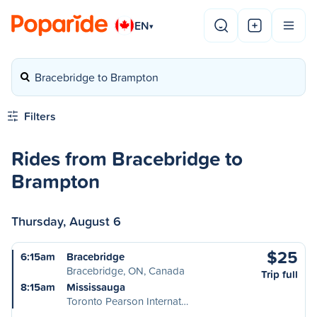
EN
▾
Bracebridge to Brampton
Filters
Rides from Bracebridge to
Brampton
Thursday, August 6
$25
6:15am
Bracebridge
Bracebridge, ON, Canada
Trip full
8:15am
Mississauga
Toronto Pearson Internat…