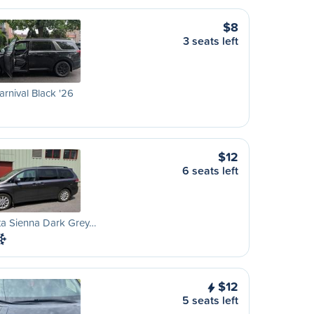
$8
3 seats left
arnival Black '26
$12
6 seats left
ta Sienna Dark Grey…
$12
5 seats left