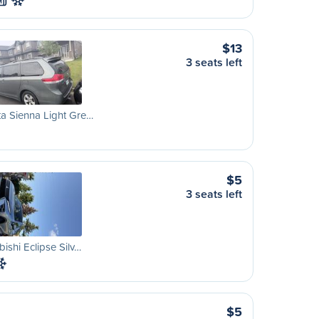
M
$13
3 seats left
a Sienna Light Gre…
$5
3 seats left
bishi Eclipse Silv…
$5