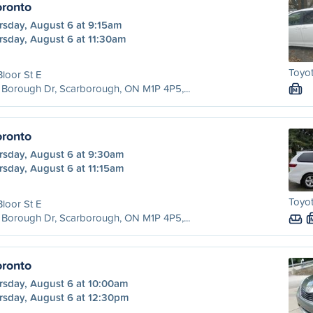
ronto
rsday, August 6 at 9:15am
rsday, August 6 at 11:30am
Toyot
Bloor St E
Borough Dr, Scarborough, ON M1P 4P5,...
M
ronto
rsday, August 6 at 9:30am
rsday, August 6 at 11:15am
Toyot
Bloor St E
Borough Dr, Scarborough, ON M1P 4P5,...
ronto
rsday, August 6 at 10:00am
rsday, August 6 at 12:30pm