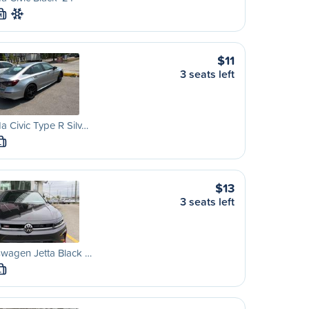
M
$11
3 seats left
 Civic Type R Silv…
L
$13
3 seats left
wagen Jetta Black …
L