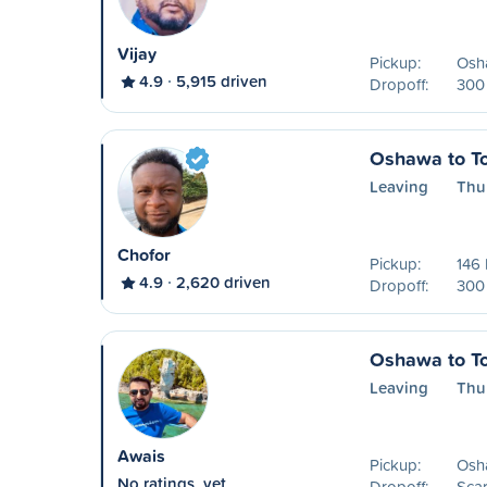
Vijay
Pickup:
Osh
4.9
5,915 driven
Dropoff:
300 
Oshawa to To
Leaving
Thu
Chofor
Pickup:
146 
4.9
2,620 driven
Dropoff:
300 
Oshawa to To
Leaving
Thu
Awais
Pickup:
Osh
No ratings, yet
Dropoff:
Sca