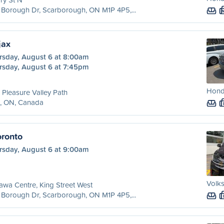
Borough Dr, Scarborough, ON M1P 4P5,...
jax
rsday, August 6 at 8:00am
rsday, August 6 at 7:45pm
Honda
 Pleasure Valley Path
x, ON, Canada
ronto
rsday, August 6 at 9:00am
Volks
wa Centre, King Street West
Borough Dr, Scarborough, ON M1P 4P5,...