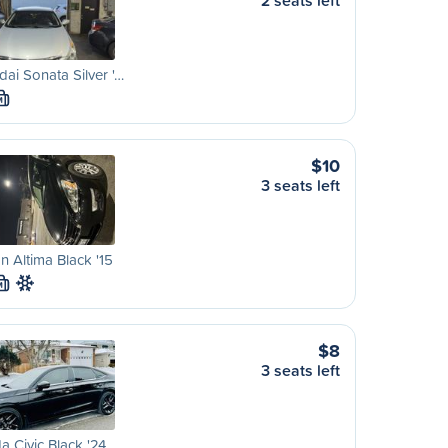
2 seats left
ai Sonata Silver '…
M
$10
3 seats left
n Altima Black '15
M
$8
3 seats left
 Civic Black '24