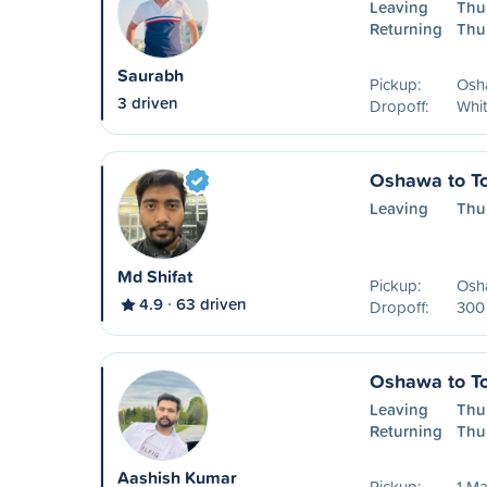
Leaving
Thu
Returning
Thu
Saurabh
Pickup:
Osha
3 driven
Dropoff:
Whi
Oshawa to To
Leaving
Thu
Md Shifat
Pickup:
Osha
4.9
63 driven
Dropoff:
300 
Oshawa to To
Leaving
Thu
Returning
Thu
Aashish Kumar
Pickup:
1 Ma