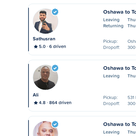
Oshawa to To
Leaving
Thu
Returning
Thu
Sathusran
Pickup:
Osh
5.0
6 driven
Dropoff:
300 
Oshawa to To
Leaving
Thu
Ali
Pickup:
531 
4.8
864 driven
Dropoff:
300 
Oshawa to To
Leaving
Thu