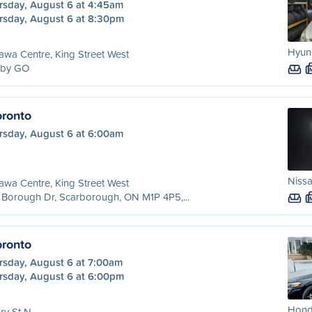
rsday, August 6 at 4:45am
rsday, August 6 at 8:30pm
Hyund
wa Centre, King Street West
tby GO
ronto
rsday, August 6 at 6:00am
Nissa
wa Centre, King Street West
Borough Dr, Scarborough, ON M1P 4P5,...
ronto
rsday, August 6 at 7:00am
rsday, August 6 at 6:00pm
Honda
ry St N