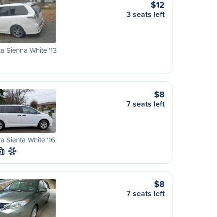
$12
3 seats left
a Sienna White '13
$8
7 seats left
a Sienta White '16
M
$8
7 seats left