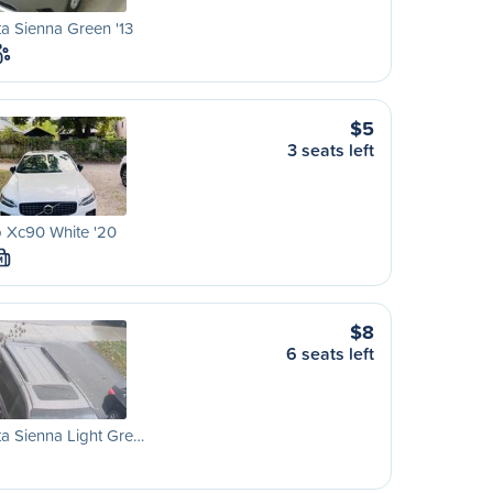
a Sienna Green '13
$5
3 seats left
 Xc90 White '20
M
$8
6 seats left
a Sienna Light Gre…