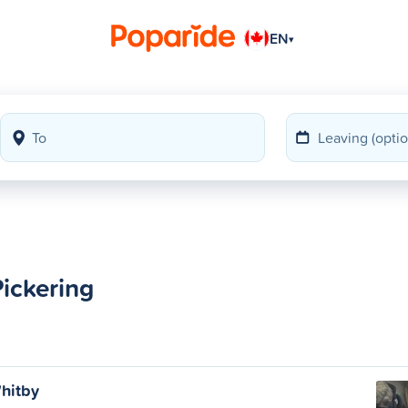
EN
▾
ickering
hitby