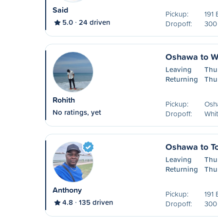
Said
Pickup:
191 
5.0
24 driven
Dropoff:
300 
Oshawa to W
Leaving
Thu
Returning
Thu
Rohith
Pickup:
Osh
No ratings, yet
Dropoff:
Whi
Oshawa to To
Leaving
Thu
Returning
Thu
Anthony
Pickup:
191 
4.8
135 driven
Dropoff:
300 