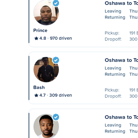
Oshawa to To
Leaving
Thu
Returning
Thu
Prince
Pickup:
191 
4.8
970 driven
Dropoff:
300 
Oshawa to To
Leaving
Thu
Returning
Thu
Bash
Pickup:
191 
4.7
309 driven
Dropoff:
300 
Oshawa to To
Leaving
Thu
Returning
Thu