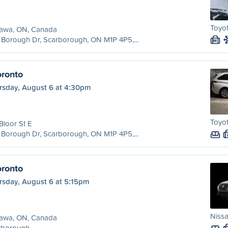
Toyot
awa, ON, Canada
Borough Dr, Scarborough, ON M1P 4P5,...
M
ronto
rsday, August 6 at 4:30pm
Toyot
Bloor St E
Borough Dr, Scarborough, ON M1P 4P5,...
ronto
rsday, August 6 at 5:15pm
Nissa
awa, ON, Canada
rborough