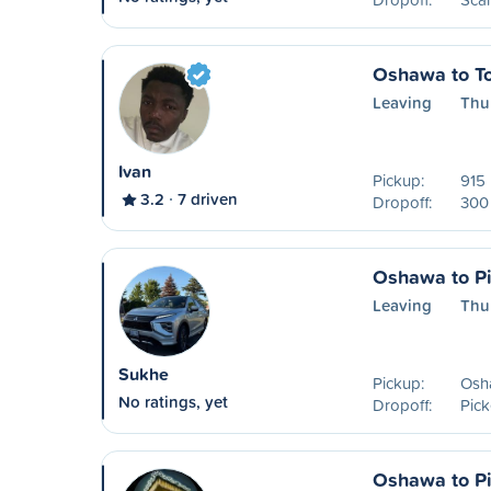
Oshawa to To
Leaving
Thu
Ivan
Pickup:
915 
3.2
7 driven
Dropoff:
300 
Oshawa to Pi
Leaving
Thu
Sukhe
Pickup:
Osh
No ratings, yet
Dropoff:
Pick
Oshawa to Pi