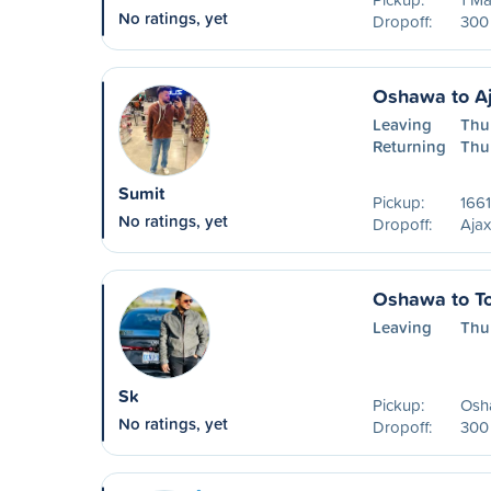
No ratings, yet
Dropoff:
300 
Oshawa to A
Leaving
Thu
Returning
Thu
Sumit
Pickup:
1661
No ratings, yet
Dropoff:
Aja
Oshawa to To
Leaving
Thu
Sk
Pickup:
Osha
No ratings, yet
Dropoff:
300 