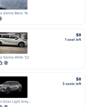
a Sienna Black '16
$8
1 seat left
a Sienna White '22
L
$8
3 seats left
n Kicks Light Grey…