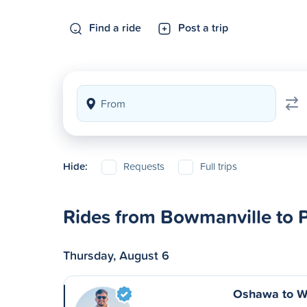
Find a ride
Post a trip
Hide:
Requests
Full trips
Rides from Bowmanville to P
Thursday, August 6
Oshawa to W