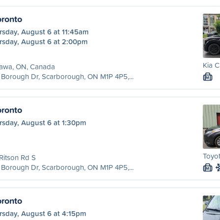
ronto
rsday, August 6 at 11:45am
rsday, August 6 at 2:00pm
Kia C
awa, ON, Canada
Borough Dr, Scarborough, ON M1P 4P5,...
M
ronto
rsday, August 6 at 1:30pm
Toyo
Ritson Rd S
Borough Dr, Scarborough, ON M1P 4P5,...
M
ronto
rsday, August 6 at 4:15pm