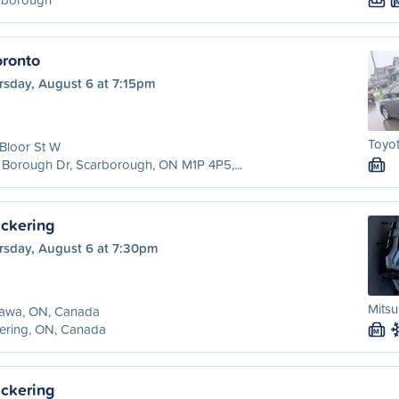
ronto
rsday, August 6 at 7:15pm
Toyot
Bloor St W
Borough Dr, Scarborough, ON M1P 4P5,...
M
ckering
rsday, August 6 at 7:30pm
Mitsu
awa, ON, Canada
ering, ON, Canada
M
ckering