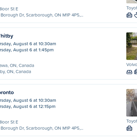
Toyot
Bloor St E
Borough Dr, Scarborough, ON M1P 4P5,...
M
hitby
rsday, August 6 at 10:30am
rsday, August 6 at 1:45pm
Volvo
awa, ON, Canada
tby, ON, Canada
ronto
rsday, August 6 at 10:30am
rsday, August 6 at 12:15pm
Toyot
Bloor St E
Borough Dr, Scarborough, ON M1P 4P5,...
M