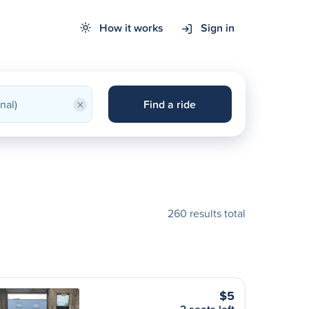
How it works
Sign in
×
Find a ride
260 results total
$5