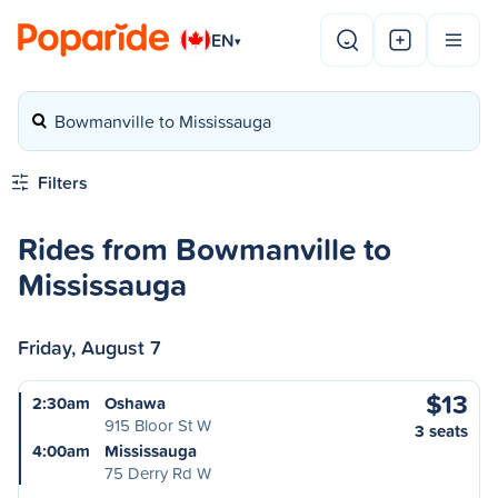
EN
▾
Bowmanville to Mississauga
Filters
Rides from Bowmanville to
Mississauga
Friday, August 7
$13
2:30am
Oshawa
915 Bloor St W
3 seats
4:00am
Mississauga
75 Derry Rd W