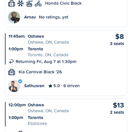
Honda Civic Black
L
Arnav
No ratings, yet
$8
11:45am
Oshawa
Oshawa, ON, Canada
3 seats
1:00pm
Toronto
Toronto, ON, Canada
Returning Fri, Aug 7 at 1:30pm
Kia Carnival Black '26
M
Sathusran
5.0
6 driven
$13
12:00pm
Oshawa
Oshawa, ON, Canada
2 seats
1:00pm
Toronto
Etobicoke