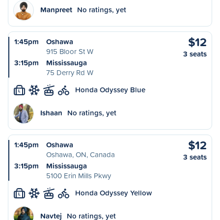
Manpreet
No ratings, yet
$12
1:45pm
Oshawa
915 Bloor St W
3 seats
3:15pm
Mississauga
75 Derry Rd W
Honda Odyssey Blue
L
Ishaan
No ratings, yet
$12
1:45pm
Oshawa
Oshawa, ON, Canada
3 seats
3:15pm
Mississauga
5100 Erin Mills Pkwy
Honda Odyssey Yellow
L
Navtej
No ratings, yet