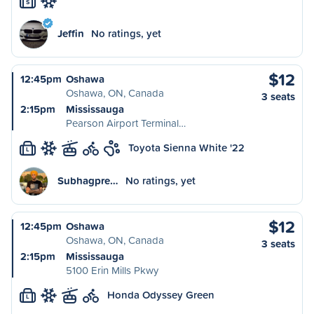
S
Jeffin
No ratings, yet
$12
12:45pm
Oshawa
Oshawa, ON, Canada
3 seats
2:15pm
Mississauga
Pearson Airport Terminal…
Toyota Sienna White '22
L
Subhagpre…
No ratings, yet
$12
12:45pm
Oshawa
Oshawa, ON, Canada
3 seats
2:15pm
Mississauga
5100 Erin Mills Pkwy
Honda Odyssey Green
L