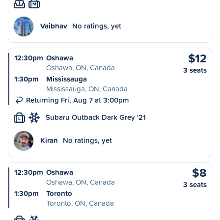
M
Vaibhav
No ratings, yet
$12
12:30pm
Oshawa
Oshawa, ON, Canada
3 seats
1:30pm
Mississauga
Mississauga, ON, Canada
Returning Fri, Aug 7 at 3:00pm
Subaru Outback Dark Grey '21
L
Kiran
No ratings, yet
$8
12:30pm
Oshawa
Oshawa, ON, Canada
3 seats
1:30pm
Toronto
Toronto, ON, Canada