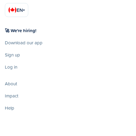
EN
▾
🚀 We're hiring!
Download our app
Sign up
Log in
About
Impact
Help