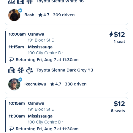
Toyota Sienta White '16
M
Bash
4.7
309 driven
$12
10:00am
Oshawa
191 Bloor St E
1 seat
11:15am
Mississauga
100 City Centre Dr
Returning Fri, Aug 7 at 11:30am
Toyota Sienna Dark Grey '13
M
Ikechukwu
4.7
338 driven
$12
10:15am
Oshawa
191 Bloor St E
6 seats
11:30am
Mississauga
100 City Centre Dr
Returning Fri, Aug 7 at 11:30am