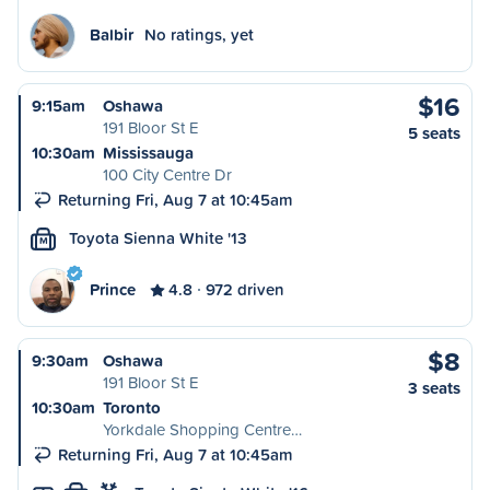
Balbir
No ratings, yet
$16
9:15am
Oshawa
191 Bloor St E
5 seats
10:30am
Mississauga
100 City Centre Dr
Returning Fri, Aug 7 at 10:45am
Toyota Sienna White '13
M
Prince
4.8
972 driven
$8
9:30am
Oshawa
191 Bloor St E
3 seats
10:30am
Toronto
Yorkdale Shopping Centre…
Returning Fri, Aug 7 at 10:45am