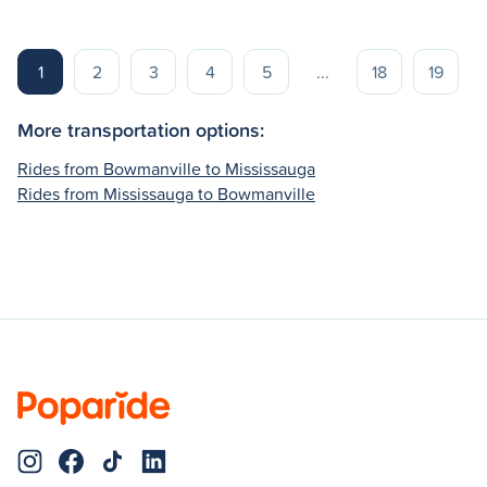
1
2
3
4
5
...
18
19
More transportation options:
Rides from Bowmanville to Mississauga
Rides from Mississauga to Bowmanville