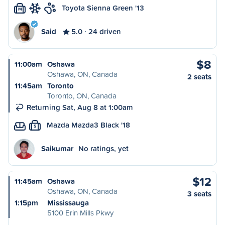
Toyota Sienna Green '13
M
Said
5.0
24 driven
$8
11:00am
Oshawa
Oshawa, ON, Canada
2 seats
11:45am
Toronto
Toronto, ON, Canada
Returning Sat, Aug 8 at 1:00am
Mazda Mazda3 Black '18
S
Saikumar
No ratings, yet
$12
11:45am
Oshawa
Oshawa, ON, Canada
3 seats
1:15pm
Mississauga
5100 Erin Mills Pkwy