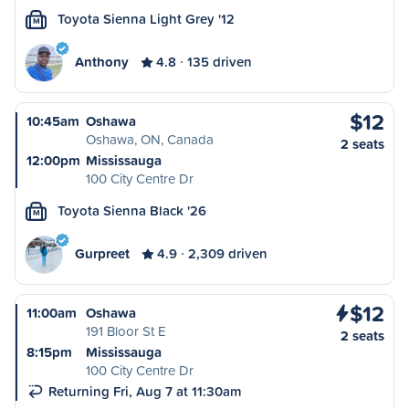
Toyota Sienna Light Grey '12
M
Anthony
4.8
135 driven
$12
10:45am
Oshawa
Oshawa, ON, Canada
2 seats
12:00pm
Mississauga
100 City Centre Dr
Toyota Sienna Black '26
M
Gurpreet
4.9
2,309 driven
$12
11:00am
Oshawa
191 Bloor St E
2 seats
8:15pm
Mississauga
100 City Centre Dr
Returning Fri, Aug 7 at 11:30am