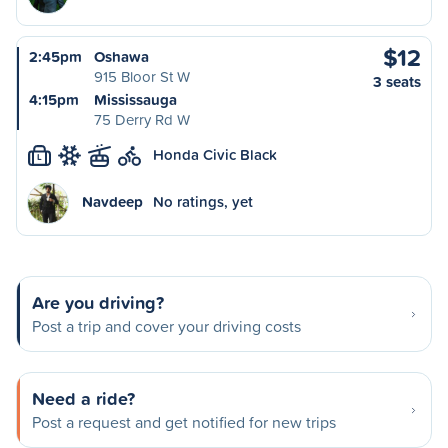
$12
2:45pm
Oshawa
915 Bloor St W
3 seats
4:15pm
Mississauga
75 Derry Rd W
Honda Civic Black
L
Navdeep
No ratings, yet
Are you driving?
Post a trip and cover your driving costs
Need a ride?
Post a request and get notified for new trips