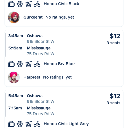
Honda Civic Black
L
Gurkeerat
No ratings, yet
$12
3:45am
Oshawa
915 Bloor St W
3 seats
5:15am
Mississauga
75 Derry Rd W
Honda Brv Blue
L
Harpreet
No ratings, yet
$12
5:45am
Oshawa
915 Bloor St W
3 seats
7:15am
Mississauga
75 Derry Rd W
Honda Civic Light Grey
L