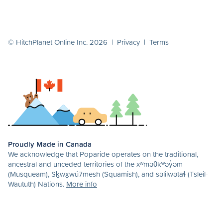
© HitchPlanet Online Inc. 2026 |
Privacy
|
Terms
Proudly Made in Canada
We acknowledge that Poparide operates on the traditional,
ancestral and unceded territories of the xʷməθkʷəy̓əm
(Musqueam), Sḵwx̱wú7mesh (Squamish), and səlilwətaɬ (Tsleil-
Waututh) Nations.
More info