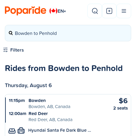
EN
▾
Bowden to Penhold
Filters
Rides from Bowden to Penhold
Thursday, August 6
$6
11:15pm
Bowden
Bowden, AB, Canada
2 seats
12:00am
Red Deer
Red Deer, AB, Canada
Hyundai Santa Fe Dark Blue …
M