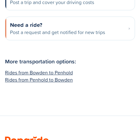
Post a trip and cover your driving costs
Need a ride?
Post a request and get notified for new trips
More transportation options:
Rides from Bowden to Penhold
Rides from Penhold to Bowden