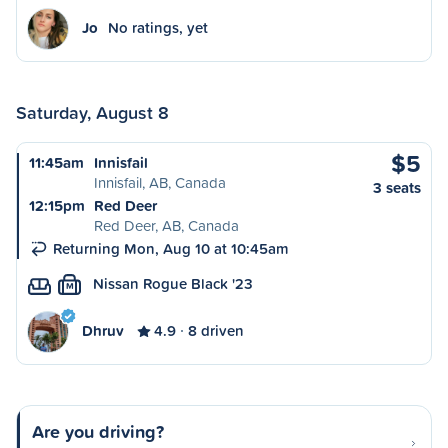
Jo
No ratings, yet
Saturday, August 8
$5
11:45am
Innisfail
Innisfail, AB, Canada
3 seats
12:15pm
Red Deer
Red Deer, AB, Canada
Returning Mon, Aug 10 at 10:45am
Nissan Rogue Black '23
M
Dhruv
4.9
8 driven
Are you driving?