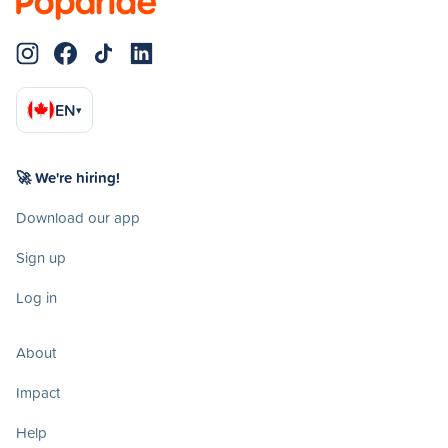
EN
▾
🚀 We're hiring!
Download our app
Sign up
Log in
About
Impact
Help