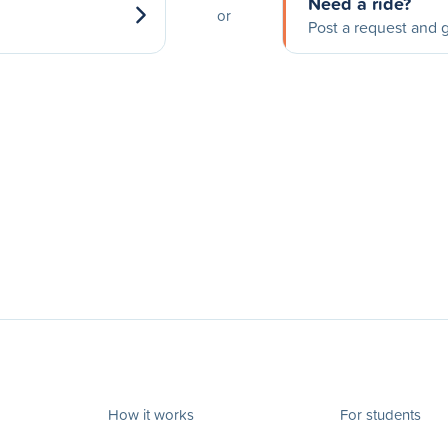
Need a ride?
or
Post a request and g
How it works
For students