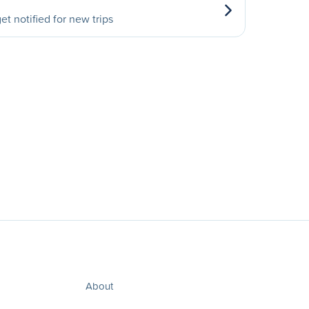
et notified for new trips
About