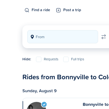
Find a ride
Post a trip
Hide:
Requests
Full trips
Rides from Bonnyville to Co
Sunday, August 9
Bonnyville t