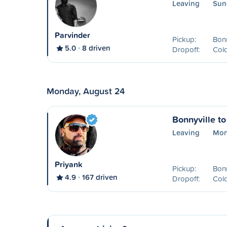
Leaving
Sun
Parvinder
Pickup:
Bonn
5.0
8 driven
Dropoff:
Col
Monday, August 24
Bonnyville t
Leaving
Mon
Priyank
Pickup:
Bonn
4.9
167 driven
Dropoff:
Col