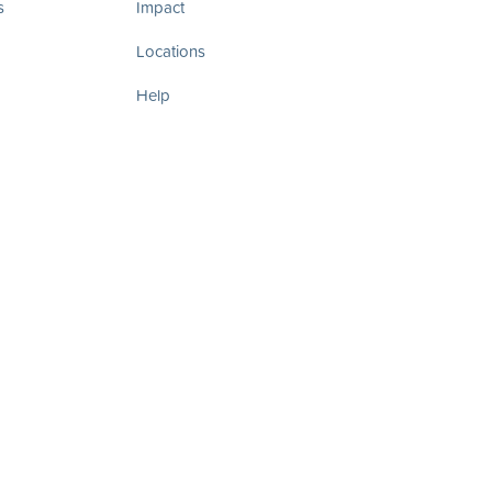
s
Impact
Locations
Help