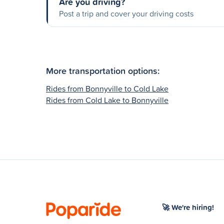
Are you driving?
Post a trip and cover your driving costs
More transportation options:
Rides from Bonnyville to Cold Lake
Rides from Cold Lake to Bonnyville
🚀 We're hiring!