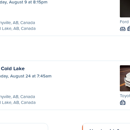
day, August 9 at 8:15pm
Ford 
yville, AB, Canada
d Lake, AB, Canada
o Cold Lake
day, August 24 at 7:45am
Toyot
yville, AB, Canada
d Lake, AB, Canada
S