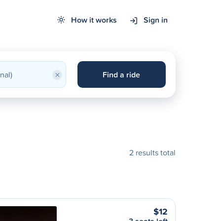
How it works
Sign in
×
Find a ride
2 results total
$12