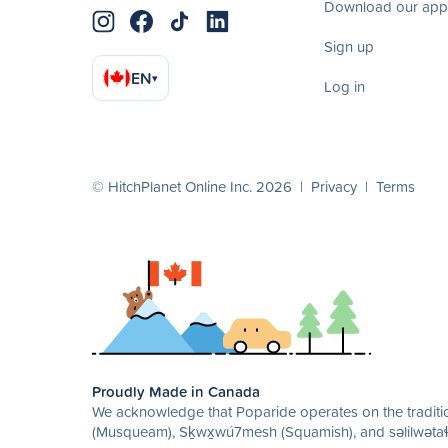
Download our app
Sign up
EN
▾
Log in
© HitchPlanet Online Inc. 2026 |
Privacy
|
Terms
Proudly Made in Canada
We acknowledge that Poparide operates on the traditio
(Musqueam), Sḵwx̱wú7mesh (Squamish), and səlilwətaɬ 