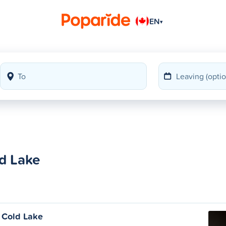
EN
▾
ld Lake
o Cold Lake