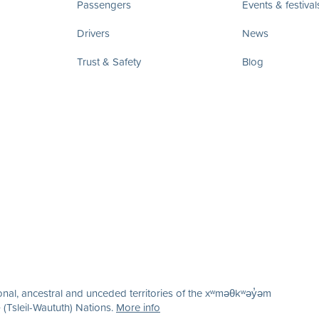
Passengers
Events & festival
Drivers
News
Trust & Safety
Blog
nal, ancestral and unceded territories of the xʷməθkʷəy̓əm
(Tsleil-Waututh) Nations.
More info