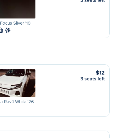
3 seats left
Focus Silver '10
S
$12
3 seats left
a Rav4 White '26