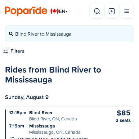
EN
▾
Blind River to Mississauga
Filters
Rides from Blind River to
Mississauga
Sunday, August 9
$85
12:15pm
Blind River
Blind River, ON, Canada
3 seats
7:15pm
Mississauga
Mississauga, ON, Canada