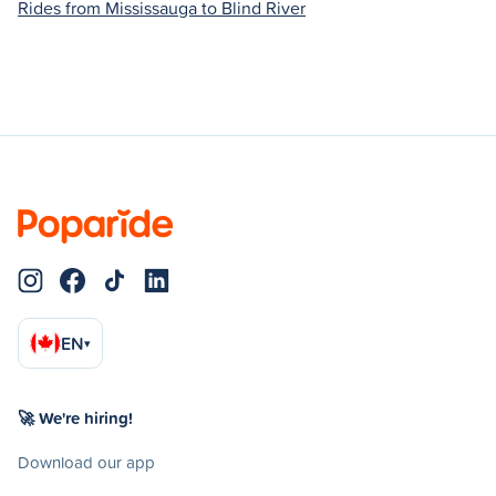
Rides from Mississauga to Blind River
EN
▾
🚀 We're hiring!
Download our app