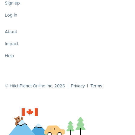
Sign up
Log in
About
Impact
Help
© HitchPlanet Online Inc. 2026 |
Privacy
|
Terms