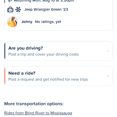
Returning Mon, Aug 10 at 3:30pm
Jeep Wrangler Green '23
L
Johny
No ratings, yet
Are you driving?
Post a trip and cover your driving costs
Need a ride?
Post a request and get notified for new trips
More transportation options:
Rides from Blind River to Mississauga