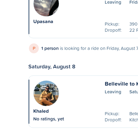
Leaving
Frid
Upasana
Pickup:
390 
Dropoff:
22 
P
1 person
is looking for a ride on Friday, August 
Saturday, August 8
Belleville to
Leaving
Sat
Khaled
Pickup:
Bell
No ratings, yet
Dropoff:
Kitc