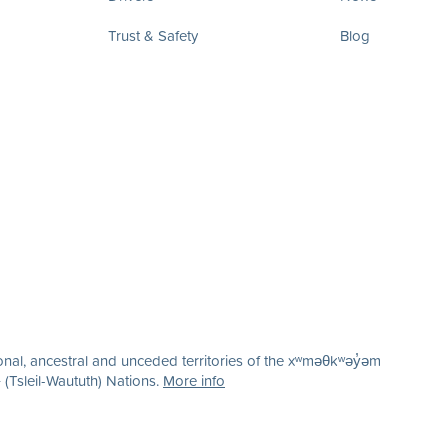
Trust & Safety
Blog
nal, ancestral and unceded territories of the xʷməθkʷəy̓əm
(Tsleil-Waututh) Nations.
More info