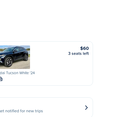
$60
3 seats left
ai Tucson White '24
M
et notified for new trips