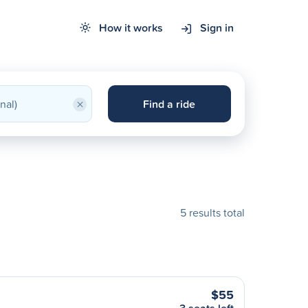
How it works
Sign in
×
Find a ride
5 results total
$55