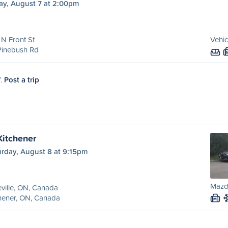
ay, August 7 at 2:00pm
N Front St
Vehic
Pinebush Rd
7.
Post a trip
 Kitchener
urday, August 8 at 9:15pm
Mazd
eville, ON, Canada
hener, ON, Canada
M