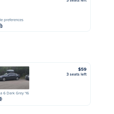
3 seats left
le preferences
M
$59
3 seats left
a 6 Dark Grey '16