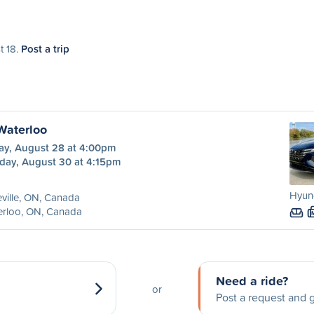
t 18.
Post a trip
 Waterloo
day, August 28 at 4:00pm
day, August 30 at 4:15pm
Hyund
eville, ON, Canada
erloo, ON, Canada
Need a ride?
or
Post a request and g