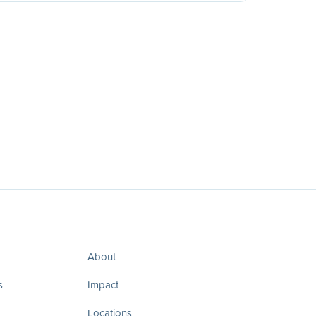
About
s
Impact
Locations