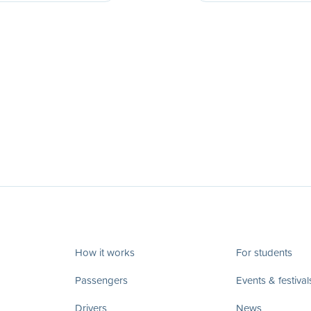
How it works
For students
Passengers
Events & festival
Drivers
News