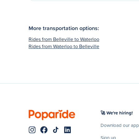
More transportation options:
Rides from Belleville to Waterloo
Rides from Waterloo to Belleville
🚀 We're hiring!
Download our app
Sign up