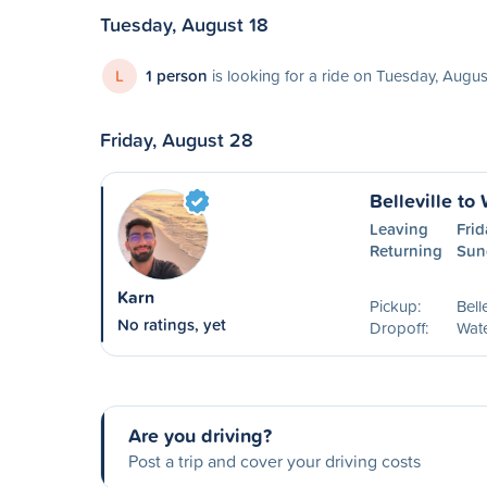
Tuesday, August 18
L
1 person
is looking for a ride on Tuesday, Augus
Friday, August 28
Belleville to
Leaving
Fri
Returning
Sun
Karn
Pickup:
Bell
No ratings, yet
Dropoff:
Wat
Are you driving?
Post a trip and cover your driving costs