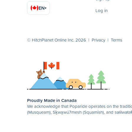
EN
▾
Log in
© HitchPlanet Online Inc. 2026 |
Privacy
|
Terms
Proudly Made in Canada
We acknowledge that Poparide operates on the traditio
(Musqueam), Sḵwx̱wú7mesh (Squamish), and səlilwətaɬ 