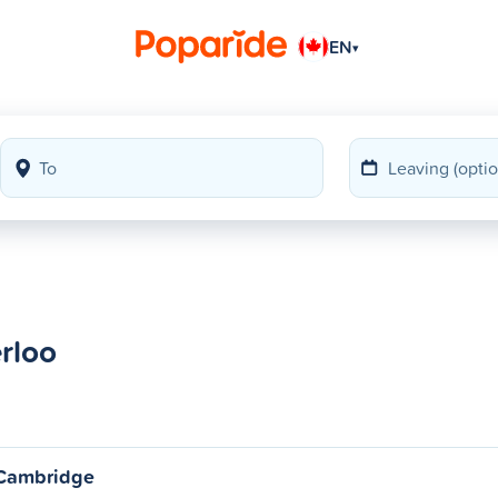
EN
▾
erloo
o Cambridge