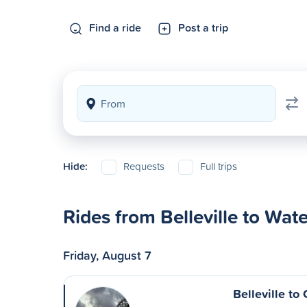
Find a ride
Post a trip
Hide:
Requests
Full trips
Rides from Belleville to Wat
Friday, August 7
Belleville t