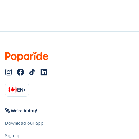
EN
▾
🚀 We're hiring!
Download our app
Sign up