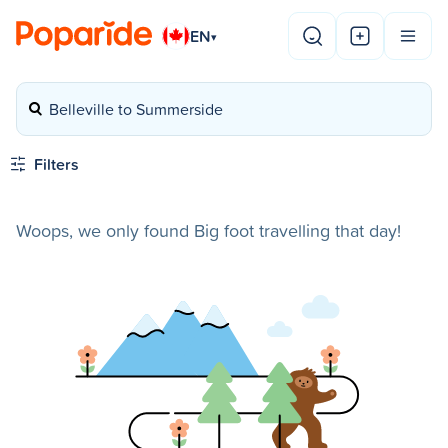
EN
▾
Belleville to Summerside
Filters
Woops, we only found Big foot travelling that day!