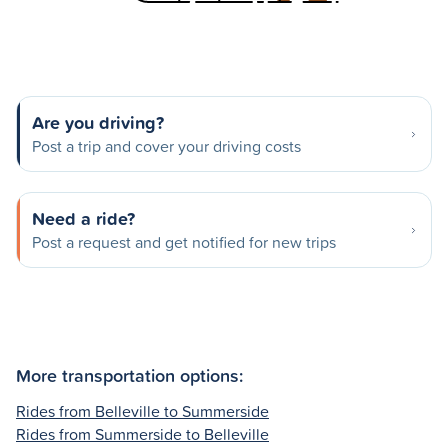
Are you driving?
Post a trip and cover your driving costs
Need a ride?
Post a request and get notified for new trips
More transportation options:
Rides from Belleville to Summerside
Rides from Summerside to Belleville