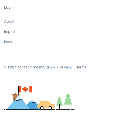
Log in
About
Impact
Help
© HitchPlanet Online Inc. 2026 |
Privacy
|
Terms