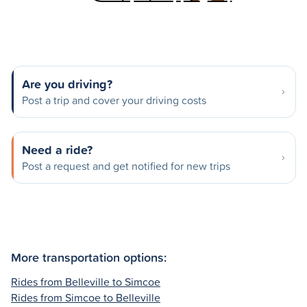
Are you driving?
Post a trip and cover your driving costs
Need a ride?
Post a request and get notified for new trips
More transportation options:
Rides from Belleville to Simcoe
Rides from Simcoe to Belleville