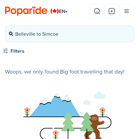
EN
▾
Belleville to Simcoe
Filters
Woops, we only found Big foot travelling that day!