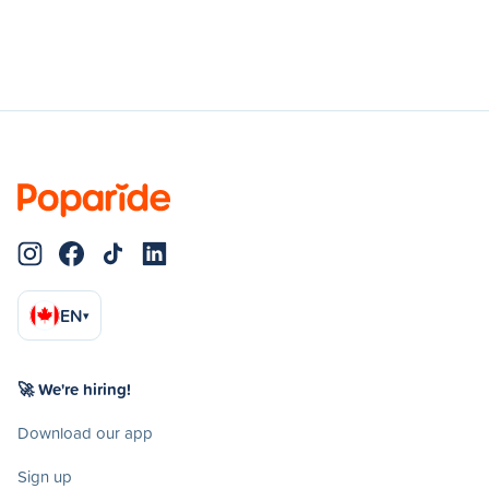
EN
▾
🚀 We're hiring!
Download our app
Sign up