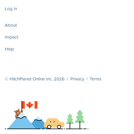
Log in
About
Impact
Help
© HitchPlanet Online Inc. 2026 |
Privacy
|
Terms