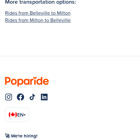
More transportation options:
Rides from Belleville to Milton
Rides from Milton to Belleville
EN
▾
🚀 We're hiring!