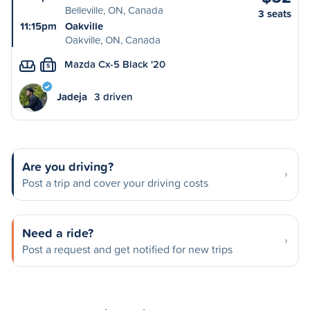
Belleville, ON, Canada
3 seats
11:15pm
Oakville
Oakville, ON, Canada
Mazda Cx-5 Black '20
S
Jadeja
3 driven
Are you driving?
Post a trip and cover your driving costs
Need a ride?
Post a request and get notified for new trips