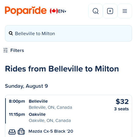
EN
▾
Belleville to Milton
Filters
Rides from Belleville to Milton
Sunday, August 9
$32
8:00pm
Belleville
Belleville, ON, Canada
3 seats
11:15pm
Oakville
Oakville, ON, Canada
Mazda Cx-5 Black '20
S