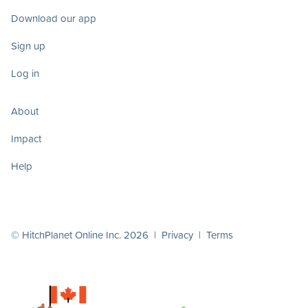
Download our app
Sign up
Log in
About
Impact
Help
© HitchPlanet Online Inc. 2026 |
Privacy
|
Terms