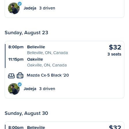
Jadeja
3 driven
Sunday, August 23
$32
8:00pm
Belleville
Belleville, ON, Canada
3 seats
11:15pm
Oakville
Oakville, ON, Canada
Mazda Cx-5 Black '20
S
Jadeja
3 driven
Sunday, August 30
$32
8:00pm
Belleville