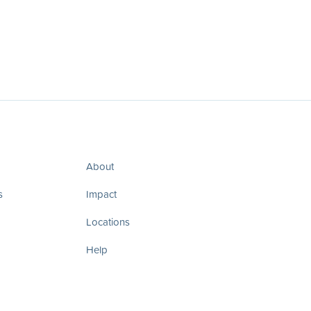
About
s
Impact
Locations
Help