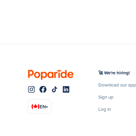
🚀 We're hiring!
Download our app
Sign up
EN
▾
Log in