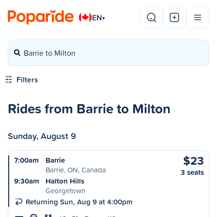
EN
▾
Barrie to Milton
Filters
Rides from Barrie to Milton
Sunday, August 9
$23
7:00am
Barrie
Barrie, ON, Canada
3 seats
9:30am
Halton Hills
Georgetown
Returning Sun, Aug 9 at 4:00pm