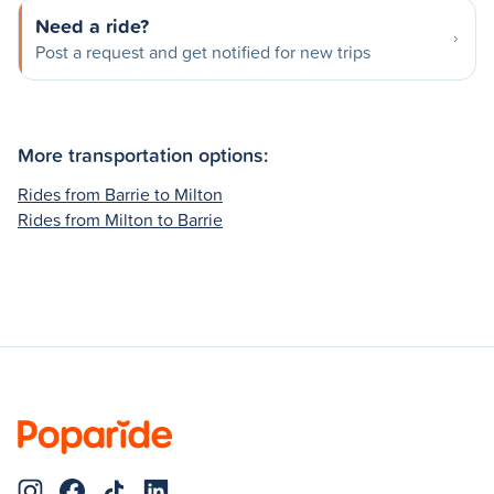
Need a ride?
Post a request and get notified for new trips
More transportation options:
Rides from Barrie to Milton
Rides from Milton to Barrie