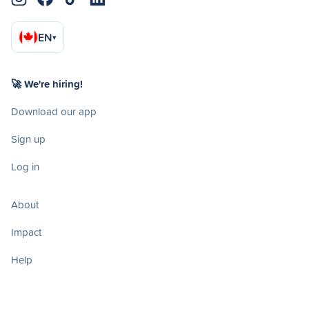
EN
▾
🚀 We're hiring!
Download our app
Sign up
Log in
About
Impact
Help