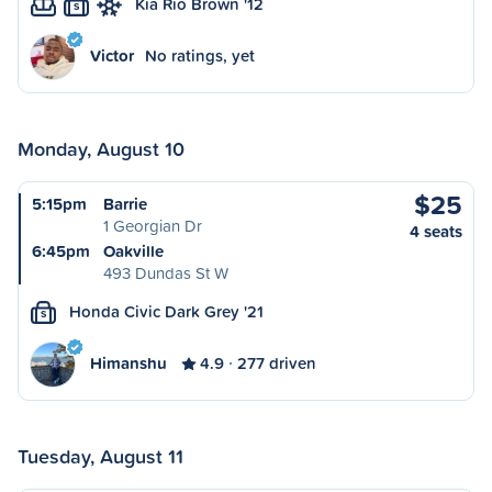
Kia Rio Brown '12
S
Victor
No ratings, yet
Monday, August 10
$25
5:15pm
Barrie
1 Georgian Dr
4 seats
6:45pm
Oakville
493 Dundas St W
Honda Civic Dark Grey '21
S
Himanshu
4.9
277 driven
Tuesday, August 11