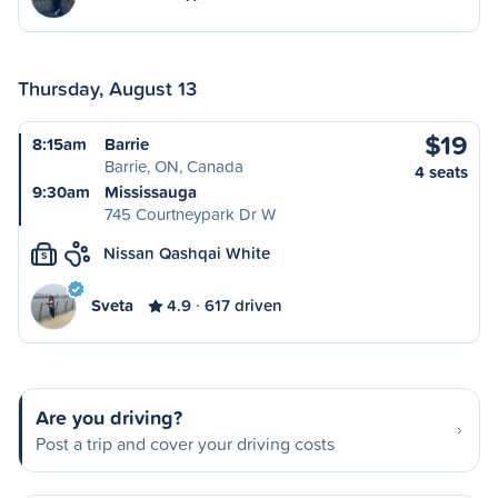
Thursday, August 13
$19
8:15am
Barrie
Barrie, ON, Canada
4 seats
9:30am
Mississauga
745 Courtneypark Dr W
Nissan Qashqai White
S
Sveta
4.9
617 driven
Are you driving?
Post a trip and cover your driving costs