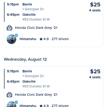
$25
5:15pm
Barrie
1 Georgian Dr
4 seats
6:45pm
Oakville
493 Dundas St W
Honda Civic Dark Grey '21
S
Himanshu
4.9
277 driven
Wednesday, August 12
$25
5:15pm
Barrie
1 Georgian Dr
4 seats
6:45pm
Oakville
493 Dundas St W
Honda Civic Dark Grey '21
S
Himanshu
4.9
277 driven