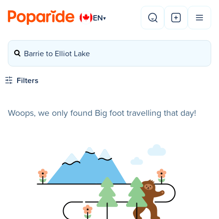
EN
▾
Barrie to Elliot Lake
Filters
Woops, we only found Big foot travelling that day!