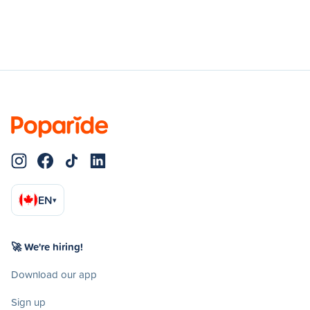
EN
▾
🚀 We're hiring!
Download our app
Sign up