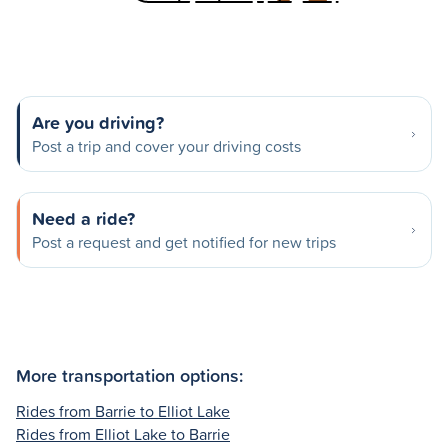
Are you driving?
Post a trip and cover your driving costs
Need a ride?
Post a request and get notified for new trips
More transportation options:
Rides from Barrie to Elliot Lake
Rides from Elliot Lake to Barrie