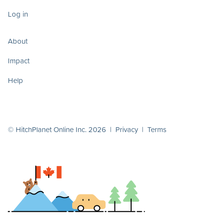
Log in
About
Impact
Help
© HitchPlanet Online Inc. 2026 |
Privacy
|
Terms