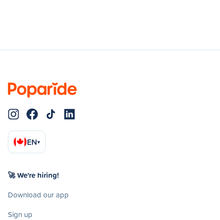
EN
▾
🚀 We're hiring!
Download our app
Sign up