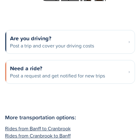
Are you driving?
Post a trip and cover your driving costs
Need a ride?
Post a request and get notified for new trips
More transportation options:
Rides from Banff to Cranbrook
Rides from Cranbrook to Banff