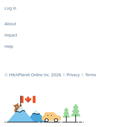
Log in
About
Impact
Help
© HitchPlanet Online Inc. 2026 |
Privacy
|
Terms