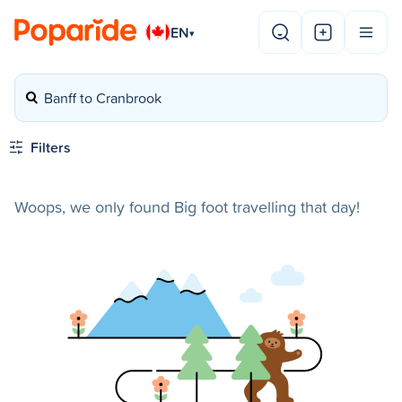
EN
▾
Banff to Cranbrook
Filters
Woops, we only found Big foot travelling that day!