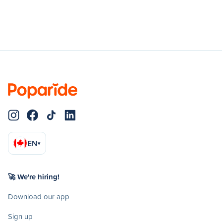
EN
▾
🚀 We're hiring!
Download our app
Sign up