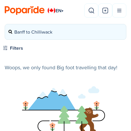
EN
▾
Banff to Chilliwack
Filters
Woops, we only found Big foot travelling that day!