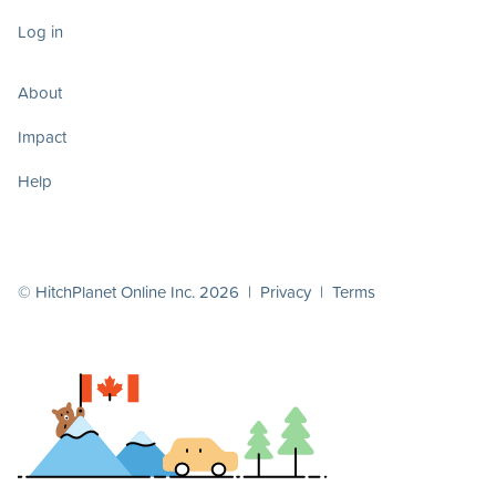
Log in
About
Impact
Help
© HitchPlanet Online Inc. 2026 |
Privacy
|
Terms