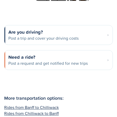
Are you driving?
Post a trip and cover your driving costs
Need a ride?
Post a request and get notified for new trips
More transportation options:
Rides from Banff to Chilliwack
Rides from Chilliwack to Banff