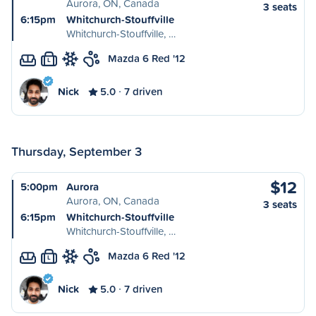
Aurora, ON, Canada
3 seats
6:15pm
Whitchurch-Stouffville
Whitchurch-Stouffville, …
Mazda 6 Red '12
L
Nick
5.0
7 driven
Thursday, September 3
$12
5:00pm
Aurora
Aurora, ON, Canada
3 seats
6:15pm
Whitchurch-Stouffville
Whitchurch-Stouffville, …
Mazda 6 Red '12
L
Nick
5.0
7 driven