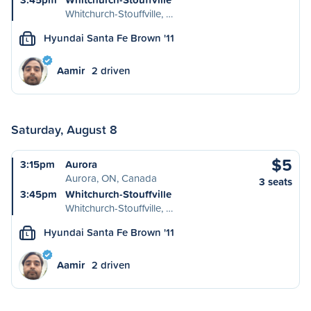
Whitchurch-Stouffville, …
Hyundai Santa Fe Brown '11
L
Aamir
2 driven
Saturday, August 8
$5
3:15pm
Aurora
Aurora, ON, Canada
3 seats
3:45pm
Whitchurch-Stouffville
Whitchurch-Stouffville, …
Hyundai Santa Fe Brown '11
L
Aamir
2 driven