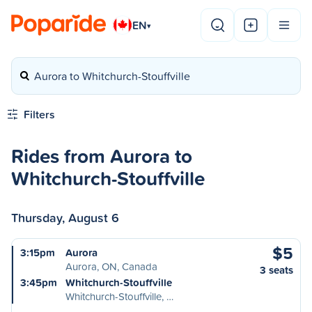
EN
▾
Aurora to Whitchurch-Stouffville
Filters
Rides from Aurora to
Whitchurch-Stouffville
Thursday, August 6
$5
3:15pm
Aurora
Aurora, ON, Canada
3 seats
3:45pm
Whitchurch-Stouffville
Whitchurch-Stouffville, …