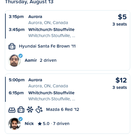
Thursday, August 13
$5
3:15pm
Aurora
Aurora, ON, Canada
3 seats
3:45pm
Whitchurch-Stouffville
Whitchurch-Stouffville, …
Hyundai Santa Fe Brown '11
L
Aamir
2 driven
$12
5:00pm
Aurora
Aurora, ON, Canada
3 seats
6:15pm
Whitchurch-Stouffville
Whitchurch-Stouffville, …
Mazda 6 Red '12
L
Nick
5.0
7 driven