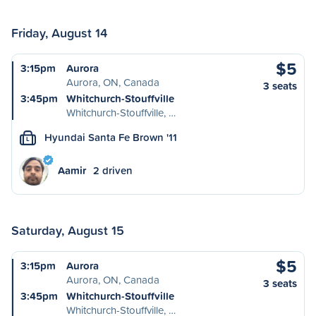
Friday, August 14
$5
3:15pm
Aurora
Aurora, ON, Canada
3 seats
3:45pm
Whitchurch-Stouffville
Whitchurch-Stouffville, …
Hyundai Santa Fe Brown '11
L
Aamir
2 driven
Saturday, August 15
$5
3:15pm
Aurora
Aurora, ON, Canada
3 seats
3:45pm
Whitchurch-Stouffville
Whitchurch-Stouffville, …