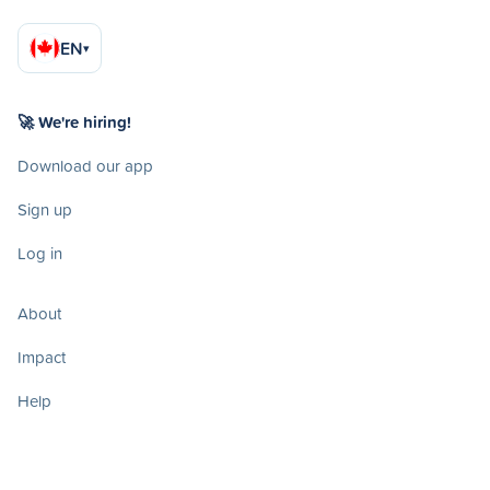
EN
▾
🚀 We're hiring!
Download our app
Sign up
Log in
About
Impact
Help