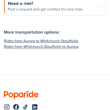
Need a ride?
Post a request and get notified for new trips
More transportation options:
Rides from Aurora to Whitchurch-Stouffville
Rides from Whitchurch-Stouffville to Aurora