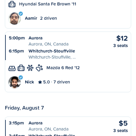
Hyundai Santa Fe Brown '11
L
Aamir
2 driven
$12
5:00pm
Aurora
Aurora, ON, Canada
3 seats
6:15pm
Whitchurch-Stouffville
Whitchurch-Stouffville, …
Mazda 6 Red '12
L
Nick
5.0
7 driven
Friday, August 7
$5
3:15pm
Aurora
Aurora, ON, Canada
3 seats
3:45pm
Whitchurch-Stouffville