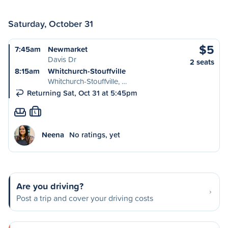
Saturday, October 31
$5
7:45am
Newmarket
Davis Dr
2 seats
8:15am
Whitchurch-Stouffville
Whitchurch-Stouffville, …
Returning Sat, Oct 31 at 5:45pm
L
Neena
No ratings, yet
Are you driving?
Post a trip and cover your driving costs