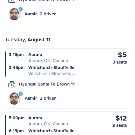
L
Aamir
2 driven
Tuesday, August 11
$5
3:15pm
Aurora
Aurora, ON, Canada
3 seats
3:45pm
Whitchurch-Stouffville
Whitchurch-Stouffville, …
Hyundai Santa Fe Brown '11
L
Aamir
2 driven
$12
5:00pm
Aurora
Aurora, ON, Canada
3 seats
6:15pm
Whitchurch-Stouffville