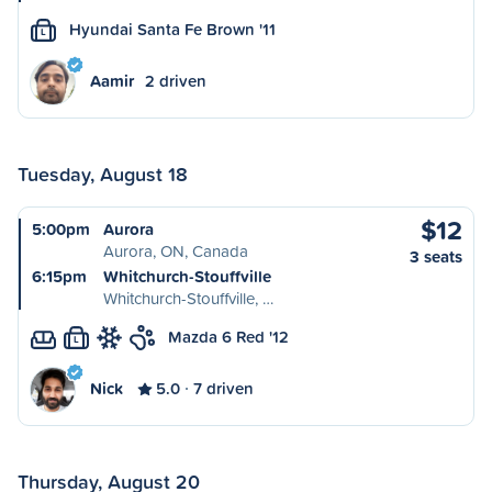
Hyundai Santa Fe Brown '11
L
Aamir
2 driven
Tuesday, August 18
$12
5:00pm
Aurora
Aurora, ON, Canada
3 seats
6:15pm
Whitchurch-Stouffville
Whitchurch-Stouffville, …
Mazda 6 Red '12
L
Nick
5.0
7 driven
Thursday, August 20