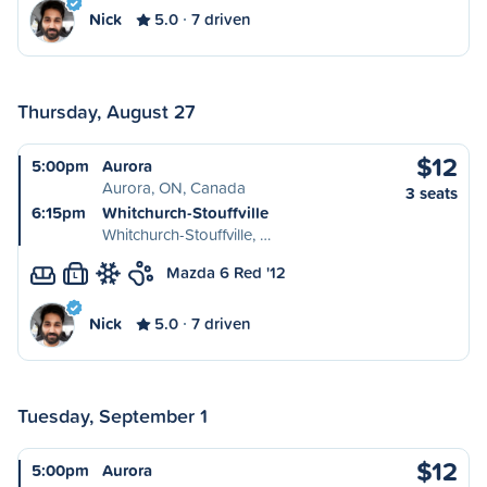
Nick
5.0
7 driven
Thursday, August 27
$12
5:00pm
Aurora
Aurora, ON, Canada
3 seats
6:15pm
Whitchurch-Stouffville
Whitchurch-Stouffville, …
Mazda 6 Red '12
L
Nick
5.0
7 driven
Tuesday, September 1
$12
5:00pm
Aurora