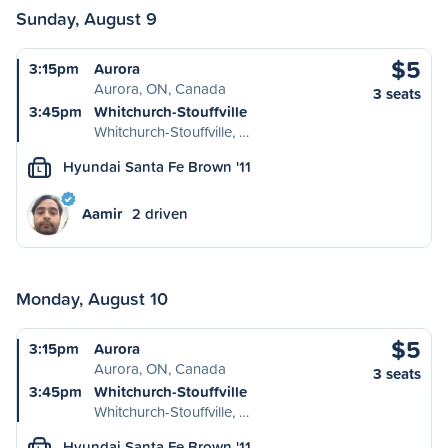
Sunday, August 9
$5
3:15pm
Aurora
Aurora, ON, Canada
3 seats
3:45pm
Whitchurch-Stouffville
Whitchurch-Stouffville, …
Hyundai Santa Fe Brown '11
L
Aamir
2 driven
Monday, August 10
$5
3:15pm
Aurora
Aurora, ON, Canada
3 seats
3:45pm
Whitchurch-Stouffville
Whitchurch-Stouffville, …
Hyundai Santa Fe Brown '11