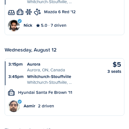
Whitchurch-Stouffville, …
Mazda 6 Red '12
L
Nick
5.0
7 driven
Wednesday, August 12
$5
3:15pm
Aurora
Aurora, ON, Canada
3 seats
3:45pm
Whitchurch-Stouffville
Whitchurch-Stouffville, …
Hyundai Santa Fe Brown '11
L
Aamir
2 driven