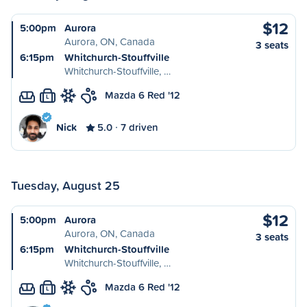
$12
5:00pm
Aurora
Aurora, ON, Canada
3 seats
6:15pm
Whitchurch-Stouffville
Whitchurch-Stouffville, …
Mazda 6 Red '12
L
Nick
5.0
7 driven
Tuesday, August 25
$12
5:00pm
Aurora
Aurora, ON, Canada
3 seats
6:15pm
Whitchurch-Stouffville
Whitchurch-Stouffville, …
Mazda 6 Red '12
L