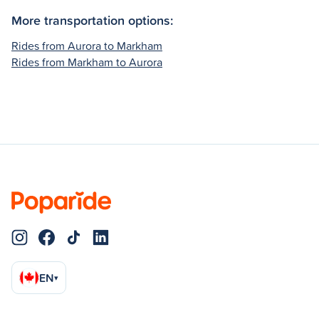
More transportation options:
Rides from Aurora to Markham
Rides from Markham to Aurora
EN
▾