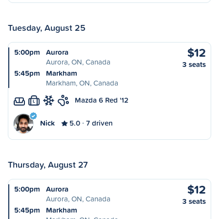
Tuesday, August 25
$12
5:00pm
Aurora
Aurora, ON, Canada
3 seats
5:45pm
Markham
Markham, ON, Canada
Mazda 6 Red '12
L
Nick
5.0
7 driven
Thursday, August 27
$12
5:00pm
Aurora
Aurora, ON, Canada
3 seats
5:45pm
Markham