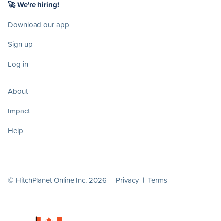
🚀 We're hiring!
Download our app
Sign up
Log in
About
Impact
Help
© HitchPlanet Online Inc. 2026 |
Privacy
|
Terms