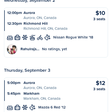
Wednesday, September 2
$10
12:00pm
Aurora
Aurora, ON, Canada
3 seats
12:30pm
Richmond Hill
Richmond Hill, ON, Canada
Nissan Rogue White '18
M
Rahulrajs…
No ratings, yet
Thursday, September 3
$12
5:00pm
Aurora
Aurora, ON, Canada
3 seats
5:45pm
Markham
Markham, ON, Canada
Mazda 6 Red '12
L