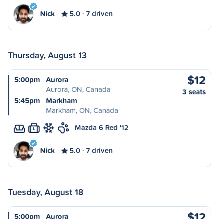
Nick
5.0
7 driven
Thursday, August 13
$12
5:00pm
Aurora
Aurora, ON, Canada
3 seats
5:45pm
Markham
Markham, ON, Canada
Mazda 6 Red '12
L
Nick
5.0
7 driven
Tuesday, August 18
$12
5:00pm
Aurora