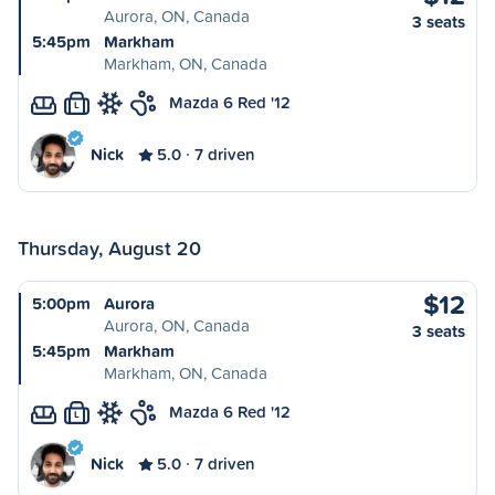
Aurora, ON, Canada
3 seats
5:45pm
Markham
Markham, ON, Canada
Mazda 6 Red '12
L
Nick
5.0
7 driven
Thursday, August 20
$12
5:00pm
Aurora
Aurora, ON, Canada
3 seats
5:45pm
Markham
Markham, ON, Canada
Mazda 6 Red '12
L
Nick
5.0
7 driven