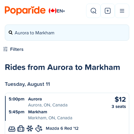
EN
▾
Aurora to Markham
Filters
Rides from Aurora to Markham
Tuesday, August 11
$12
5:00pm
Aurora
Aurora, ON, Canada
3 seats
5:45pm
Markham
Markham, ON, Canada
Mazda 6 Red '12
L