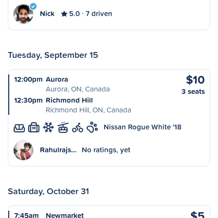
Nick
5.0
7 driven
Tuesday, September 15
$10
12:00pm
Aurora
Aurora, ON, Canada
3 seats
12:30pm
Richmond Hill
Richmond Hill, ON, Canada
Nissan Rogue White '18
M
Rahulrajs…
No ratings, yet
Saturday, October 31
$5
7:45am
Newmarket