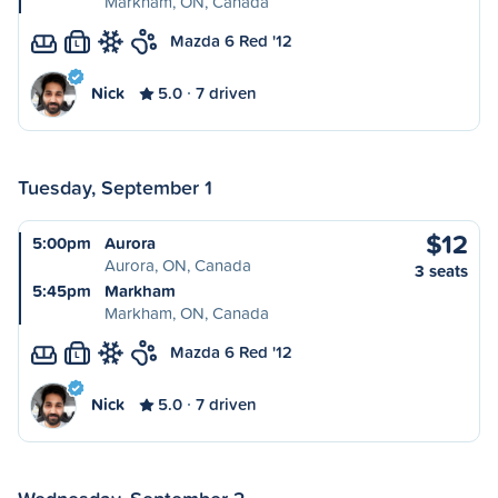
Markham, ON, Canada
Mazda 6 Red '12
L
Nick
5.0
7 driven
Tuesday, September 1
$12
5:00pm
Aurora
Aurora, ON, Canada
3 seats
5:45pm
Markham
Markham, ON, Canada
Mazda 6 Red '12
L
Nick
5.0
7 driven