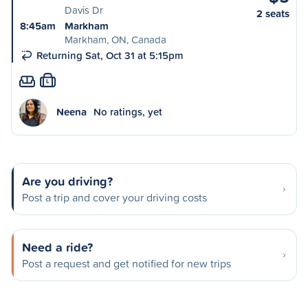
Davis Dr
2 seats
8:45am
Markham
Markham, ON, Canada
Returning Sat, Oct 31 at 5:15pm
L
Neena
No ratings, yet
Are you driving?
Post a trip and cover your driving costs
Need a ride?
Post a request and get notified for new trips