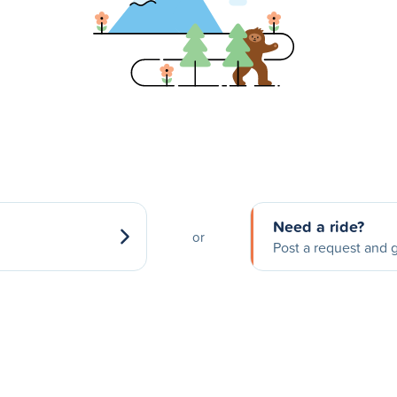
Need a ride?
or
Post a request and g