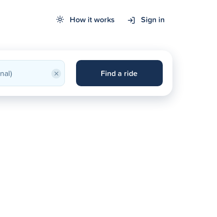
How it works
Sign in
×
Find a ride