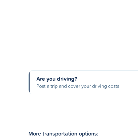
Are you driving?
Post a trip and cover your driving costs
More transportation options: