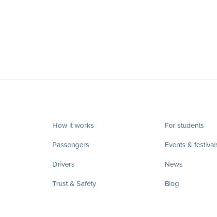
How it works
For students
Passengers
Events & festival
Drivers
News
Trust & Safety
Blog