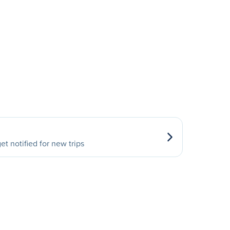
et notified for new trips