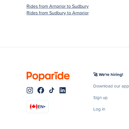
Rides from Arnprior to Sudbury
Rides from Sudbury to Arnprior
🚀 We're hiring!
Download our app
Sign up
EN
▾
Log in