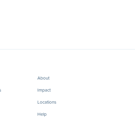
About
s
Impact
Locations
Help