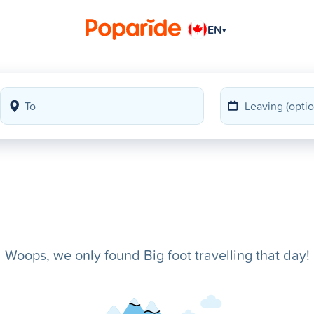
EN
▾
Woops, we only found Big foot travelling that day!