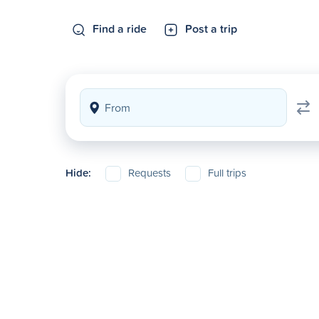
Find a ride
Post a trip
Hide:
Requests
Full trips