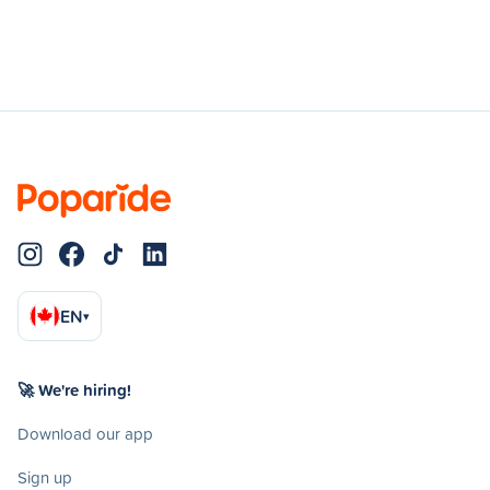
EN
▾
🚀 We're hiring!
Download our app
Sign up