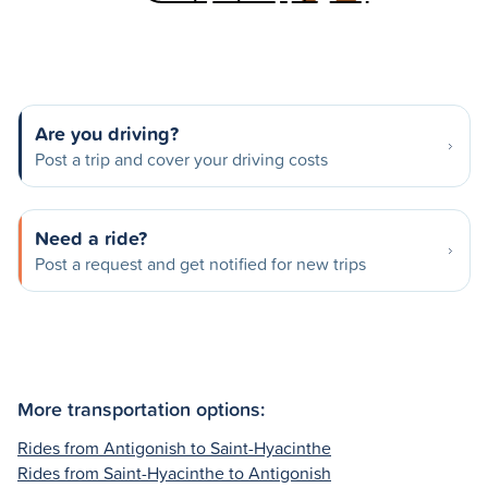
Are you driving?
Post a trip and cover your driving costs
Need a ride?
Post a request and get notified for new trips
More transportation options:
Rides from Antigonish to Saint-Hyacinthe
Rides from Saint-Hyacinthe to Antigonish