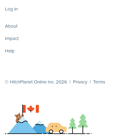
Log in
About
Impact
Help
© HitchPlanet Online Inc. 2026 |
Privacy
|
Terms