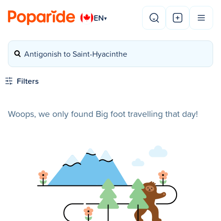
EN
▾
Antigonish to Saint-Hyacinthe
Filters
Woops, we only found Big foot travelling that day!