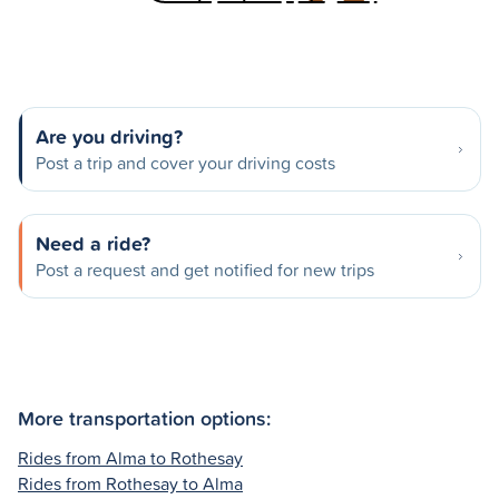
Are you driving?
Post a trip and cover your driving costs
Need a ride?
Post a request and get notified for new trips
More transportation options:
Rides from Alma to Rothesay
Rides from Rothesay to Alma