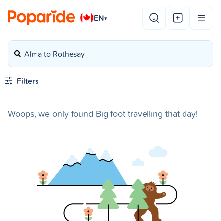
EN
▾
Alma to Rothesay
Filters
Woops, we only found Big foot travelling that day!