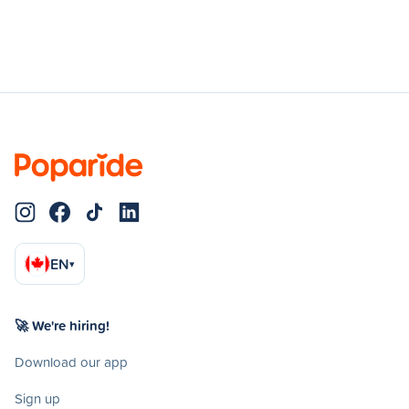
EN
▾
🚀 We're hiring!
Download our app
Sign up