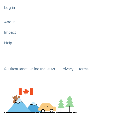
Log in
About
Impact
Help
© HitchPlanet Online Inc. 2026 |
Privacy
|
Terms