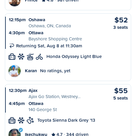
$52
12:15pm
Oshawa
Oshawa, ON, Canada
3 seats
4:30pm
Ottawa
Bayshore Shopping Centre
Returning Sat, Aug 8 at 11:30am
Honda Odyssey Light Blue
L
Karan
No ratings, yet
$55
12:30pm
Ajax
Ajax Go Station, Westney…
5 seats
4:45pm
Ottawa
140 George St
Toyota Sienna Dark Grey '13
M
Ikechukwu
4.7
344 driven