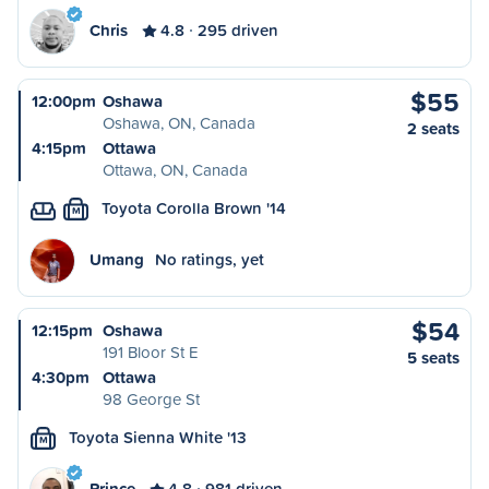
Chris
4.8
295 driven
$55
12:00pm
Oshawa
Oshawa, ON, Canada
2 seats
4:15pm
Ottawa
Ottawa, ON, Canada
Toyota Corolla Brown '14
M
Umang
No ratings, yet
$54
12:15pm
Oshawa
191 Bloor St E
5 seats
4:30pm
Ottawa
98 George St
Toyota Sienna White '13
M
Prince
4.8
981 driven