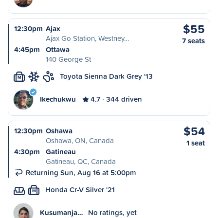
$55
12:30pm
Ajax
Ajax Go Station, Westney…
7 seats
4:45pm
Ottawa
140 George St
Toyota Sienna Dark Grey '13
M
Ikechukwu
4.7
344 driven
$54
12:30pm
Oshawa
Oshawa, ON, Canada
1 seat
4:30pm
Gatineau
Gatineau, QC, Canada
Returning Sun, Aug 16 at 5:00pm
Honda Cr-V Silver '21
M
Kusumanja…
No ratings, yet