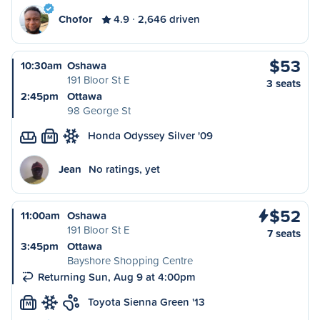
Chofor
4.9
2,646 driven
$53
10:30am
Oshawa
191 Bloor St E
3 seats
2:45pm
Ottawa
98 George St
Honda Odyssey Silver '09
M
Jean
No ratings, yet
$52
11:00am
Oshawa
191 Bloor St E
7 seats
3:45pm
Ottawa
Bayshore Shopping Centre
Returning Sun, Aug 9 at 4:00pm
Toyota Sienna Green '13
M