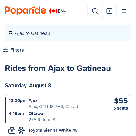
EN
▾
Ajax to Gatineau
Filters
Rides from Ajax to Gatineau
Saturday, August 8
$55
12:00pm
Ajax
Ajax, ON L1S 7H3, Canada
5 seats
4:15pm
Ottawa
275 Rideau St
Toyota Sienna White '15
M