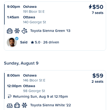
$50
9:00pm
Oshawa
191 Bloor St E
7 seats
1:45am
Ottawa
140 George St
Toyota Sienna Green '13
M
Said
5.0
26 driven
Sunday, August 9
$59
8:00am
Oshawa
146 Bloor St E
2 seats
12:00pm
Ottawa
98 George St
Returning Sun, Aug 9 at 12:15pm
Toyota Sienna White '22
L