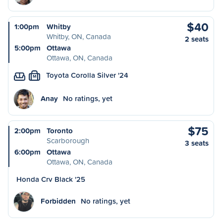
$40
1:00pm
Whitby
Whitby, ON, Canada
2 seats
5:00pm
Ottawa
Ottawa, ON, Canada
Toyota Corolla Silver '24
M
Anay
No ratings, yet
$75
2:00pm
Toronto
Scarborough
3 seats
6:00pm
Ottawa
Ottawa, ON, Canada
Honda Crv Black '25
Forbidden
No ratings, yet