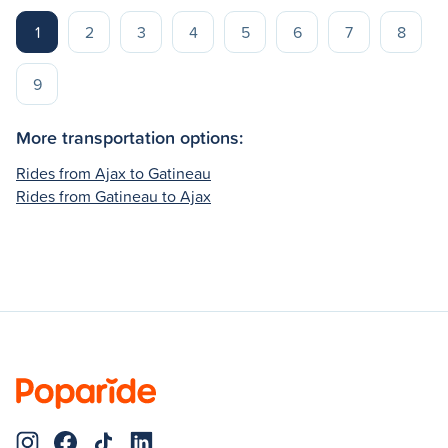
1
2
3
4
5
6
7
8
9
More transportation options:
Rides from Ajax to Gatineau
Rides from Gatineau to Ajax