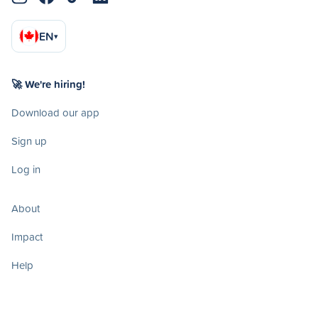
EN
▾
🚀 We're hiring!
Download our app
Sign up
Log in
About
Impact
Help