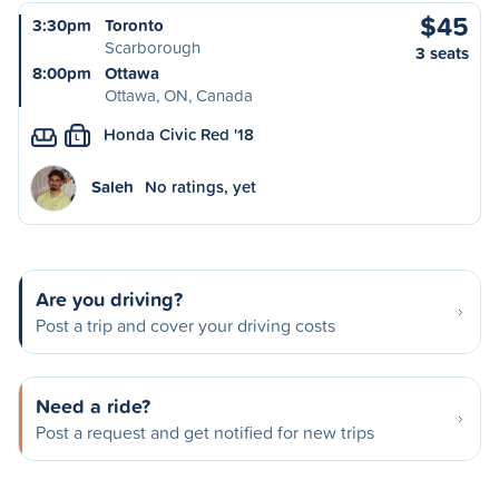
$45
3:30pm
Toronto
Scarborough
3 seats
8:00pm
Ottawa
Ottawa, ON, Canada
Honda Civic Red '18
L
Saleh
No ratings, yet
Are you driving?
Post a trip and cover your driving costs
Need a ride?
Post a request and get notified for new trips