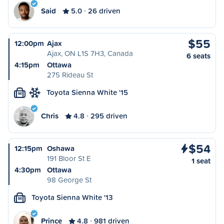
Said
5.0
26 driven
$55
12:00pm
Ajax
Ajax, ON L1S 7H3, Canada
6 seats
4:15pm
Ottawa
275 Rideau St
Toyota Sienna White '15
M
Chris
4.8
295 driven
$54
12:15pm
Oshawa
191 Bloor St E
1 seat
4:30pm
Ottawa
98 George St
Toyota Sienna White '13
M
Prince
4.8
981 driven