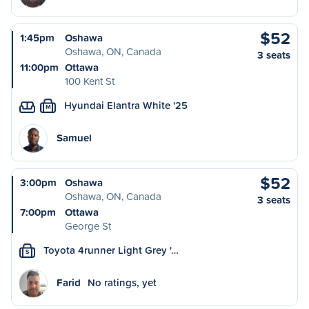
$52
1:45pm
Oshawa
Oshawa, ON, Canada
3 seats
11:00pm
Ottawa
100 Kent St
Hyundai Elantra White '25
M
Samuel
$52
3:00pm
Oshawa
Oshawa, ON, Canada
3 seats
7:00pm
Ottawa
George St
Toyota 4runner Light Grey '…
S
Farid
No ratings, yet