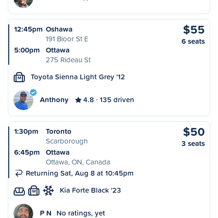
$55
12:45pm
Oshawa
191 Bloor St E
6 seats
5:00pm
Ottawa
275 Rideau St
Toyota Sienna Light Grey '12
M
Anthony
4.8
135 driven
$50
1:30pm
Toronto
Scarborough
3 seats
6:45pm
Ottawa
Ottawa, ON, Canada
Returning Sat, Aug 8 at 10:45pm
Kia Forte Black '23
M
P N
No ratings, yet