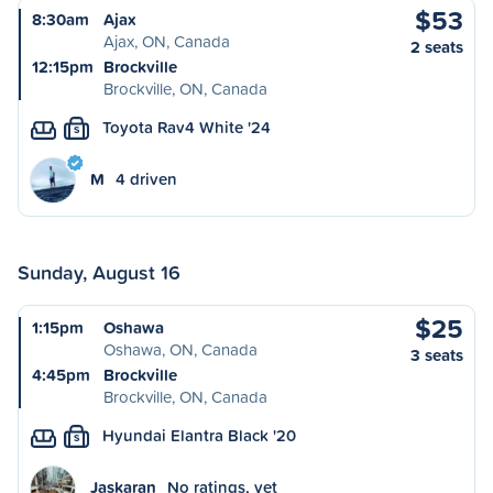
$53
8:30am
Ajax
Ajax, ON, Canada
2 seats
12:15pm
Brockville
Brockville, ON, Canada
Toyota Rav4 White '24
S
M
4 driven
Sunday, August 16
$25
1:15pm
Oshawa
Oshawa, ON, Canada
3 seats
4:45pm
Brockville
Brockville, ON, Canada
Hyundai Elantra Black '20
S
Jaskaran
No ratings, yet