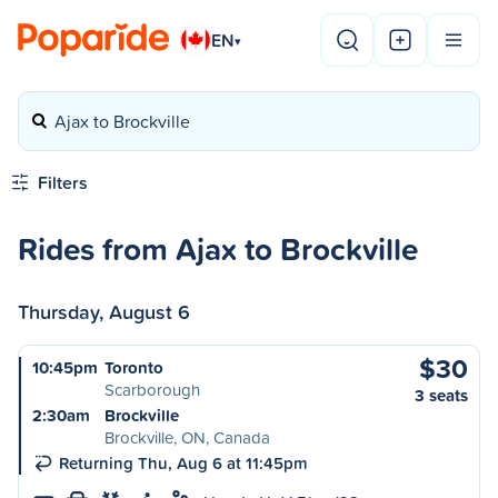
EN
▾
Ajax to Brockville
Filters
Rides from Ajax to Brockville
Thursday, August 6
$30
10:45pm
Toronto
Scarborough
3 seats
2:30am
Brockville
Brockville, ON, Canada
Returning Thu, Aug 6 at 11:45pm