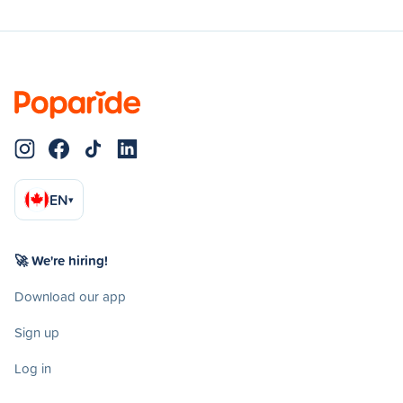
EN
▾
🚀 We're hiring!
Download our app
Sign up
Log in