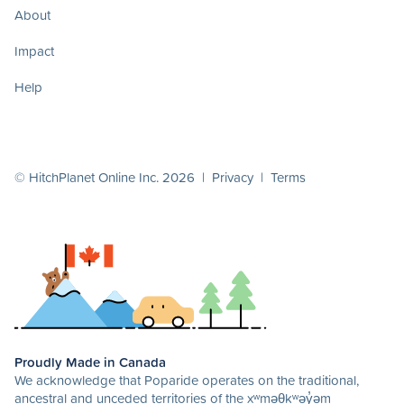
About
Impact
Help
© HitchPlanet Online Inc. 2026 |
Privacy
|
Terms
Proudly Made in Canada
We acknowledge that Poparide operates on the traditional,
ancestral and unceded territories of the xʷməθkʷəy̓əm