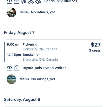
Honda Hr-V Blue '23
L
Sehaj
No ratings, yet
Friday, August 7
$27
9:00am
Pickering
Pickering, ON, Canada
3 seats
12:45pm
Brockville
Brockville, ON, Canada
Toyota Yaris Hybrid White '…
L
Manu
No ratings, yet
Saturday, August 8