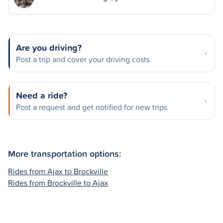
Are you driving?
Post a trip and cover your driving costs
Need a ride?
Post a request and get notified for new trips
More transportation options:
Rides from Ajax to Brockville
Rides from Brockville to Ajax