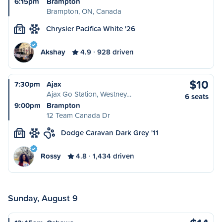
6:15pm
Brampton
Brampton, ON, Canada
Chrysler Pacifica White '26
S
Akshay
4.9
928 driven
$10
7:30pm
Ajax
Ajax Go Station, Westney…
6 seats
9:00pm
Brampton
12 Team Canada Dr
Dodge Caravan Dark Grey '11
M
Rossy
4.8
1,434 driven
Sunday, August 9