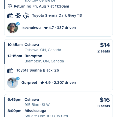
100 City Centre Dr
Returning Fri, Aug 7 at 11:30am
Toyota Sienna Dark Grey '13
M
Ikechukwu
4.7
337 driven
$14
10:45am
Oshawa
Oshawa, ON, Canada
2 seats
12:15pm
Brampton
Brampton, ON, Canada
Toyota Sienna Black '26
M
Gurpreet
4.9
2,307 driven
$16
6:45pm
Oshawa
915 Bloor St W
3 seats
8:00pm
Mississauga
Square One, 100 City Cen…