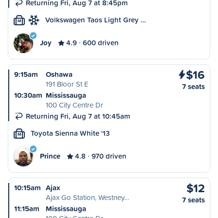
Returning Fri, Aug 7 at 8:45pm
Volkswagen Taos Light Grey …
M
Joy
4.9
600 driven
$16
9:15am
Oshawa
191 Bloor St E
7 seats
10:30am
Mississauga
100 City Centre Dr
Returning Fri, Aug 7 at 10:45am
Toyota Sienna White '13
M
Prince
4.8
970 driven
$12
10:15am
Ajax
Ajax Go Station, Westney…
7 seats
11:15am
Mississauga