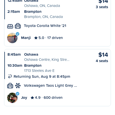
$14
12:45am
Oshawa
Oshawa, ON, Canada
3 seats
2:15am
Brampton
Brampton, ON, Canada
Toyota Corolla White '21
M
Manji
5.0
17 driven
$14
8:45am
Oshawa
Oshawa Centre, King Stre…
4 seats
10:30am
Brampton
1713 Steeles Ave E
Returning Sun, Aug 9 at 8:45pm
Volkswagen Taos Light Grey …
M
Joy
4.9
600 driven