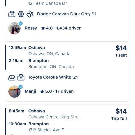
12 Team Canada Dr
Dodge Caravan Dark Grey '11
M
Rossy
4.8
1,434 driven
$14
12:45am
Oshawa
Oshawa, ON, Canada
1 seat
2:15am
Brampton
Brampton, ON, Canada
Toyota Corolla White '21
M
Manji
5.0
17 driven
$14
8:45am
Oshawa
Oshawa Centre, King Stre…
Trip full
10:30am
Brampton
1713 Steeles Ave E