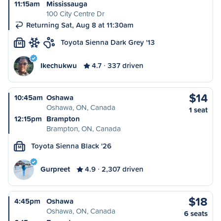
11:15am
Mississauga
100 City Centre Dr
Returning Sat, Aug 8 at 11:30am
Toyota Sienna Dark Grey '13
M
Ikechukwu
4.7
337 driven
$14
10:45am
Oshawa
Oshawa, ON, Canada
1 seat
12:15pm
Brampton
Brampton, ON, Canada
Toyota Sienna Black '26
M
Gurpreet
4.9
2,307 driven
$18
4:45pm
Oshawa
Oshawa, ON, Canada
6 seats