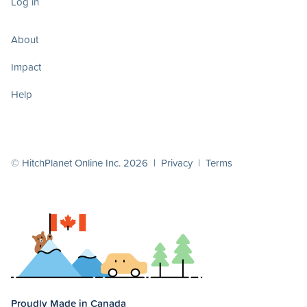
Log in
About
Impact
Help
© HitchPlanet Online Inc. 2026 |
Privacy
|
Terms
Proudly Made in Canada