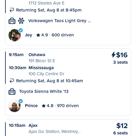
1713 Steeles Ave E
Returning Sat, Aug 8 at 8:45pm
Volkswagen Taos Light Grey …
M
Joy
4.9
600 driven
$16
9:15am
Oshawa
191 Bloor St E
3 seats
10:30am
Mississauga
100 City Centre Dr
Returning Sat, Aug 8 at 10:45am
Toyota Sienna White '13
M
Prince
4.8
970 driven
$12
10:15am
Ajax
Ajax Go Station, Westney…
6 seats