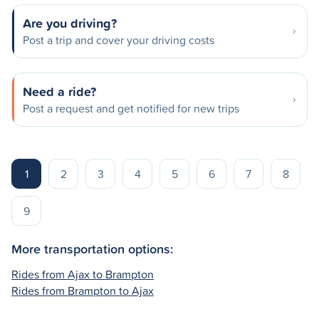
Are you driving?
Post a trip and cover your driving costs
Need a ride?
Post a request and get notified for new trips
1
2
3
4
5
6
7
8
9
More transportation options:
Rides from Ajax to Brampton
Rides from Brampton to Ajax