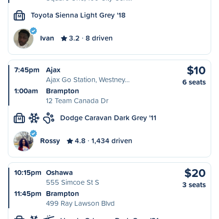
Toyota Sienna Light Grey '18
M
Ivan
3.2
8 driven
$10
7:45pm
Ajax
Ajax Go Station, Westney…
6 seats
1:00am
Brampton
12 Team Canada Dr
Dodge Caravan Dark Grey '11
M
Rossy
4.8
1,434 driven
$20
10:15pm
Oshawa
555 Simcoe St S
3 seats
11:45pm
Brampton
499 Ray Lawson Blvd