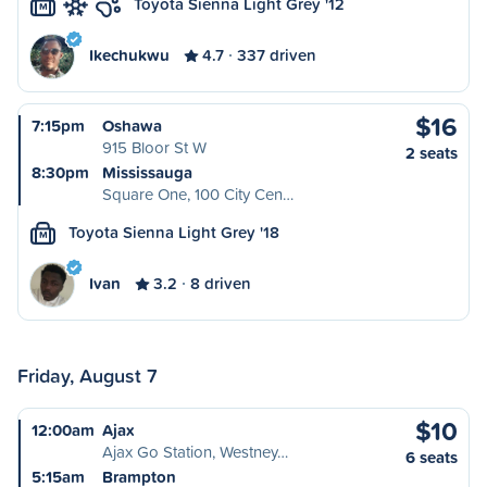
Toyota Sienna Light Grey '12
M
Ikechukwu
4.7
337 driven
$16
7:15pm
Oshawa
915 Bloor St W
2 seats
8:30pm
Mississauga
Square One, 100 City Cen…
Toyota Sienna Light Grey '18
M
Ivan
3.2
8 driven
Friday, August 7
$10
12:00am
Ajax
Ajax Go Station, Westney…
6 seats
5:15am
Brampton