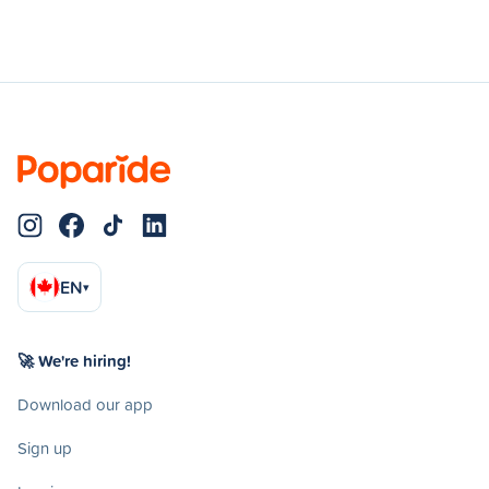
EN
▾
🚀 We're hiring!
Download our app
Sign up