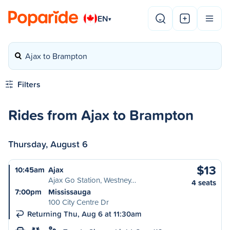
EN
▾
Ajax to Brampton
Filters
Rides from Ajax to Brampton
Thursday, August 6
$13
10:45am
Ajax
Ajax Go Station, Westney…
4 seats
7:00pm
Mississauga
100 City Centre Dr
Returning Thu, Aug 6 at 11:30am