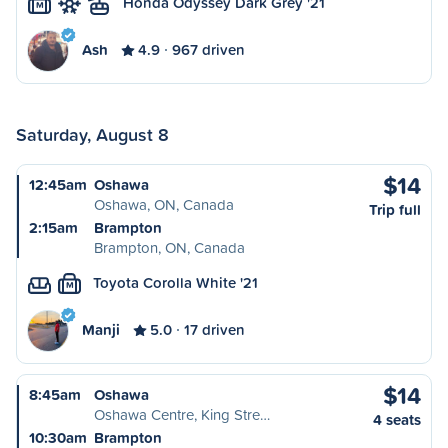
Honda Odyssey Dark Grey '21
M
Ash
4.9
967 driven
Saturday, August 8
$14
12:45am
Oshawa
Oshawa, ON, Canada
Trip full
2:15am
Brampton
Brampton, ON, Canada
Toyota Corolla White '21
M
Manji
5.0
17 driven
$14
8:45am
Oshawa
Oshawa Centre, King Stre…
4 seats
10:30am
Brampton