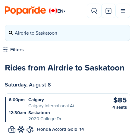
EN
▾
Airdrie to Saskatoon
Filters
Rides from Airdrie to Saskatoon
Saturday, August 8
$85
6:00pm
Calgary
Calgary International Ai…
4 seats
12:30am
Saskatoon
2020 College Dr
Honda Accord Gold '14
L