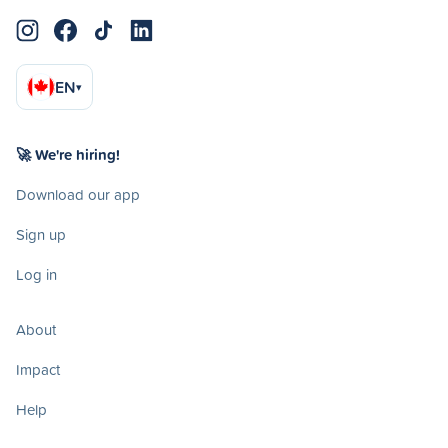
EN
▾
🚀 We're hiring!
Download our app
Sign up
Log in
About
Impact
Help