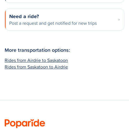
Need a ride?
Post a request and get notified for new trips
More transportation options:
Rides from Airdrie to Saskatoon
Rides from Saskatoon to Airdrie