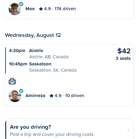
Moe
4.9
174 driven
Wednesday, August 12
$42
4:30pm
Airdrie
Airdrie, AB, Canada
3 seats
10:45pm
Saskatoon
Saskatoon, SK, Canada
M
Aminreza
4.9
10 driven
Are you driving?
Post a trip and cover your driving costs