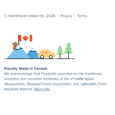
© HitchPlanet Online Inc. 2026 |
Privacy
|
Terms
Proudly Made in Canada
We acknowledge that Poparide operates on the traditional,
ancestral and unceded territories of the xʷməθkʷəy̓əm
(Musqueam), Sḵwx̱wú7mesh (Squamish), and səlilwətaɬ (Tsleil-
Waututh) Nations.
More info