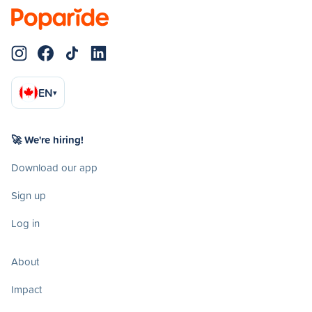
EN
▾
🚀 We're hiring!
Download our app
Sign up
Log in
About
Impact