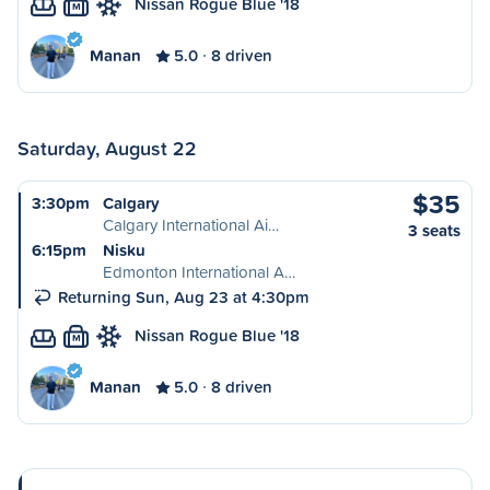
Nissan Rogue Blue '18
M
Manan
5.0
8 driven
Saturday, August 22
$35
3:30pm
Calgary
Calgary International Ai…
3 seats
6:15pm
Nisku
Edmonton International A…
Returning Sun, Aug 23 at 4:30pm
Nissan Rogue Blue '18
M
Manan
5.0
8 driven