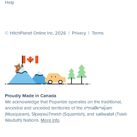
Help
© HitchPlanet Online Inc. 2026 |
Privacy
|
Terms
Proudly Made in Canada
We acknowledge that Poparide operates on the traditional,
ancestral and unceded territories of the xʷməθkʷəy̓əm
(Musqueam), Sḵwx̱wú7mesh (Squamish), and səlilwətaɬ (Tsleil-
Waututh) Nations.
More info