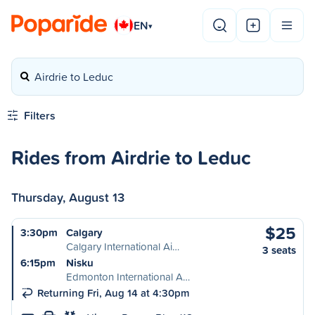
EN
▾
Airdrie to Leduc
Filters
Rides from Airdrie to Leduc
Thursday, August 13
$25
3:30pm
Calgary
Calgary International Ai…
3 seats
6:15pm
Nisku
Edmonton International A…
Returning Fri, Aug 14 at 4:30pm