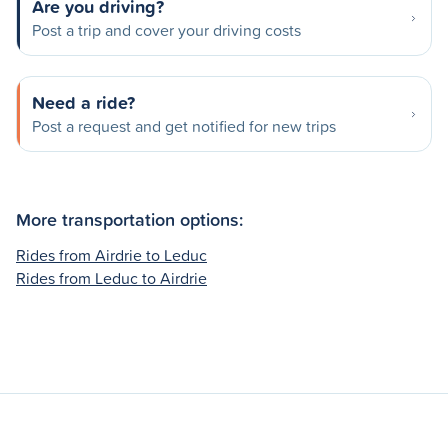
Are you driving?
Post a trip and cover your driving costs
Need a ride?
Post a request and get notified for new trips
More transportation options:
Rides from Airdrie to Leduc
Rides from Leduc to Airdrie