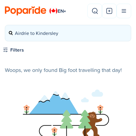
EN
▾
Airdrie to Kindersley
Filters
Woops, we only found Big foot travelling that day!