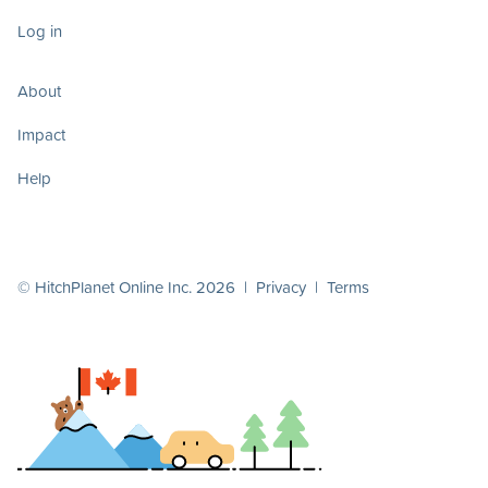
Log in
About
Impact
Help
© HitchPlanet Online Inc. 2026 |
Privacy
|
Terms