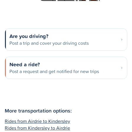
Are you driving?
Post a trip and cover your driving costs
Need a ride?
Post a request and get notified for new trips
More transportation options:
Rides from Airdrie to Kindersley
Rides from Kindersley to Airdrie