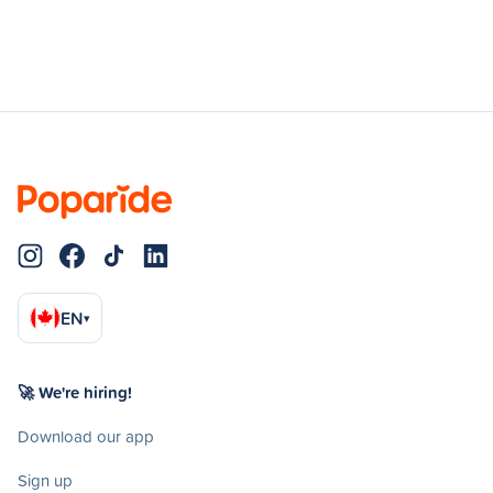
EN
▾
🚀 We're hiring!
Download our app
Sign up