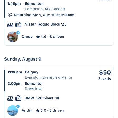
1:45pm
Edmonton
Edmonton, AB, Canada
Returning Mon, Aug 10 at 9:00am
Nissan Rogue Black '23
M
Dhruv
4.9
8 driven
Sunday, August 9
$50
11:00am
Calgary
Evanston, Evansview Manor
3 seats
2:00pm
Edmonton
Downtown
BMW 328 Silver '14
S
Andrii
5.0
5 driven