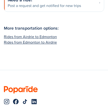
Post a request and get notified for new trips
More transportation options:
Rides from Airdrie to Edmonton
Rides from Edmonton to Airdrie