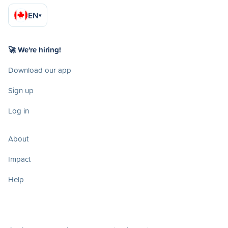
EN
▾
🚀 We're hiring!
Download our app
Sign up
Log in
About
Impact
Help