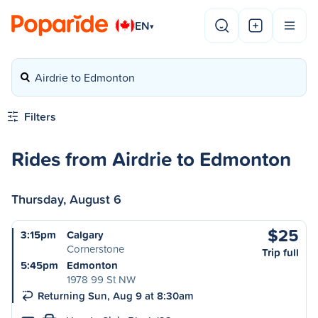
EN
▾
Airdrie to Edmonton
Filters
Rides from Airdrie to Edmonton
Thursday, August 6
$25
3:15pm
Calgary
Cornerstone
Trip full
5:45pm
Edmonton
1978 99 St NW
Returning Sun, Aug 9 at 8:30am