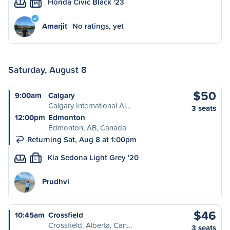
Honda Civic Black '23
M
Amarjit
No ratings, yet
Saturday, August 8
$50
9:00am
Calgary
Calgary International Ai…
3 seats
12:00pm
Edmonton
Edmonton, AB, Canada
Returning Sat, Aug 8 at 1:00pm
Kia Sedona Light Grey '20
L
Prudhvi
$46
10:45am
Crossfield
Crossfield, Alberta, Can…
3 seats