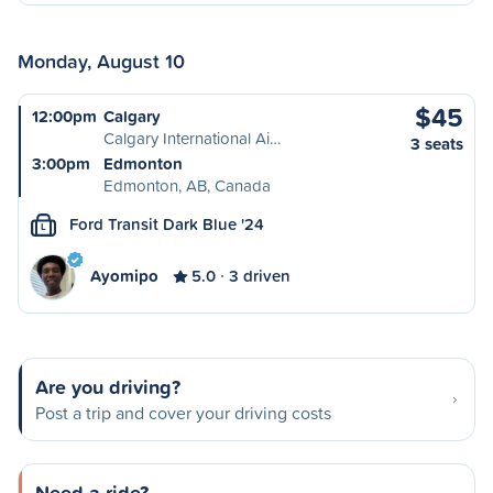
Monday, August 10
$45
12:00pm
Calgary
Calgary International Ai…
3 seats
3:00pm
Edmonton
Edmonton, AB, Canada
Ford Transit Dark Blue '24
L
Ayomipo
5.0
3 driven
Are you driving?
Post a trip and cover your driving costs
Need a ride?