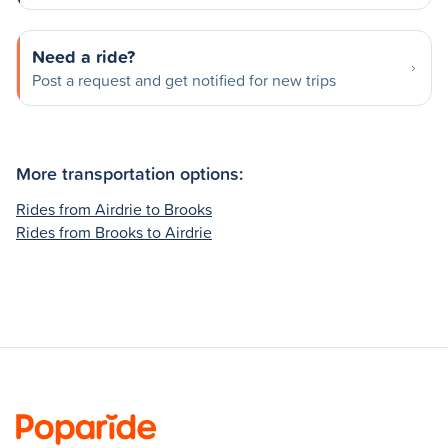
Need a ride?
Post a request and get notified for new trips
More transportation options:
Rides from Airdrie to Brooks
Rides from Brooks to Airdrie