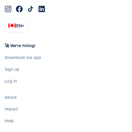
EN
▾
🚀 We're hiring!
Download our app
Sign up
Log in
About
Impact
Help