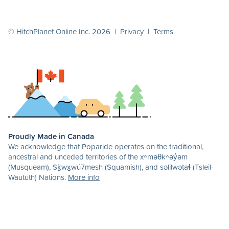
© HitchPlanet Online Inc. 2026 |
Privacy
|
Terms
Proudly Made in Canada
We acknowledge that Poparide operates on the traditional,
ancestral and unceded territories of the xʷməθkʷəy̓əm
(Musqueam), Sḵwx̱wú7mesh (Squamish), and səlilwətaɬ (Tsleil-
Waututh) Nations.
More info