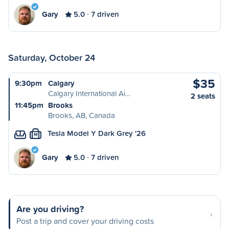
Gary
5.0
7 driven
Saturday, October 24
$35
9:30pm
Calgary
Calgary International Ai…
2 seats
11:45pm
Brooks
Brooks, AB, Canada
Tesla Model Y Dark Grey '26
M
Gary
5.0
7 driven
Are you driving?
Post a trip and cover your driving costs