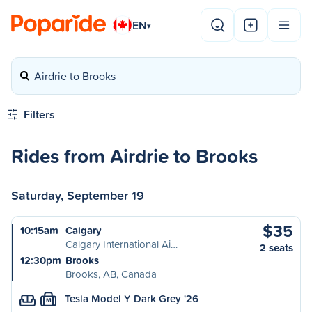
EN
▾
Airdrie to Brooks
Filters
Rides from Airdrie to Brooks
Saturday, September 19
$35
10:15am
Calgary
Calgary International Ai…
2 seats
12:30pm
Brooks
Brooks, AB, Canada
Tesla Model Y Dark Grey '26
M