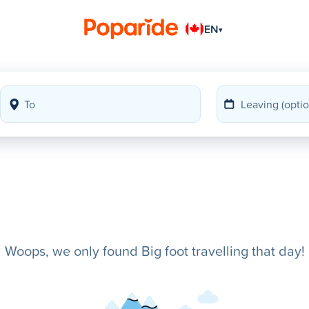
EN
▾
Woops, we only found Big foot travelling that day!