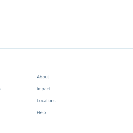
About
s
Impact
Locations
Help