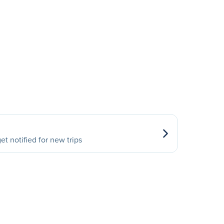
et notified for new trips