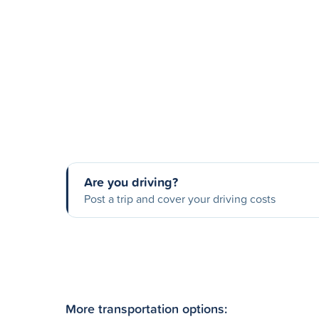
Are you driving?
Post a trip and cover your driving costs
More transportation options: