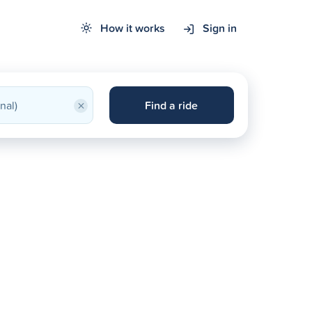
How it works
Sign in
×
Find a ride