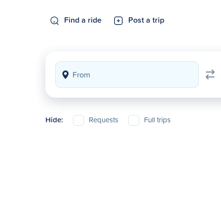
Find a ride
Post a trip
Hide:
Requests
Full trips