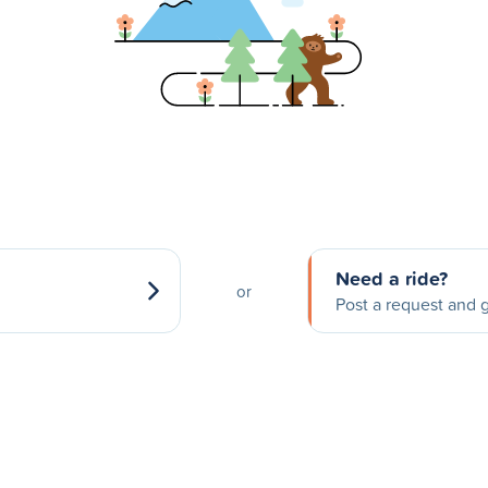
Need a ride?
or
Post a request and g