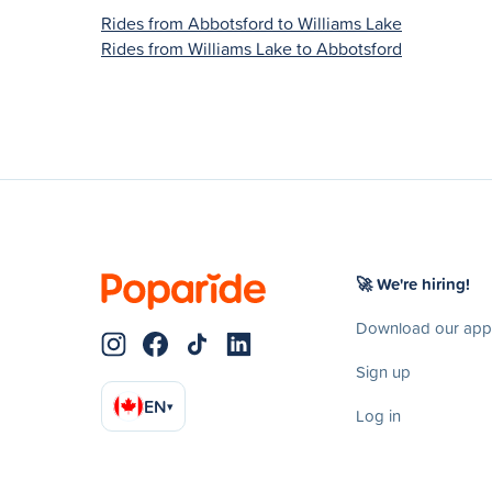
Rides from Abbotsford to Williams Lake
Rides from Williams Lake to Abbotsford
🚀 We're hiring!
Download our app
Sign up
EN
▾
Log in