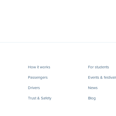
How it works
For students
Passengers
Events & festival
Drivers
News
Trust & Safety
Blog