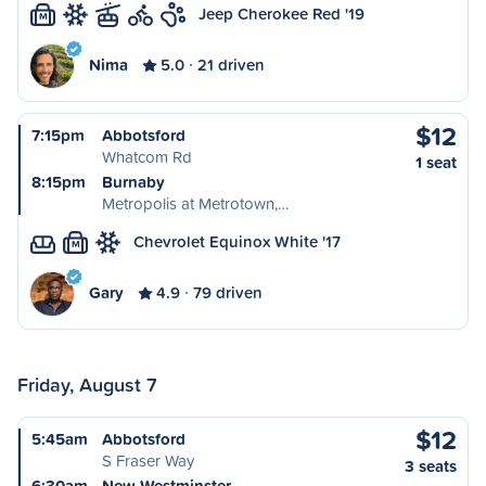
Jeep Cherokee Red '19
M
Nima
5.0
21 driven
$12
7:15pm
Abbotsford
Whatcom Rd
1 seat
8:15pm
Burnaby
Metropolis at Metrotown,…
Chevrolet Equinox White '17
M
Gary
4.9
79 driven
Friday, August 7
$12
5:45am
Abbotsford
S Fraser Way
3 seats
6:30am
New Westminster