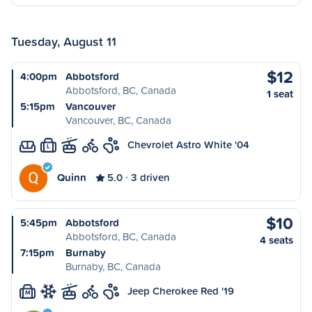
Tuesday, August 11
$12
4:00pm
Abbotsford
Abbotsford, BC, Canada
1 seat
5:15pm
Vancouver
Vancouver, BC, Canada
Chevrolet Astro White '04
L
Quinn
5.0
3 driven
$10
5:45pm
Abbotsford
Abbotsford, BC, Canada
4 seats
7:15pm
Burnaby
Burnaby, BC, Canada
Jeep Cherokee Red '19
M