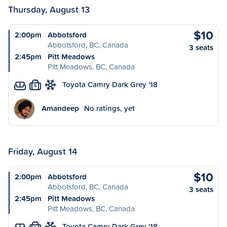
Thursday, August 13
$10
2:00pm
Abbotsford
Abbotsford, BC, Canada
3 seats
2:45pm
Pitt Meadows
Pitt Meadows, BC, Canada
Toyota Camry Dark Grey '18
S
Amandeep
No ratings, yet
Friday, August 14
$10
2:00pm
Abbotsford
Abbotsford, BC, Canada
3 seats
2:45pm
Pitt Meadows
Pitt Meadows, BC, Canada
Toyota Camry Dark Grey '18