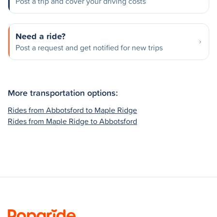
Post a trip and cover your driving costs
Need a ride?
Post a request and get notified for new trips
More transportation options:
Rides from Abbotsford to Maple Ridge
Rides from Maple Ridge to Abbotsford