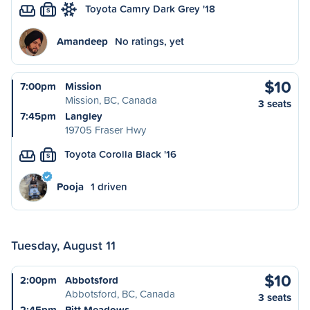
Toyota Camry Dark Grey '18
S
Amandeep
No ratings, yet
$10
7:00pm
Mission
Mission, BC, Canada
3 seats
7:45pm
Langley
19705 Fraser Hwy
Toyota Corolla Black '16
S
Pooja
1 driven
Tuesday, August 11
$10
2:00pm
Abbotsford
Abbotsford, BC, Canada
3 seats
2:45pm
Pitt Meadows