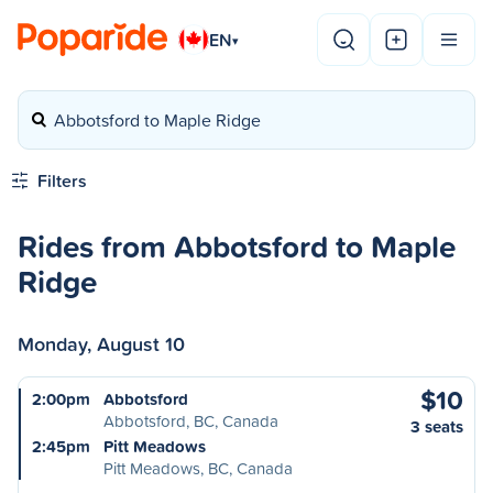
EN
▾
Abbotsford to Maple Ridge
Filters
Rides from Abbotsford to Maple
Ridge
Monday, August 10
$10
2:00pm
Abbotsford
Abbotsford, BC, Canada
3 seats
2:45pm
Pitt Meadows
Pitt Meadows, BC, Canada