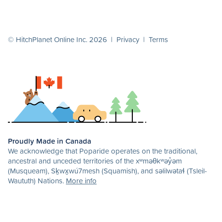
© HitchPlanet Online Inc. 2026 |
Privacy
|
Terms
Proudly Made in Canada
We acknowledge that Poparide operates on the traditional,
ancestral and unceded territories of the xʷməθkʷəy̓əm
(Musqueam), Sḵwx̱wú7mesh (Squamish), and səlilwətaɬ (Tsleil-
Waututh) Nations.
More info