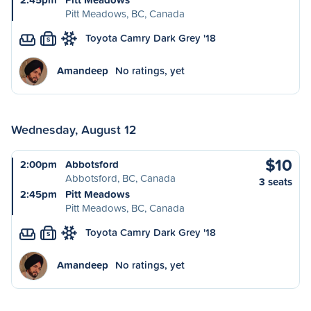
Pitt Meadows, BC, Canada
Toyota Camry Dark Grey '18
S
Amandeep
No ratings, yet
Wednesday, August 12
$10
2:00pm
Abbotsford
Abbotsford, BC, Canada
3 seats
2:45pm
Pitt Meadows
Pitt Meadows, BC, Canada
Toyota Camry Dark Grey '18
S
Amandeep
No ratings, yet