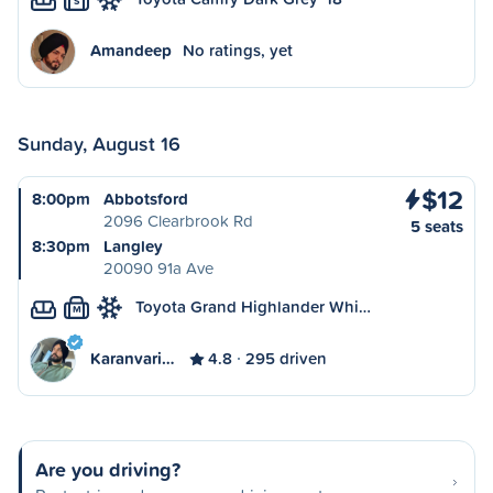
S
Amandeep
No ratings, yet
Sunday, August 16
$12
8:00pm
Abbotsford
2096 Clearbrook Rd
5 seats
8:30pm
Langley
20090 91a Ave
Toyota Grand Highlander Whi…
M
Karanvari…
4.8
295 driven
Are you driving?