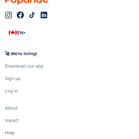
EN
▾
🚀 We're hiring!
Download our app
Sign up
Log in
About
Impact
Help