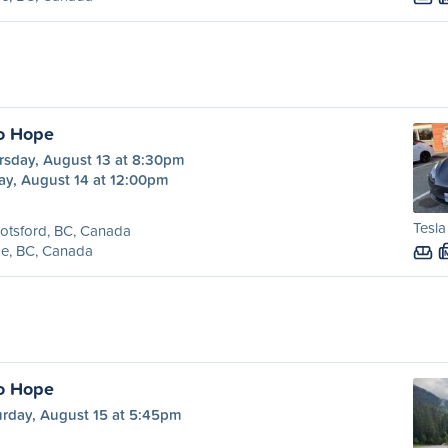
o Hope
rsday, August 13 at 8:30pm
ay, August 14 at 12:00pm
Tesl
otsford, BC, Canada
e, BC, Canada
o Hope
urday, August 15 at 5:45pm