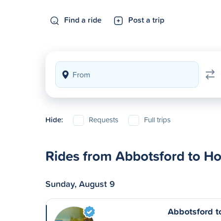
Find a ride
Post a trip
Hide:
Requests
Full trips
Rides from Abbotsford to H
Sunday, August 9
Abbotsford t