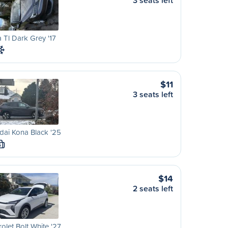
3 seats left
 Tl Dark Grey '17
$11
3 seats left
ai Kona Black '25
S
$14
2 seats left
olet Bolt White '27