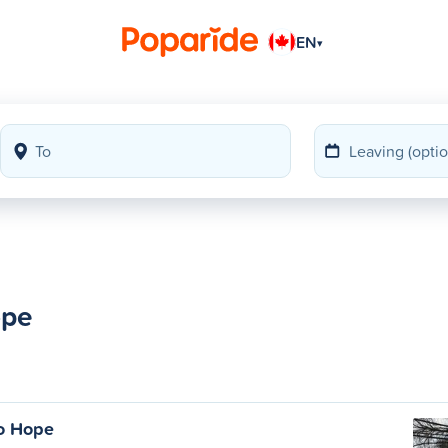
EN
▾
ope
o Hope