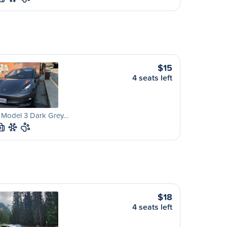
$15
4 seats left
a Model 3 Dark Grey…
M
$18
4 seats left