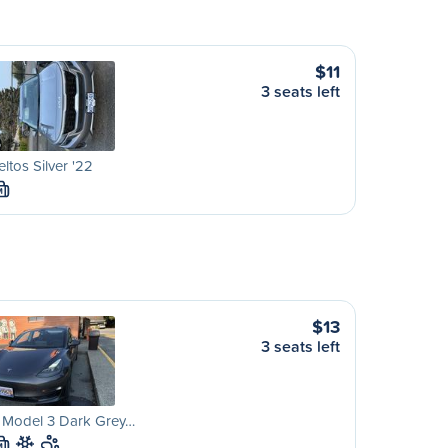
$11
3 seats left
eltos Silver '22
M
$13
3 seats left
a Model 3 Dark Grey…
M