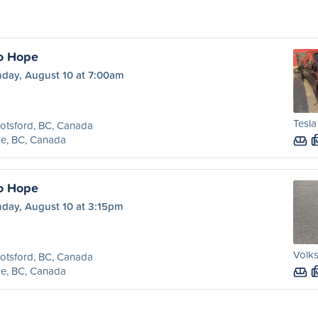
o Hope
day, August 10 at 7:00am
Tesl
otsford, BC, Canada
e, BC, Canada
o Hope
day, August 10 at 3:15pm
Volk
otsford, BC, Canada
e, BC, Canada