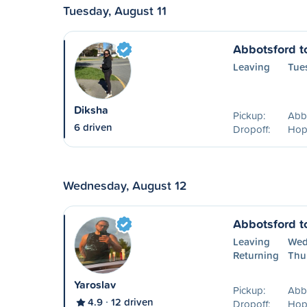
Tuesday, August 11
Abbotsford t
Leaving
Tue
Diksha
Pickup:
Abbo
6 driven
Dropoff:
Hop
Wednesday, August 12
Abbotsford t
Leaving
Wed
Returning
Thu
Yaroslav
Pickup:
Abb
4.9
12 driven
Dropoff:
Hop