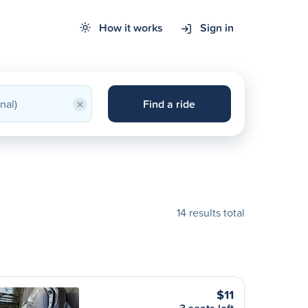
How it works
Sign in
×
Find a ride
14 results total
$11