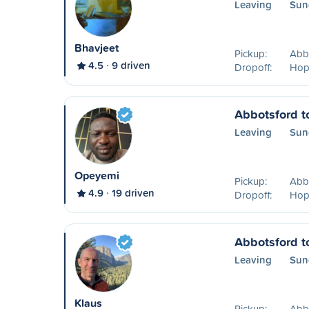
Leaving
Sun
Bhavjeet
Pickup:
Abb
4.5
9 driven
Dropoff:
Hop
Abbotsford t
Leaving
Sun
Opeyemi
Pickup:
Abb
4.9
19 driven
Dropoff:
Hop
Abbotsford t
Leaving
Sun
Klaus
Pickup:
Abb