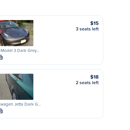
$15
3 seats left
a Model 3 Dark Grey…
M
$18
2 seats left
swagen Jetta Dark G…
M