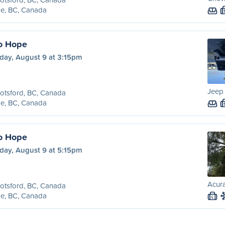
e, BC, Canada
o Hope
day, August 9 at 3:15pm
Jeep 
otsford, BC, Canada
e, BC, Canada
o Hope
day, August 9 at 5:15pm
Acura
otsford, BC, Canada
e, BC, Canada
L