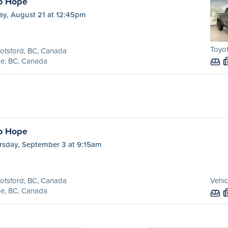
o Hope
ay, August 21 at 12:45pm
Toyo
otsford, BC, Canada
e, BC, Canada
o Hope
rsday, September 3 at 9:15am
otsford, BC, Canada
Vehic
e, BC, Canada