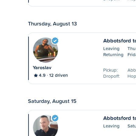
Thursday, August 13
Abbotsford t
Leaving
Thu
Returning
Frid
Yaroslav
Pickup:
Abb
4.9
12 driven
Dropoff:
Hop
Saturday, August 15
Abbotsford t
Leaving
Sat