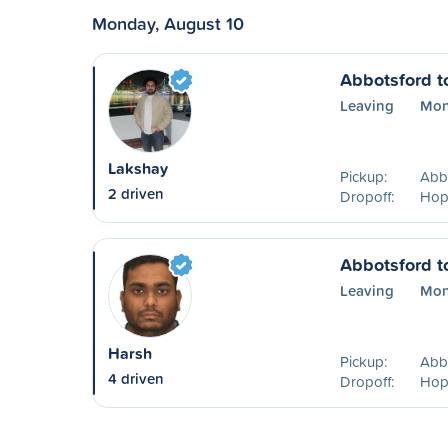
Monday, August 10
Abbotsford t
Leaving
Mon
Lakshay
Pickup:
Abb
2 driven
Dropoff:
Hop
Abbotsford t
Leaving
Mon
Harsh
Pickup:
Abb
4 driven
Dropoff:
Hop