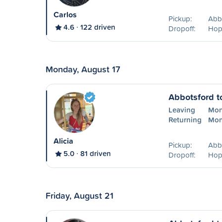
Carlos
Pickup:
Abb
4.6
122 driven
Dropoff:
Hop
Monday, August 17
Abbotsford t
Leaving
Mon
Returning
Mon
Alicia
Pickup:
Abb
5.0
81 driven
Dropoff:
Hop
Friday, August 21