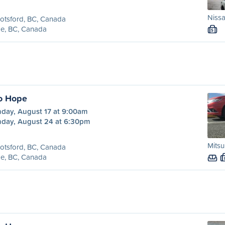
Nissa
otsford, BC, Canada
e, BC, Canada
S
o Hope
day, August 17 at 9:00am
day, August 24 at 6:30pm
Mitsu
otsford, BC, Canada
e, BC, Canada