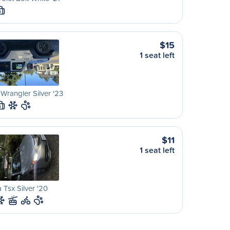
S
$15
1 seat left
Wrangler Silver '23
S
$11
1 seat left
 Tsx Silver '20