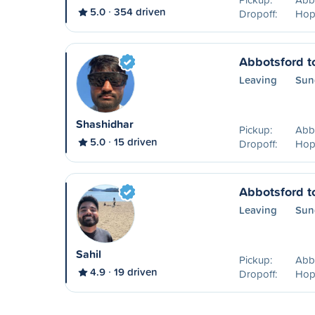
5.0
354 driven
Dropoff:
Hop
Abbotsford t
Leaving
Sun
Shashidhar
Pickup:
Abb
5.0
15 driven
Dropoff:
Hop
Abbotsford t
Leaving
Sun
Sahil
Pickup:
Abb
4.9
19 driven
Dropoff:
Hop