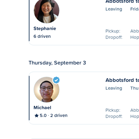
Abbotsford t
Leaving
Frid
Stephanie
Pickup:
Abb
6 driven
Dropoff:
Hop
Thursday, September 3
Abbotsford t
Leaving
Thu
Michael
Pickup:
Abb
5.0
2 driven
Dropoff:
Hop