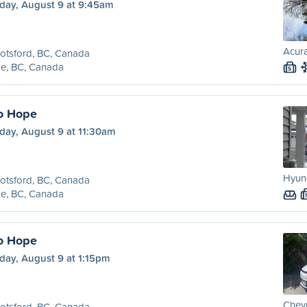
day, August 9 at 9:45am
Acura
otsford, BC, Canada
e, BC, Canada
S
o Hope
day, August 9 at 11:30am
Hyund
otsford, BC, Canada
e, BC, Canada
o Hope
day, August 9 at 1:15pm
Chevr
otsford, BC, Canada