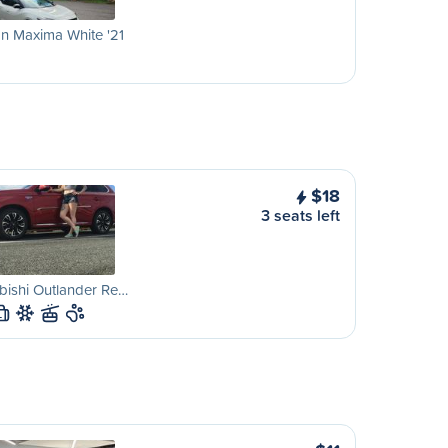
n Maxima White '21
$18
3 seats left
bishi Outlander Re…
L