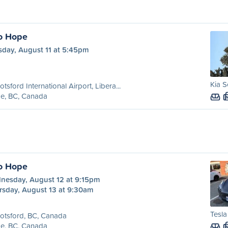
o Hope
sday, August 11 at 5:45pm
Kia S
tsford International Airport, Libera...
e, BC, Canada
o Hope
nesday, August 12 at 9:15pm
rsday, August 13 at 9:30am
Tesl
otsford, BC, Canada
e, BC, Canada