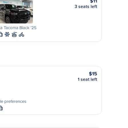
$11
3 seats left
ta Tacoma Black '25
L
$15
1 seat left
le preferences
S