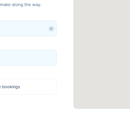
o make along the way.
×
e bookings