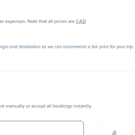
her expenses. Note that all prices are
CAD
origin and destination so we can recommend a fair price for your trip.
t manually or accept all bookings instantly.