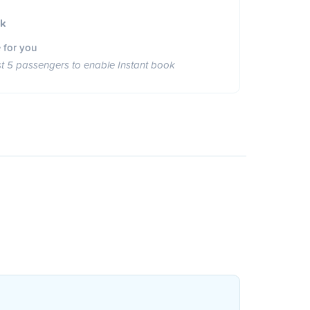
ok
 for you
st 5 passengers to enable Instant book