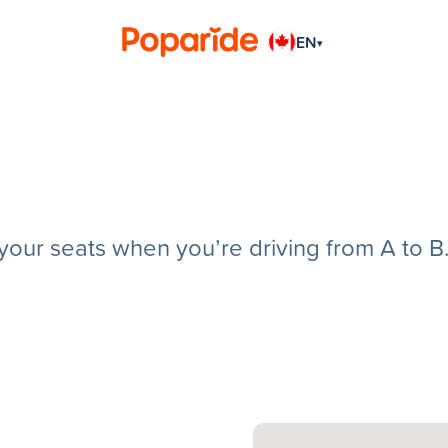
EN
▾
g your seats when you’re driving from A to B