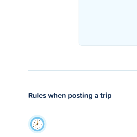
Rules when posting a trip