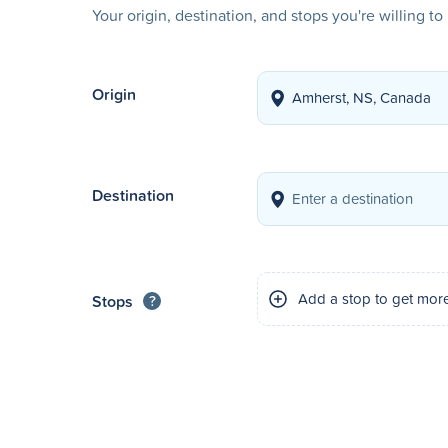
Your origin, destination, and stops you're willing t
Origin
Destination
Add a stop to get mor
Stops
?