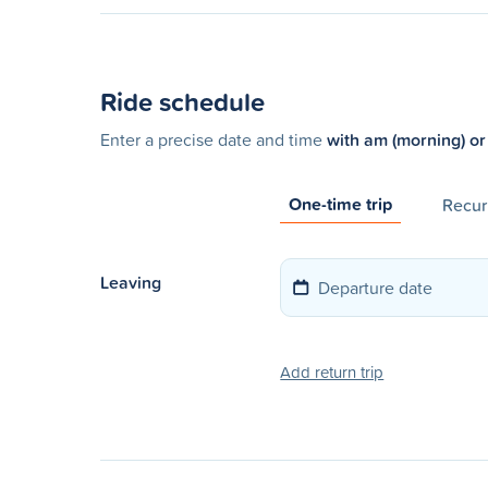
Ride schedule
Enter a precise date and time
with am (morning) or
One-time trip
Recurr
Leaving
Add return trip