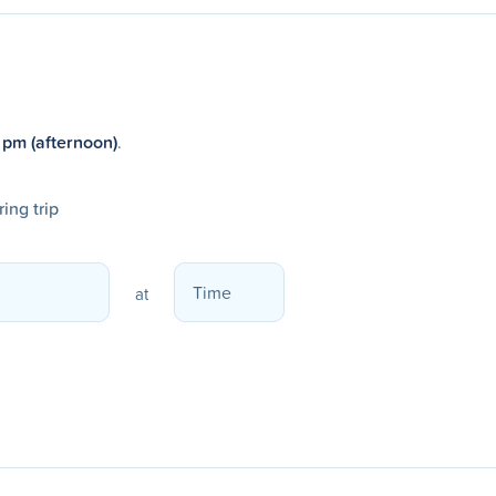
 pm (afternoon)
.
ing trip
at