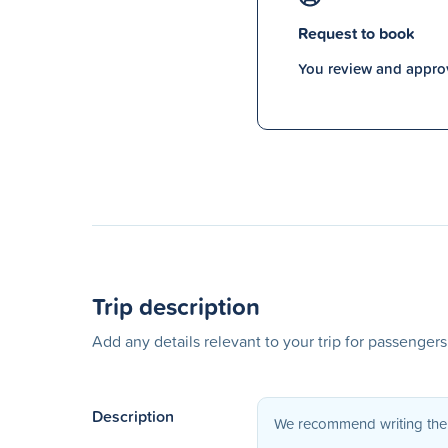
Request to book
You review and approv
Trip description
Add any details relevant to your trip for passenger
Description