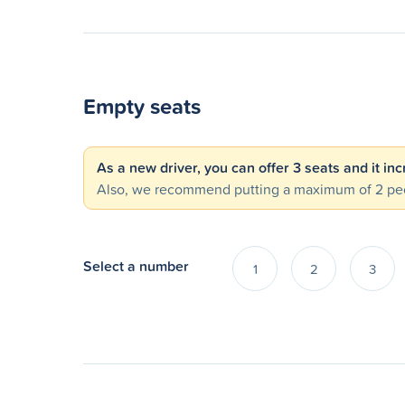
Empty seats
As a new driver, you can offer 3 seats and it in
Also, we recommend putting a maximum of 2 peo
Select a number
1
2
3