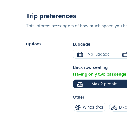
Trip preferences
This informs passengers of how much space you hav
Options
Luggage
No luggage
Back row seating
Having only two passenger
Max 2 people
Other
Winter tires
Bik