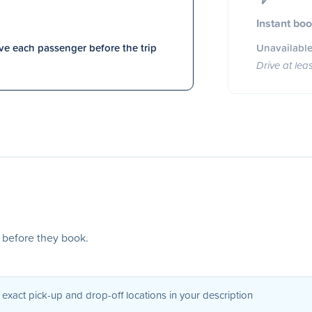
Instant bo
e each passenger before the trip
Unavailable
Drive at lea
s before they book.