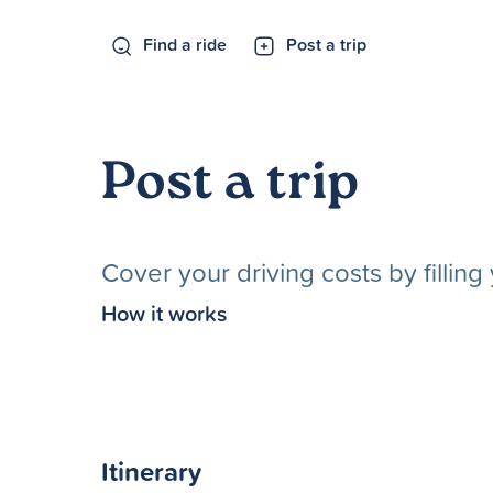
Find a ride
Post a trip
Post a trip
Cover your driving costs by fillin
How it works
Itinerary