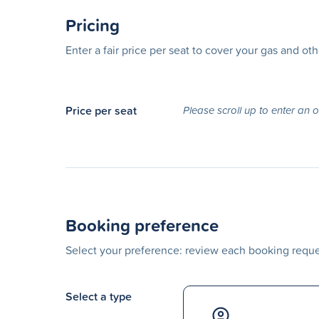
Pricing
Enter a fair price per seat to cover your gas and ot
Price per seat
Please scroll up to enter an 
Booking preference
Select your preference: review each booking reques
Select a type