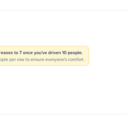
creases to 7 once you've driven 10 people.
ple per row to ensure everyone's comfort.