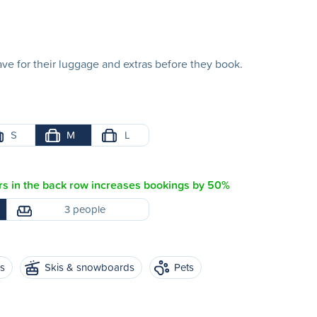
e for their luggage and extras before they book.
S
M
L
s in the back row increases bookings by 50%
3 people
es
Skis & snowboards
Pets