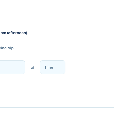
 pm (afternoon)
.
ing trip
at