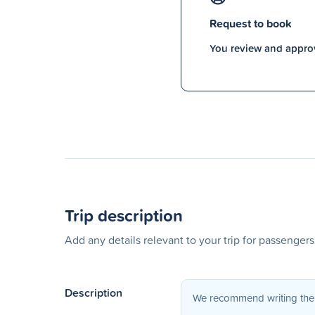
Request to book
You review and approv
Trip description
Add any details relevant to your trip for passenger
Description