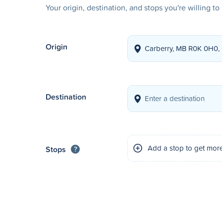
Your origin, destination, and stops you're willing t
Origin
Destination
Add a stop to get mor
Stops
?