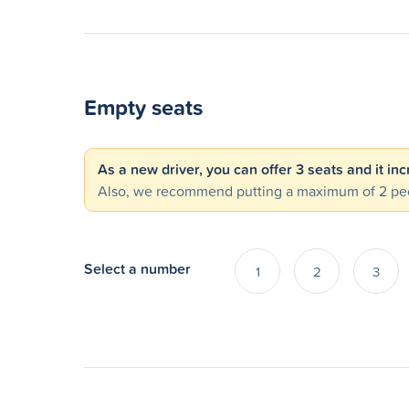
Empty seats
As a new driver, you can offer 3 seats and it in
Also, we recommend putting a maximum of 2 peo
Select a number
1
2
3