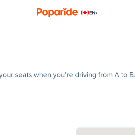
EN
▾
g your seats when you’re driving from A to B