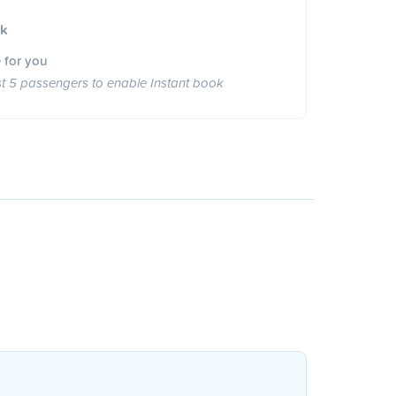
ok
 for you
st 5 passengers to enable Instant book