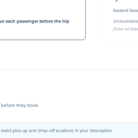
Instant bo
e each passenger before the trip
Unavailable
Drive at lea
s before they book.