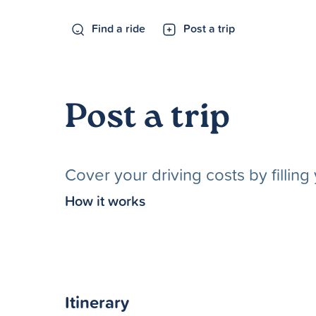
Find a ride
Post a trip
Post a trip
Cover your driving costs by fillin
How it works
Itinerary