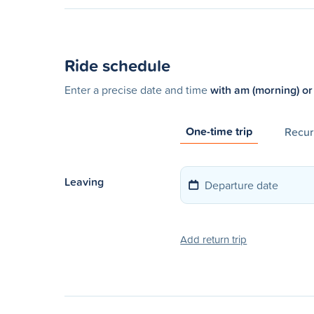
Ride schedule
Enter a precise date and time
with am (morning) or
One-time trip
Recurr
Leaving
Add return trip