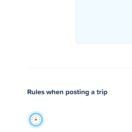
Rules when posting a trip