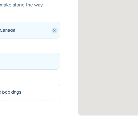
o make along the way.
×
e bookings