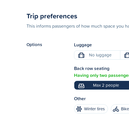
Trip preferences
This informs passengers of how much space you hav
Options
Luggage
No luggage
Back row seating
Having only two passenger
Max 2 people
Other
Winter tires
Bik