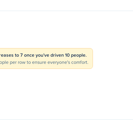
creases to 7 once you've driven 10 people.
ple per row to ensure everyone's comfort.