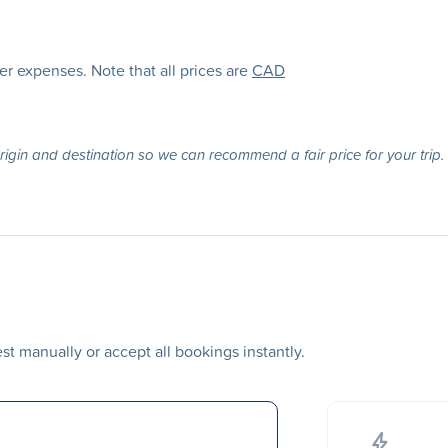
her expenses. Note that all prices are
CAD
origin and destination so we can recommend a fair price for your trip.
t manually or accept all bookings instantly.