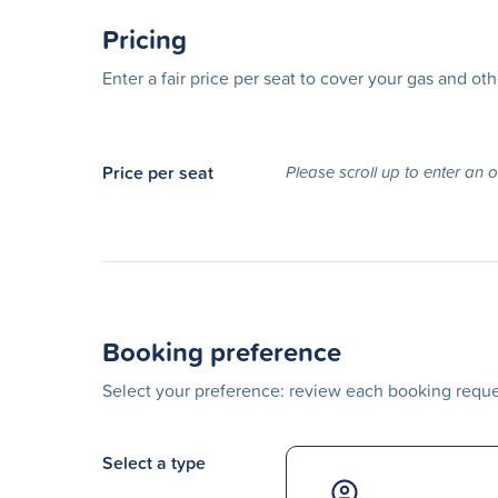
Pricing
Enter a fair price per seat to cover your gas and ot
Price per seat
Please scroll up to enter an 
Booking preference
Select your preference: review each booking reques
Select a type