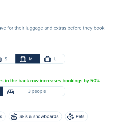
e for their luggage and extras before they book.
S
M
L
s in the back row increases bookings by 50%
3 people
es
Skis & snowboards
Pets