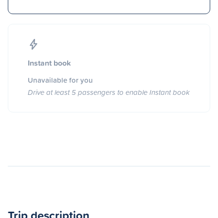
Instant book
Unavailable for you
Drive at least 5 passengers to enable Instant book
Trip description