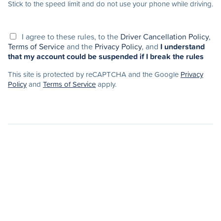
Stick to the speed limit and do not use your phone while driving.
I agree to these rules, to the
Driver Cancellation Policy
,
Terms of Service
and the
Privacy Policy
, and
I understand
that my account could be suspended if I break the rules
This site is protected by reCAPTCHA and the Google
Privacy
Policy
and
Terms of Service
apply.