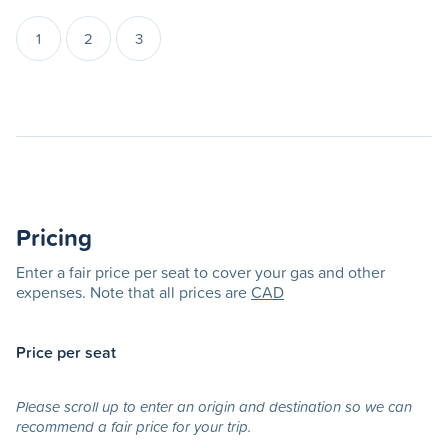
1
2
3
Pricing
Enter a fair price per seat to cover your gas and other
expenses. Note that all prices are
CAD
Price per seat
Please scroll up to enter an origin and destination so we can
recommend a fair price for your trip.