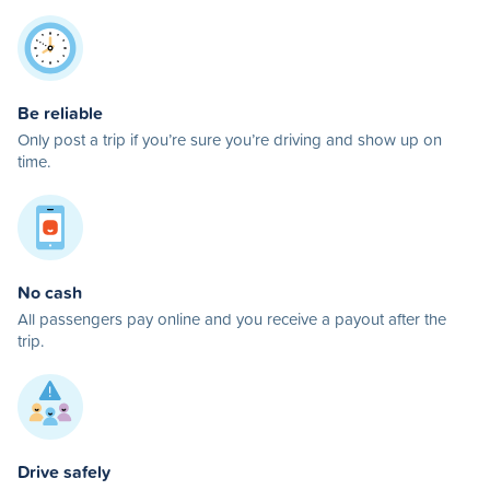
Be reliable
Only post a trip if you’re sure you’re driving and show up on
time.
No cash
All passengers pay online and you receive a payout after the
trip.
Drive safely