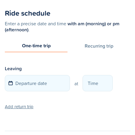
Ride schedule
Enter a precise date and time
with am (morning) or pm
(afternoon)
.
One-time trip
Recurring trip
Leaving
at
Add return trip