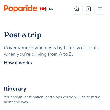
EN
▾
Post a trip
Cover your driving costs by filling your seats
when you’re driving from A to B.
How it works
Itinerary
Your origin, destination, and stops you're willing to make
along the way.