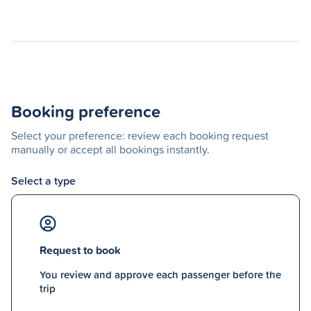
Booking preference
Select your preference: review each booking request
manually or accept all bookings instantly.
Select a type
Request to book
You review and approve each passenger before the
trip