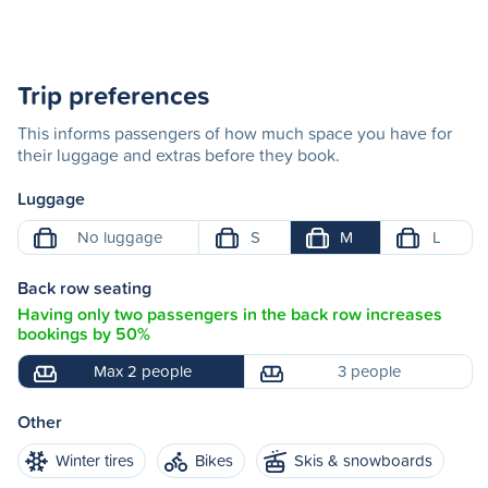
Trip preferences
This informs passengers of how much space you have for
their luggage and extras before they book.
Luggage
No luggage
S
M
L
Back row seating
Having only two passengers in the back row increases
bookings by 50%
Max 2 people
3 people
Other
Winter tires
Bikes
Skis & snowboards