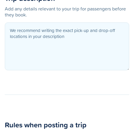
Add any details relevant to your trip for passengers before
they book.
Rules when posting a trip