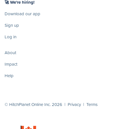
🚀 We're hiring!
Download our app
Sign up
Log in
About
Impact
Help
© HitchPlanet Online Inc. 2026 |
Privacy
|
Terms