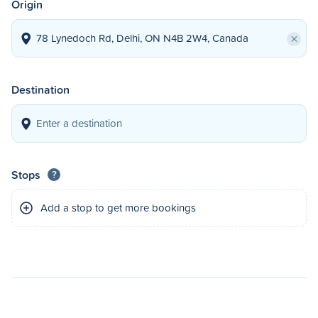
Origin
×
Destination
Stops
?
Add a stop to get more bookings