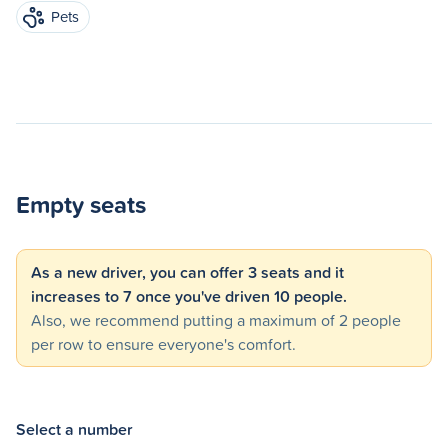
Pets
Empty seats
As a new driver, you can offer 3 seats and it
increases to 7 once you've driven 10 people.
Also, we recommend putting a maximum of 2 people
per row to ensure everyone's comfort.
Select a number